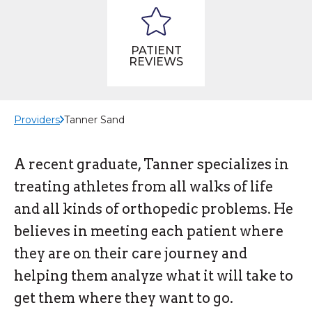
PATIENT
REVIEWS
Providers
Tanner Sand
A recent graduate, Tanner specializes in
treating athletes from all walks of life
and all kinds of orthopedic problems. He
believes in meeting each patient where
they are on their care journey and
helping them analyze what it will take to
get them where they want to go.