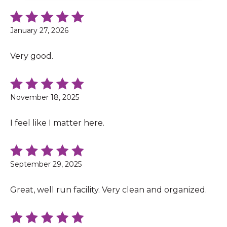
January 27, 2026
Very good.
November 18, 2025
I feel like I matter here.
September 29, 2025
Great, well run facility. Very clean and organized.