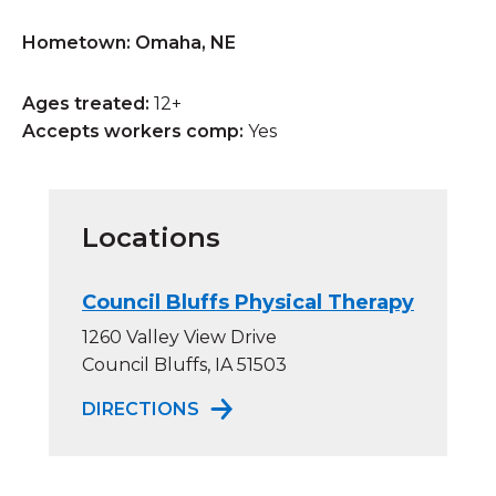
Hometown: Omaha, NE
Ages treated:
12+
Accepts workers comp:
Yes
Locations
Council Bluffs Physical Therapy
1260 Valley View Drive
Council Bluffs, IA 51503
TO COUNCIL BLUFFS PHYSICAL
DIRECTIONS