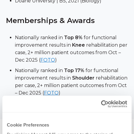
Doane University | BS, 2021 (Biology)
Memberships & Awards
Nationally ranked in
Top 8%
for functional
improvement results in
Knee
rehabilitation per
case, 2+ million patient outcomes from Oct –
Dec 2025 (
FOTO
)
Nationally ranked in
Top 17%
for functional
improvement results in
Shoulder
rehabilitation
per case, 2+ million patient outcomes from Oct
– Dec 2025 (
FOTO
)
American Physical Therapy Association
Cookie Preferences