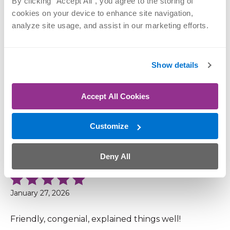
Patient Reviews
By clicking “Accept All”, you agree to the storing of 
cookies on your device to enhance site navigation, 
analyze site usage, and assist in our marketing efforts.
4.9 out of 5 (44 Ratings, 6 Comments)
Show details
February 10, 2026
Accept All Cookies
I used Ortho Nebraska when I had my other hip
replacement 3 yrs ago. I had Dr. Craig Hanson,
used the Ortho Nebraska hospital and did my PT
Customize
at the facility in Co. Bluffs. I would highly
recommend this organization to everyone.
Deny All
January 27, 2026
Friendly, congenial, explained things well!