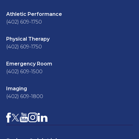
Athletic Performance
(402) 609-1750
Physical Therapy
(402) 609-1750
Emergency Room
(402) 609-1500
Imaging
(402) 609-1800
Facebook
YouTube
Instagram
LinkedIn
X