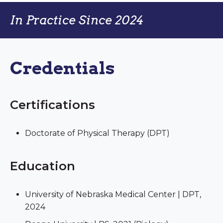
In Practice Since 2024
Credentials
Certifications
Doctorate of Physical Therapy (DPT)
Education
University of Nebraska Medical Center | DPT,
2024