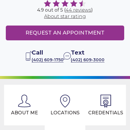
4.9 out of 5 (
44 reviews
)
About star rating
REQUEST AN APPOINTMENT
Call
Text
(402) 609-1750
(402) 609-3000
ABOUT ME
LOCATIONS
CREDENTIALS