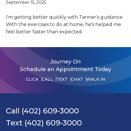
September 15, 2025
I'm getting better quickly with Tanner's guidance.
With the exercises to do at home, he's helped me
feel better faster than expected.
Journey On
Schedule an Appointment Today
CLICK
CALL
TEXT
CHAT
WALK IN
Call (402) 609-3000
Text (402) 609-3000