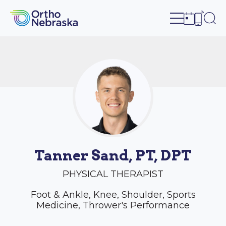
Open site n
Ope
Open sch
Open c
Tanner Sand, PT, DPT
PHYSICAL THERAPIST
Foot & Ankle, Knee, Shoulder, Sports
Medicine, Thrower's Performance