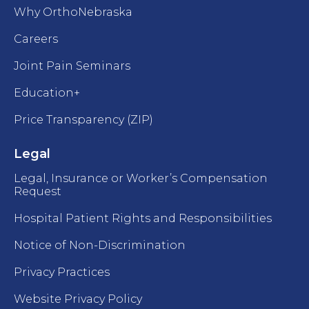
Why OrthoNebraska
Careers
Joint Pain Seminars
Education+
Price Transparency (ZIP)
Legal
Legal, Insurance or Worker’s Compensation
Request
Hospital Patient Rights and Responsibilities
Notice of Non-Discrimination
Privacy Practices
Website Privacy Policy