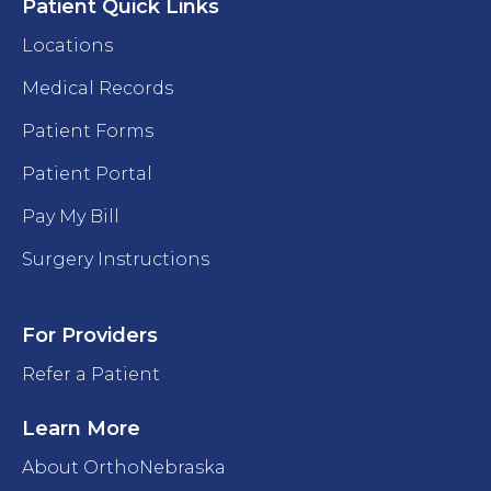
Patient Quick Links
Locations
Medical Records
Patient Forms
Patient Portal
Pay My Bill
Surgery Instructions
For Providers
Refer a Patient
Learn More
About OrthoNebraska