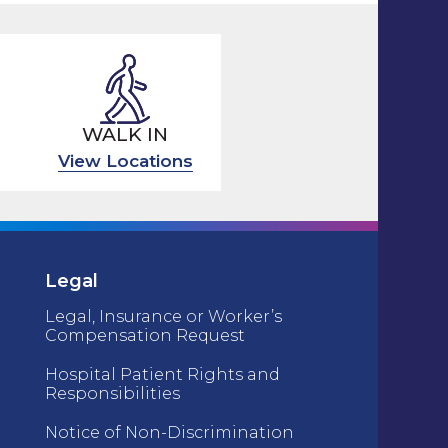
WALK IN
View Locations
Legal
Legal, Insurance or Worker’s
Compensation Request
Hospital Patient Rights and
Responsibilities
Notice of Non-Discrimination