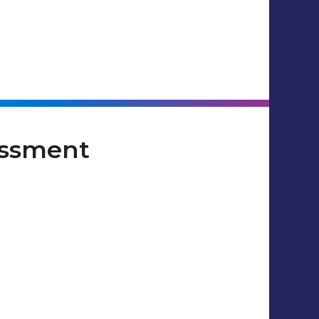
essment