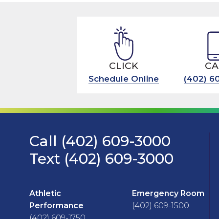
CLICK
CA
Schedule Online
(402) 6
Call (402) 609-3000
Text (402) 609-3000
Athletic
Emergency Room
Performance
(402) 609-1500
(402) 609-1750