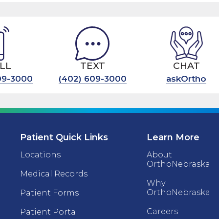
LL
TEXT
CHAT
09-3000
(402) 609-3000
askOrtho
Patient Quick Links
Learn More
Locations
About
OrthoNebraska
Medical Records
Why
OrthoNebraska
Patient Forms
Careers
Patient Portal