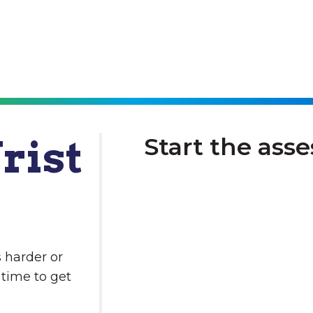
rist
Start the ass
 harder or
 time to get