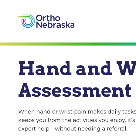
Hand and W
Assessment
When hand or wrist pain makes daily tasks
keeps you from the activities you enjoy, it’s
expert help—without needing a referral.