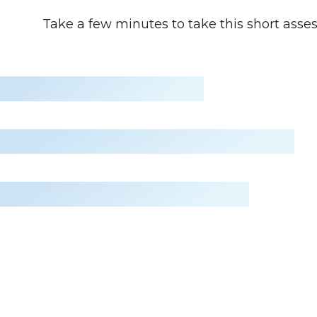
Take a few minutes to take this short asse