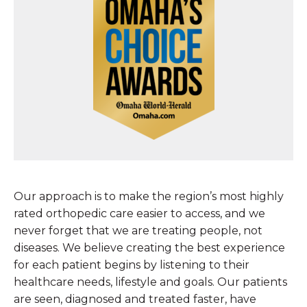
Our approach is to make the region’s most highly
rated orthopedic care easier to access, and we
never forget that we are treating people, not
diseases. We believe creating the best experience
for each patient begins by listening to their
healthcare needs, lifestyle and goals. Our patients
are seen, diagnosed and treated faster, have