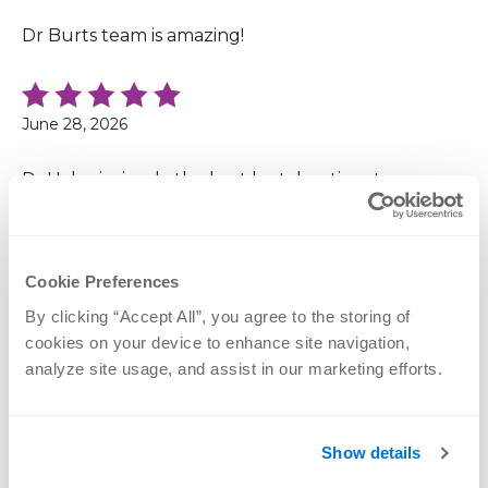
Dr Burts team is amazing!
June 28, 2026
Dr.Hahn is simply the best he takes time to answer
all my questions
Cookie Preferences
June 28, 2026
By clicking “Accept All”, you agree to the storing of 
cookies on your device to enhance site navigation, 
Dr.Bonness is very thorough. He explains it in a way
analyze site usage, and assist in our marketing efforts.
for you to understand. He makes you feel
comfortable, which makes me less anxious. He
doesn't rush you in and out. Superb Dr.
Show details