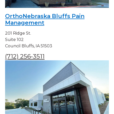
OrthoNebraska Bluffs Pain
Management
201 Ridge St.
Suite 102
Council Bluffs, IA 51503
(712) 256-3511