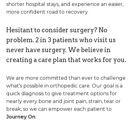
shorter hospital stays, and experience an easier,
more confident road to recovery.
Hesitant to consider surgery? No
problem. 2 in 3 patients who visit us
never have surgery. We believe in
creating a care plan that works for you.
We are more committed than ever to challenge
what’s possible in orthopedic care. Our goal is a
quick diagnosis to give treatment options for
nearly every bone and joint pain, strain, tear or
break, so we can empower each patient to
Journey On
.