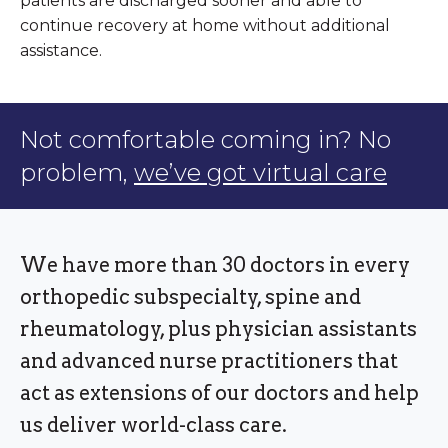
patients are discharged sooner and able to
continue recovery at home without additional
assistance.
Not comfortable coming in? No
problem,
we’ve got virtual care
We have more than 30 doctors in every
orthopedic subspecialty, spine and
rheumatology, plus physician assistants
and advanced nurse practitioners that
act as extensions of our doctors and help
us deliver world-class care.