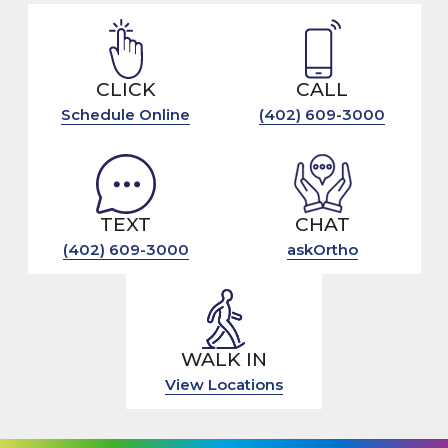
CLICK
CALL
Schedule Online
(402) 609-3000
TEXT
CHAT
(402) 609-3000
askOrtho
WALK IN
View Locations