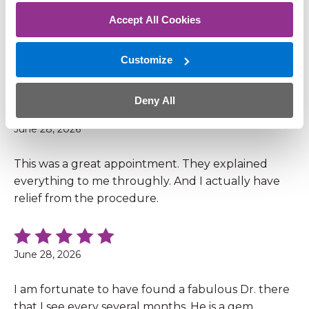
Accept All Cookies
June 28, 2026
I trust orthoNebraska to be the best in the area for
Customize
orthopedic needs.
Deny All
June 28, 2026
This was a great appointment. They explained
everything to me throughly. And I actually have
relief from the procedure.
June 28, 2026
I am fortunate to have found a fabulous Dr. there
that I see every several months. He is a gem.