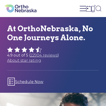
Open site n
Ope
Open sch
Open c
At OrthoNebraska, No
One Journeys Alone.
4.9 out of 5 (
22904 reviews
)
About star rating
Schedule Now