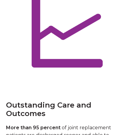
Outstanding Care and
Outcomes
More than 95 percent
of joint replacement