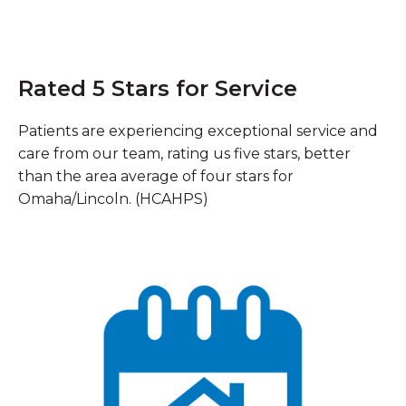
Rated 5 Stars for Service
Patients are experiencing exceptional service and
care from our team, rating us five stars, better
than the area average of four stars for
Omaha/Lincoln. (HCAHPS)