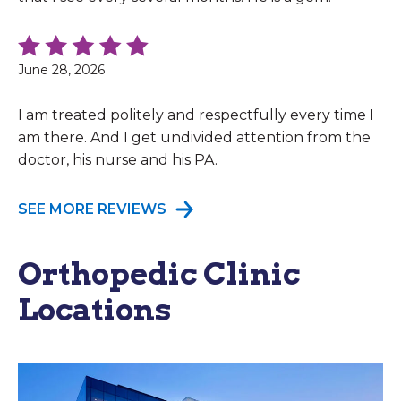
June 28, 2026
I am treated politely and respectfully every time I
am there. And I get undivided attention from the
doctor, his nurse and his PA.
SEE MORE REVIEWS
Orthopedic Clinic
Locations