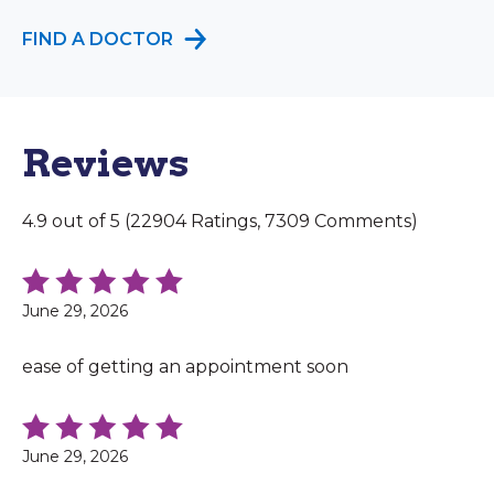
FIND A DOCTOR
Reviews
4.9 out of 5 (22904 Ratings, 7309 Comments)
June 29, 2026
ease of getting an appointment soon
June 29, 2026