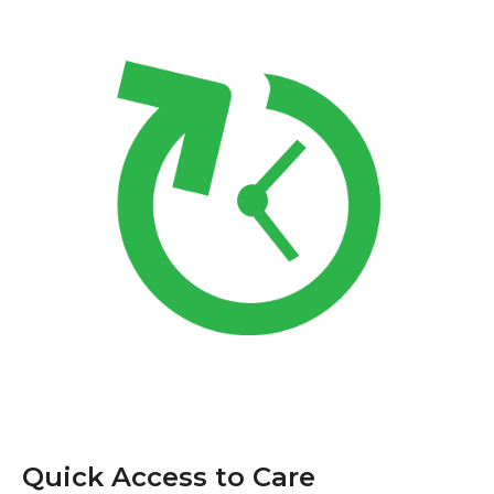
Quick Access to Care