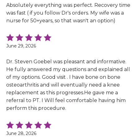
Absolutely everything was perfect. Recovery time
was fast ( if you follow Dr's orders. My wife was a
nurse for 50+years, so that wasn't an option)
June 29, 2026
Dr. Steven Goebel was pleasant and informative.
He fully answered my questions and explained all
of my options. Good visit . I have bone on bone
osteoarthritis and will eventually need a knee
replacement as this progresses.He gave me a
referral to PT. I Will feel comfortable having him
perform this procedure.
June 28, 2026