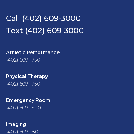
Call (402) 609-3000
Text (402) 609-3000
Athletic Performance
(402) 609-1750
Physical Therapy
(402) 609-1750
Emergency Room
(402) 609-1500
Imaging
(402) 609-1800