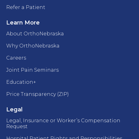
Refer a Patient
Learn More
About OrthoNebraska
Why OrthoNebraska
Careers
Joint Pain Seminars
Education+
Price Transparency (ZIP)
Legal
Legal, Insurance or Worker’s Compensation
Request
Hospital Patient Rights and Responsibilities