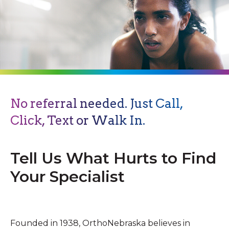
No referral needed. Just Call,
Click, Text or Walk In.
Tell Us What Hurts to Find
Your Specialist
Founded in 1938, OrthoNebraska believes in