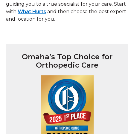
guiding you to a true specialist for your care. Start
with
What Hurts
and then choose the best expert
and location for you.
Omaha’s Top Choice for
Orthopedic Care