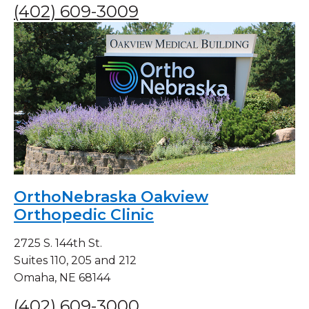
(402) 609-3009
OrthoNebraska Oakview
Orthopedic Clinic
2725 S. 144th St.
Suites 110, 205 and 212
Omaha, NE 68144
(402) 609-3000