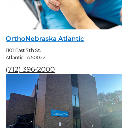
OrthoNebraska Atlantic
1101 East 7th St.
Atlantic, IA 50022
(712) 396-2000