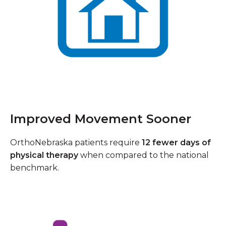
Improved Movement Sooner
OrthoNebraska patients require
12 fewer days of
physical therapy
when compared to the national
benchmark.