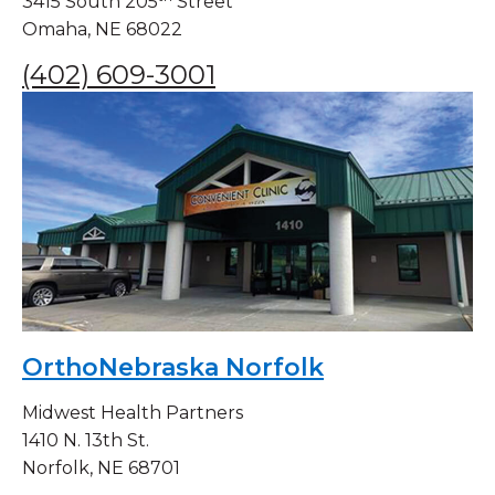
3415 South 205
Street
Omaha, NE 68022
(402) 609-3001
OrthoNebraska Norfolk
Midwest Health Partners
1410 N. 13th St.
Norfolk, NE 68701