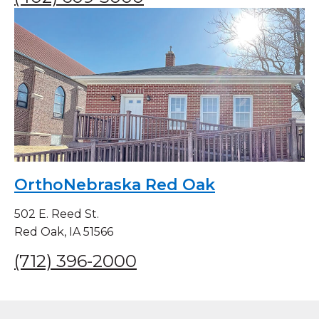
OrthoNebraska Red Oak
502 E. Reed St.
Red Oak, IA 51566
(712) 396-2000