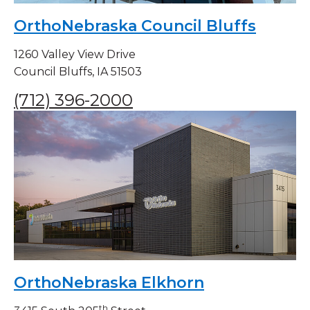
OrthoNebraska Council Bluffs
1260 Valley View Drive
Council Bluffs, IA 51503
(712) 396-2000
OrthoNebraska Elkhorn
th