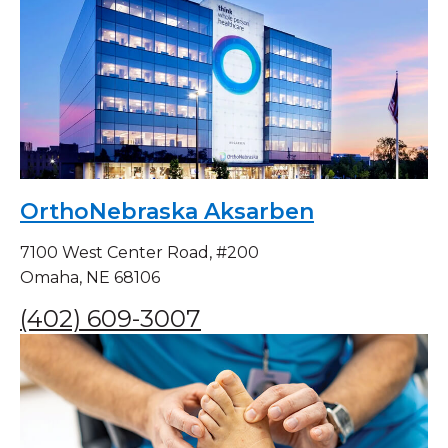
OrthoNebraska Aksarben
7100 West Center Road, #200
Omaha, NE 68106
(402) 609-3007