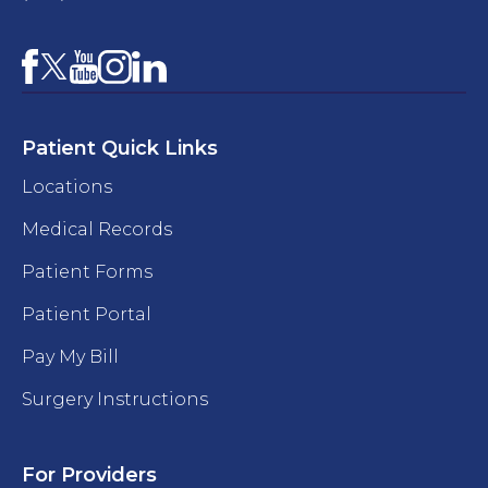
Facebook
YouTube
Instagram
LinkedIn
X
Patient Quick Links
Locations
Medical Records
Patient Forms
Patient Portal
Pay My Bill
Surgery Instructions
For Providers