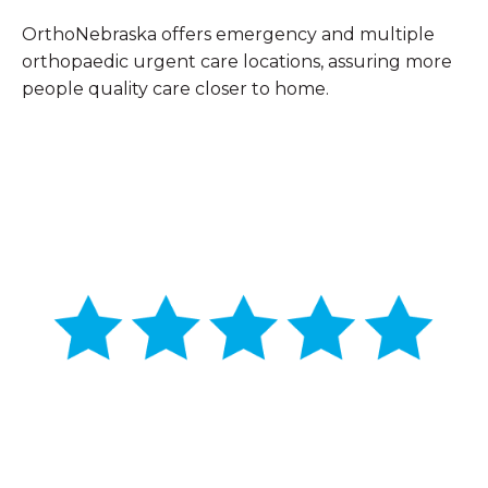
OrthoNebraska offers emergency and multiple
orthopaedic urgent care locations, assuring more
people quality care closer to home.