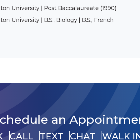
ton University | Post Baccalaureate (1990)
on University | B.S., Biology | B.S., French
chedule an Appointme
K
CALL
TEXT
CHAT
WALK I