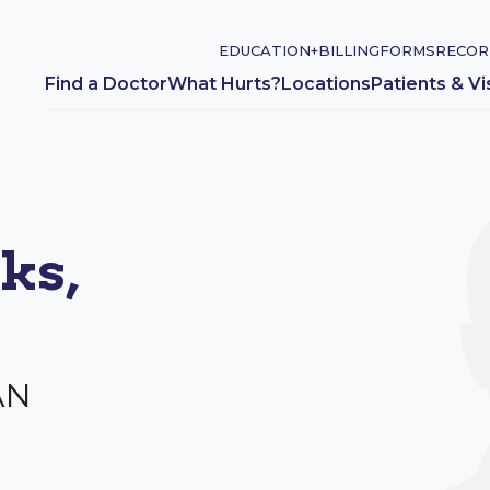
EDUCATION+
BILLING
FORMS
RECOR
Find a Doctor
What Hurts?
Locations
Patients & Vi
ks,
AN