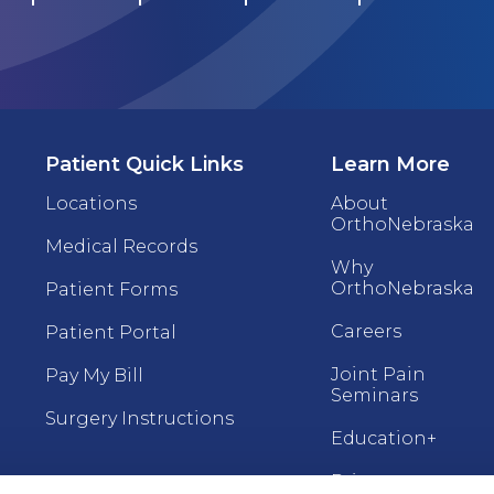
Patient Quick Links
Learn More
Locations
About
OrthoNebraska
Medical Records
Why
OrthoNebraska
Patient Forms
Careers
Patient Portal
Joint Pain
Pay My Bill
Seminars
Surgery Instructions
Education+
Price