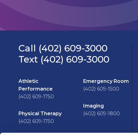
Call (402) 609-3000
Text (402) 609-3000
Athletic
Emergency Room
Performance
(402) 609-1500
(402) 609-1750
Imaging
Physical Therapy
(402) 609-1800
(402) 609-1750