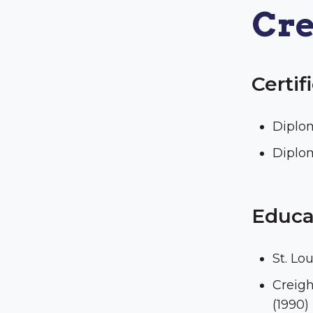
Cre
Certif
Diplo
Diplo
Educa
St. Lo
Creigh
(1990)