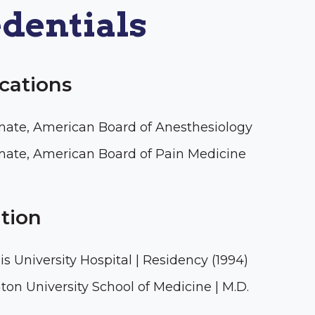
dentials
ications
mate, American Board of Anesthesiology
mate, American Board of Pain Medicine
tion
uis University Hospital | Residency (1994)
ton University School of Medicine | M.D.