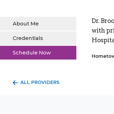
Dr. Bro
About Me
with pr
Credentials
Hospita
Schedule Now
Hometow
ALL PROVIDERS