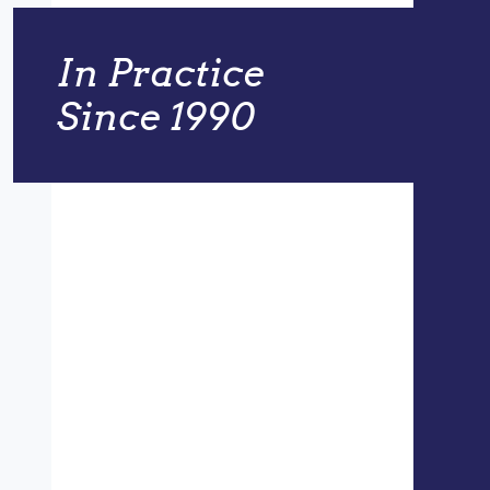
In Practice
Since 1990