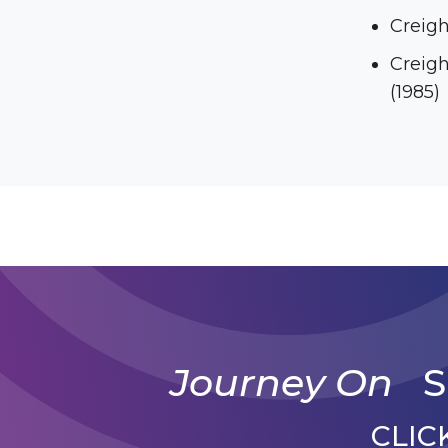
Creigh
Creight
(1985)
Journey On
S
CLIC