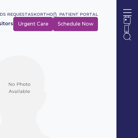
DS REQUEST
ASKORTHO
PATIENT PORTAL
Ope
sitors
Urgent Care
Schedule Now
Ope
Ope
Ope