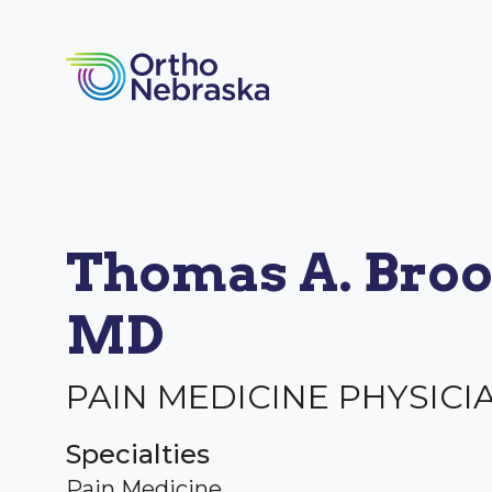
Thomas A. Broo
MD
PAIN MEDICINE PHYSICI
Specialties
Pain Medicine