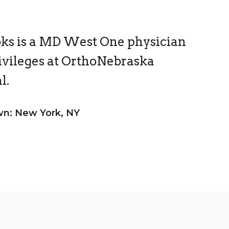
oks is a MD West One physician
ivileges at OrthoNebraska
l.
n: New York, NY