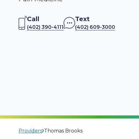
Call
Text
(402) 390-4111
(402) 609-3000
Providers
Thomas Brooks