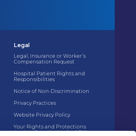
Legal
Legal, Insurance or Worker’s
Compensation Request
Hospital Patient Rights and
Responsibilities
Notice of Non-Discrimination
Privacy Practices
Website Privacy Policy
Your Rights and Protections
Against Surprise Medical Bills