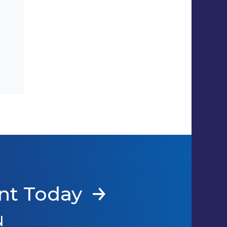
nt Today
N