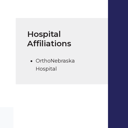
Hospital
Affiliations
OrthoNebraska
Hospital