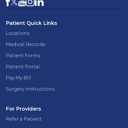
Facebook
YouTube
Instagram
LinkedIn
X
Patient Quick Links
Locations
Medical Records
Patient Forms
Patient Portal
Pay My Bill
Surgery Instructions
For Providers
Refer a Patient