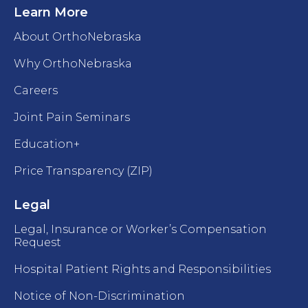
Learn More
About OrthoNebraska
Why OrthoNebraska
Careers
Joint Pain Seminars
Education+
Price Transparency (ZIP)
Legal
Legal, Insurance or Worker’s Compensation
Request
Hospital Patient Rights and Responsibilities
Notice of Non-Discrimination