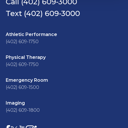
Call (402) 609-3000
Text (402) 609-3000
Athletic Performance
(402) 609-1750
Physical Therapy
(402) 609-1750
Emergency Room
(402) 609-1500
Imaging
(402) 609-1800