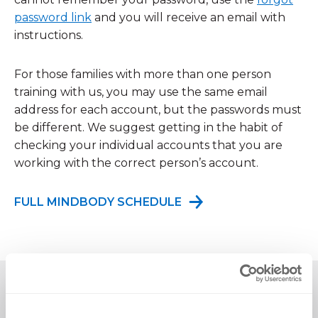
password link
and you will receive an email with
instructions.
For those families with more than one person
training with us, you may use the same email
address for each account, but the passwords must
be different. We suggest getting in the habit of
checking your individual accounts that you are
working with the correct person’s account.
FULL MINDBODY SCHEDULE