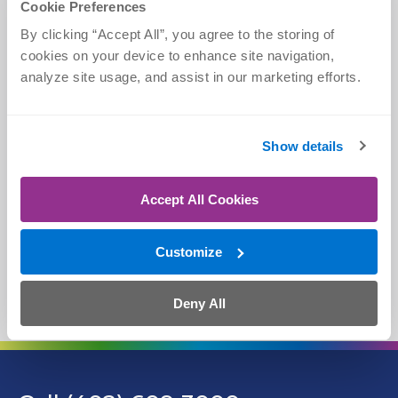
Cookie Preferences
CLICK
CALL
By clicking “Accept All”, you agree to the storing of 
Schedule Online
(402) 609-3000
cookies on your device to enhance site navigation, 
analyze site usage, and assist in our marketing efforts.
Show details
TEXT
CHAT
(402) 609-3000
askOrtho
Accept All Cookies
Customize
WALK IN
View Locations
Deny All