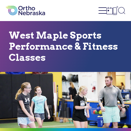
Open site n
Ope
Open sch
Open c
West Maple Sports
Performance & Fitness
Classes