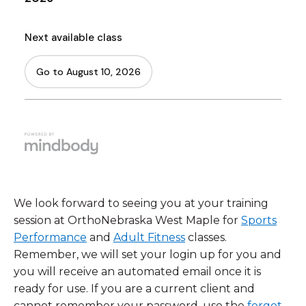
We look forward to seeing you at your training
session at OrthoNebraska West Maple for
Sports
Performance
and
Adult Fitness
classes.
Remember, we will set your login up for you and
you will receive an automated email once it is
ready for use. If you are a current client and
cannot remember your password, use the
forgot