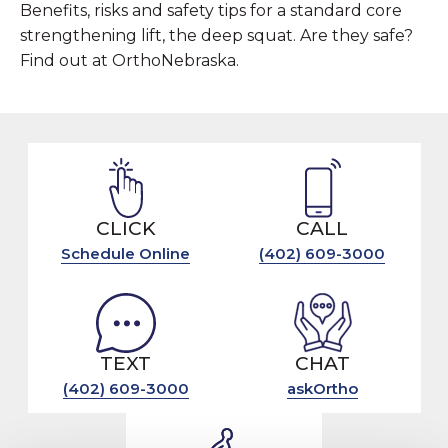
Benefits, risks and safety tips for a standard core
strengthening lift, the deep squat. Are they safe?
Find out at OrthoNebraska.
CLICK
CALL
Schedule Online
(402) 609-3000
TEXT
CHAT
(402) 609-3000
askOrtho