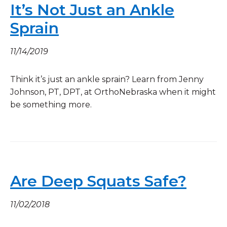
It’s Not Just an Ankle
Sprain
11/14/2019
Think it’s just an ankle sprain? Learn from Jenny
Johnson, PT, DPT, at OrthoNebraska when it might
be something more.
Are Deep Squats Safe?
11/02/2018