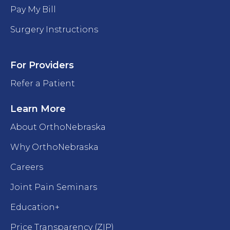
Pay My Bill
Surgery Instructions
For Providers
Refer a Patient
Learn More
About OrthoNebraska
Why OrthoNebraska
Careers
Joint Pain Seminars
Education+
Price Transparency (ZIP)