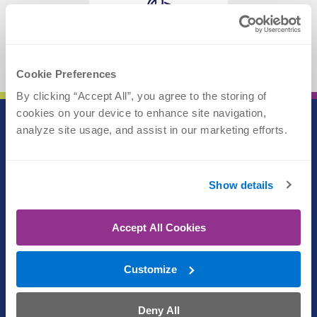
WALK IN
View Locations
Cookie Preferences
By clicking “Accept All”, you agree to the storing of 
cookies on your device to enhance site navigation, 
analyze site usage, and assist in our marketing efforts.
Call (402) 609-3000
Text (402) 609-3000
Show details
Athletic Performance
Accept All Cookies
(402) 609-1750
Customize
Physical Therapy
(402) 609-1750
Deny All