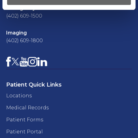
Emergency Room
(402) 609-1500
Imaging
(402) 609-1800
Facebook
YouTube
Instagram
LinkedIn
X
Patient Quick Links
Locations
Medical Records
Patient Forms
Patient Portal