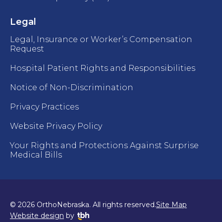
Legal
Legal, Insurance or Worker’s Compensation
Request
Hospital Patient Rights and Responsibilities
Notice of Non-Discrimination
Privacy Practices
Website Privacy Policy
Your Rights and Protections Against Surprise
Medical Bills
© 2026 OrthoNebraska. All rights reserved.
Site Map
TBH Creative
Website design
by