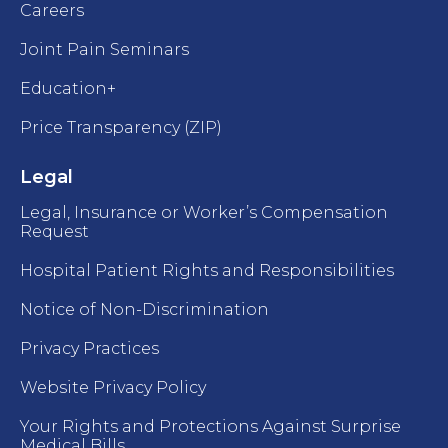
Careers
Joint Pain Seminars
Education+
Price Transparency (ZIP)
Legal
Legal, Insurance or Worker’s Compensation
Request
Hospital Patient Rights and Responsibilities
Notice of Non-Discrimination
Privacy Practices
Website Privacy Policy
Your Rights and Protections Against Surprise
Medical Bills