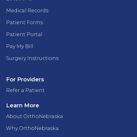
Medical Records
Patient Forms
Patient Portal
Pay My Bill
Surgery Instructions
For Providers
Refer a Patient
Learn More
About OrthoNebraska
Why OrthoNebraska