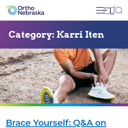
Open site n
Ope
Open sch
Open c
Category:
Karri Iten
Brace Yourself: Q&A on