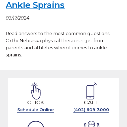
Ankle Sprains
03/17/2024
Read answers to the most common questions
OrthoNebraska physical therapists get from
parents and athletes when it comes to ankle
sprains.
CLICK
CALL
Schedule Online
(402) 609-3000