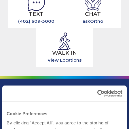
TEXT
CHAT
(402) 609-3000
askOrtho
WALK IN
View Locations
Call (402) 609-3000
Text (402) 609-3000
Cookie Preferences
By clicking “Accept All”, you agree to the storing of 
Athletic Performance