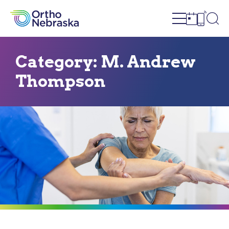
Open site n
Ope
Open sch
Open c
Category:
M. Andrew
Thompson