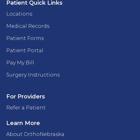
Patient Quick Links
Locations
Medical Records
Patient Forms
Patient Portal
Pay My Bill
Surgery Instructions
For Providers
Refer a Patient
Learn More
About OrthoNebraska