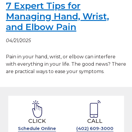
7 Expert Tips for
Managing Hand, Wrist,
and Elbow Pain
04/21/2025
Pain in your hand, wrist, or elbow can interfere
with everything in your life. The good news? There
are practical ways to ease your symptoms.
CLICK
CALL
Schedule Online
(402) 609-3000