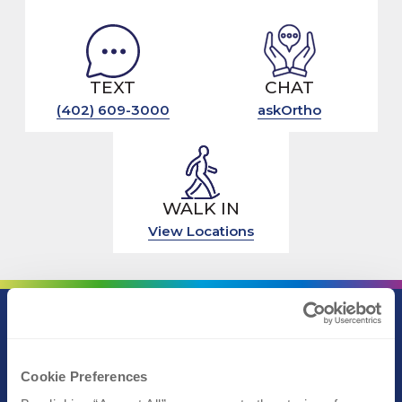
TEXT
CHAT
(402) 609-3000
askOrtho
WALK IN
View Locations
Call (402) 609-3000
Text (402) 609-3000
Cookie Preferences