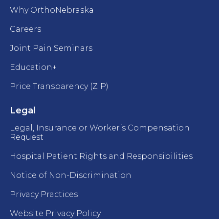
Why OrthoNebraska
Careers
Joint Pain Seminars
Education+
Price Transparency (ZIP)
Legal
Legal, Insurance or Worker’s Compensation
Request
Hospital Patient Rights and Responsibilities
Notice of Non-Discrimination
Privacy Practices
Website Privacy Policy