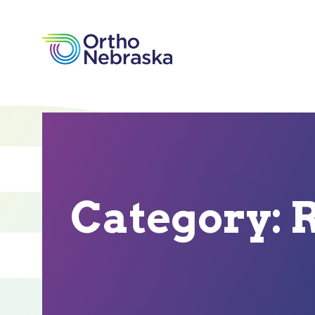
Category:
R