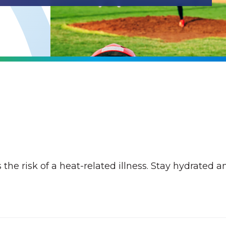
the risk of a heat-related illness. Stay hydrated a