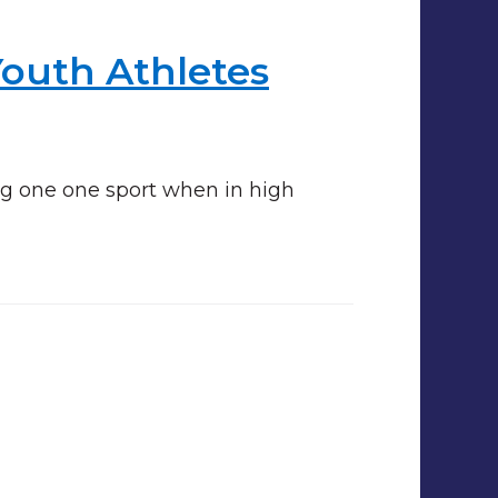
Youth Athletes
ng one one sport when in high