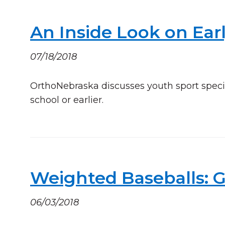
An Inside Look on Earl
07/18/2018
OrthoNebraska discusses youth sport speci
school or earlier.
Weighted Baseballs: 
06/03/2018