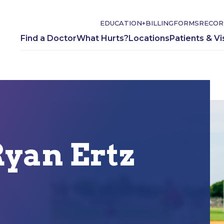
EDUCATION+
BILLING
FORMS
RECOR
Find a Doctor
What Hurts?
Locations
Patients & Vi
yan Ertz