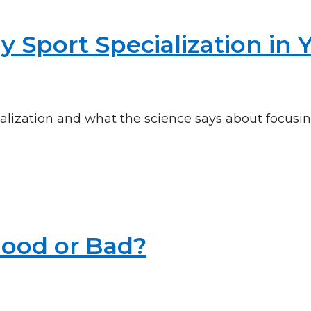
y Sport Specialization in 
alization and what the science says about focusi
Good or Bad?