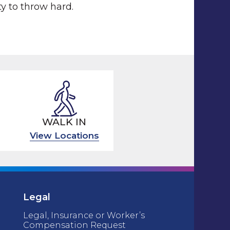
ty to throw hard.
WALK IN
View Locations
Legal
Legal, Insurance or Worker’s
Compensation Request