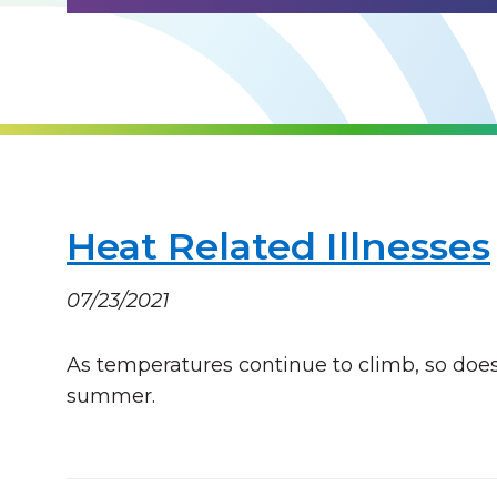
Heat Related Illnesses
07/23/2021
As temperatures continue to climb, so does 
summer.