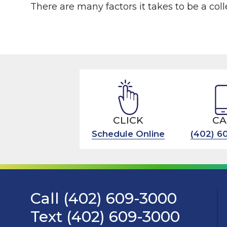
There are many factors it takes to be a colle
CLICK
CA
Schedule Online
(402) 6
Call (402) 609-3000
Text (402) 609-3000