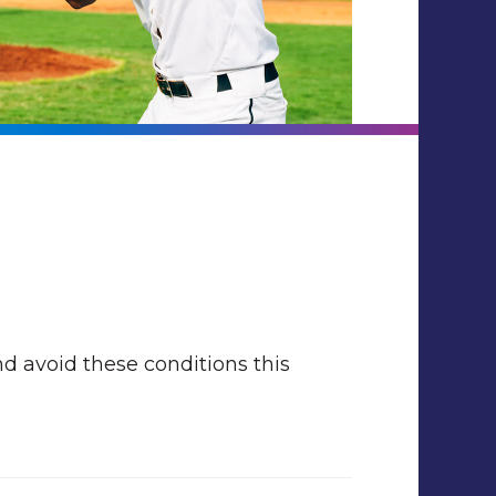
nd avoid these conditions this