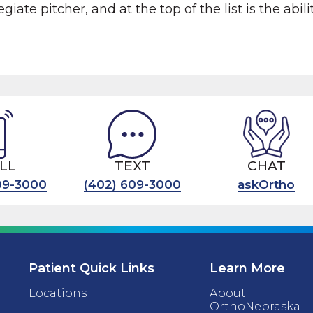
giate pitcher, and at the top of the list is the abili
LL
TEXT
CHAT
09-3000
(402) 609-3000
askOrtho
Patient Quick Links
Learn More
Locations
About
OrthoNebraska