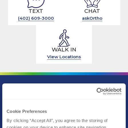
TEXT
CHAT
(402) 609-3000
askOrtho
WALK IN
View Locations
Call (402) 609-3000
Text (402) 609-3000
Cookie Preferences
By clicking “Accept All”, you agree to the storing of 
Athletic Performance
cookies on your device to enhance site navigation, 