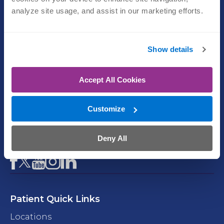
(402) 609-1750
analyze site usage, and assist in our marketing efforts.
Physical Therapy
(402) 609-1750
Show details
Emergency Room
Accept All Cookies
(402) 609-1500
Customize
Imaging
(402) 609-1800
Deny All
Facebook
YouTube
Instagram
LinkedIn
X
Patient Quick Links
Locations