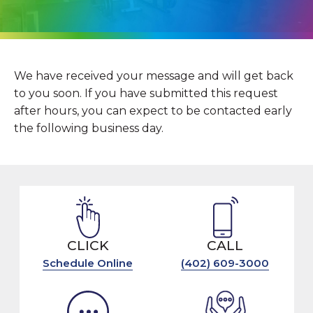
We have received your message and will get back
to you soon. If you have submitted this request
after hours, you can expect to be contacted early
the following business day.
CLICK
CALL
Schedule Online
(402) 609-3000