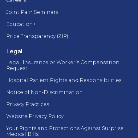
Careers
Joint Pain Seminars
Education+
Price Transparency (ZIP)
Legal
Legal, Insurance or Worker’s Compensation
Request
Hospital Patient Rights and Responsibilities
Notice of Non-Discrimination
Privacy Practices
Website Privacy Policy
Your Rights and Protections Against Surprise
Medical Bills