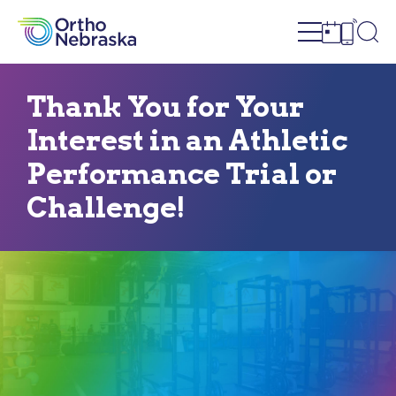
Open site n
Ope
Open sch
Open c
Thank You for Your
Interest in an Athletic
Performance Trial or
Challenge!