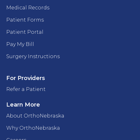
Medical Records
Patient Forms
Patient Portal
Pay My Bill
Surgery Instructions
For Providers
Refer a Patient
Learn More
About OrthoNebraska
Why OrthoNebraska