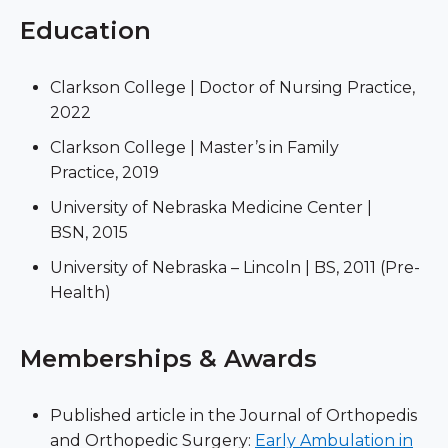
Education
Clarkson College | Doctor of Nursing Practice,
2022
Clarkson College | Master’s in Family
Practice, 2019
University of Nebraska Medicine Center |
BSN, 2015
University of Nebraska – Lincoln | BS, 2011 (Pre-
Health)
Memberships & Awards
Published article in the Journal of Orthopedis
and Orthopedic Surgery:
Early Ambulation in