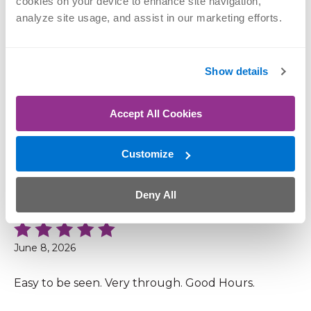
cookies on your device to enhance site navigation, 
analyze site usage, and assist in our marketing efforts.
June 11, 2026
Clear instructions and quick service.
Show details
Accept All Cookies
June 11, 2026
Customize
Very friendly and efficient staff from the check in
to the providers. Answered all my questions and
concerns completely.
Deny All
June 8, 2026
Easy to be seen. Very through. Good Hours.