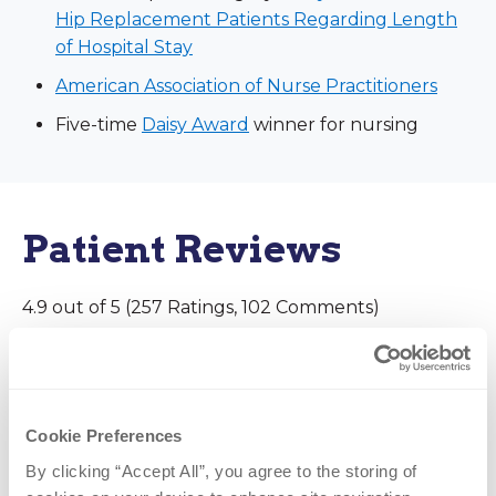
Hip Replacement Patients Regarding Length
of Hospital Stay
American Association of Nurse Practitioners
Five-time
Daisy Award
winner for nursing
Patient Reviews
4.9 out of 5 (257 Ratings, 102 Comments)
June 14, 2026
Cookie Preferences
Good experience
By clicking “Accept All”, you agree to the storing of 