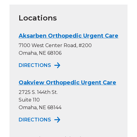
Locations
Aksarben Orthopedic Urgent Care
7100 West Center Road, #200
Omaha, NE 68106
TO AKSARBEN ORTHOPEDIC URG
DIRECTIONS
Oakview Orthopedic Urgent Care
2725 S. 144th St.
Suite 110
Omaha, NE 68144
TO OAKVIEW ORTHOPEDIC URGE
DIRECTIONS