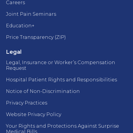
Careers
Joint Pain Seminars
Education+
Price Transparency (ZIP)
Legal
Legal, Insurance or Worker’s Compensation
Request
Hospital Patient Rights and Responsibilities
Notice of Non-Discrimination
Privacy Practices
Website Privacy Policy
Your Rights and Protections Against Surprise
Medical Bills