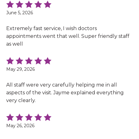
June 5, 2026
Extremely fast service, I wish doctors
appointments went that well. Super friendly staff
as well
May 29, 2026
All staff were very carefully helping me in all
aspects of the visit. Jayme explained everything
very clearly.
May 26, 2026