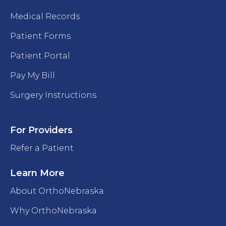
Medical Records
Patient Forms
Patient Portal
Pay My Bill
Surgery Instructions
For Providers
Refer a Patient
Learn More
About OrthoNebraska
Why OrthoNebraska