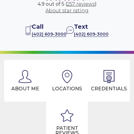
4.9 out of 5 (
257 reviews
)
About star rating
Call
Text
(402) 609-3000
(402) 609-3000
ABOUT ME
LOCATIONS
CREDENTIALS
PATIENT
REVIEWS