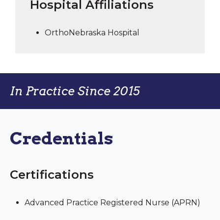
Hospital Affiliations
OrthoNebraska Hospital
In Practice Since 2015
Credentials
Certifications
Advanced Practice Registered Nurse (APRN)