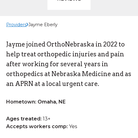
Providers
Jayme Eberly
Jayme joined OrthoNebraska in 2022 to
help treat orthopedic injuries and pain
after working for several years in
orthopedics at Nebraska Medicine and as
an APRN at a local urgent care.
Hometown: Omaha, NE
Ages treated:
13+
Accepts workers comp:
Yes