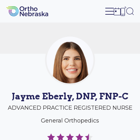
Open site n
Ope
Open sch
Open c
Jayme Eberly, DNP, FNP-C
ADVANCED PRACTICE REGISTERED NURSE
General Orthopedics