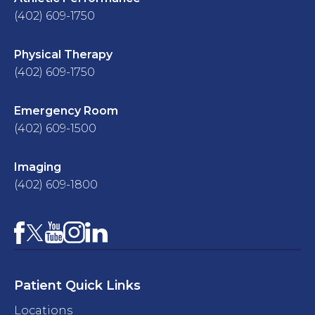
(402) 609-1750
Physical Therapy
(402) 609-1750
Emergency Room
(402) 609-1500
Imaging
(402) 609-1800
Facebook
YouTube
Instagram
LinkedIn
X
Patient Quick Links
Locations