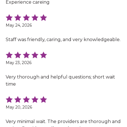
Experience careing
May 24, 2026
Staff was friendly, caring, and very knowledgeable.
May 23, 2026
Very thorough and helpful questions; short wait
time
May 20, 2026
Very minimal wait. The providers are thorough and