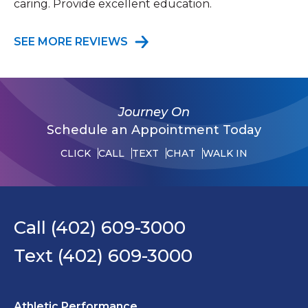
caring. Provide excellent education.
SEE MORE REVIEWS
Journey On
Schedule an Appointment Today
CLICK
CALL
TEXT
CHAT
WALK IN
Call (402) 609-3000
Text (402) 609-3000
Athletic Performance