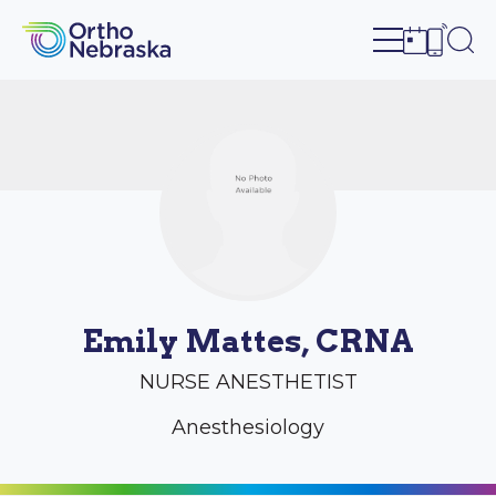
Open site n
Ope
Open sch
Open c
Emily Mattes, CRNA
NURSE ANESTHETIST
Anesthesiology