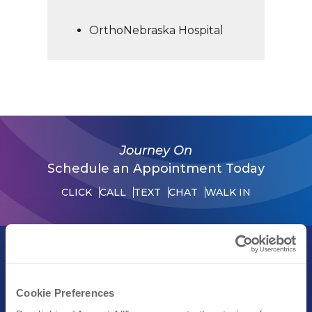
OrthoNebraska Hospital
Journey On
Schedule an Appointment Today
CLICK
CALL
TEXT
CHAT
WALK IN
Call (402) 609-3000
Text (402) 609-3000
Cookie Preferences