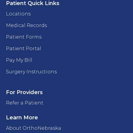
Patient Quick Links
Locations
Medical Records
Patient Forms
Patient Portal
Pay My Bill
Surgery Instructions
For Providers
Refer a Patient
Learn More
About OrthoNebraska