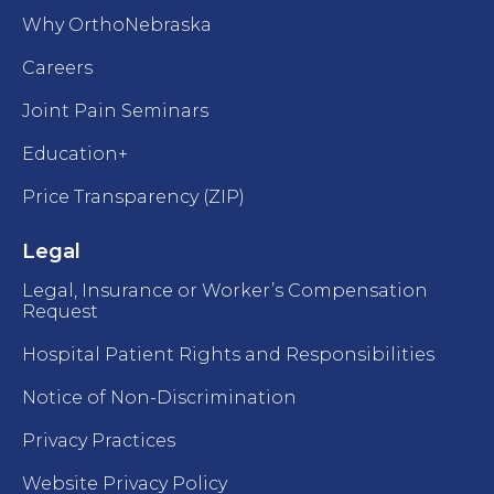
Why OrthoNebraska
Careers
Joint Pain Seminars
Education+
Price Transparency (ZIP)
Legal
Legal, Insurance or Worker’s Compensation
Request
Hospital Patient Rights and Responsibilities
Notice of Non-Discrimination
Privacy Practices
Website Privacy Policy