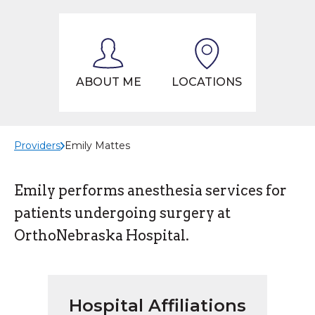
ABOUT ME
LOCATIONS
Providers
Emily Mattes
Emily performs anesthesia services for
patients undergoing surgery at
OrthoNebraska Hospital.
Hospital Affiliations