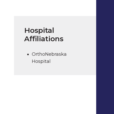
Hospital
Affiliations
OrthoNebraska
Hospital