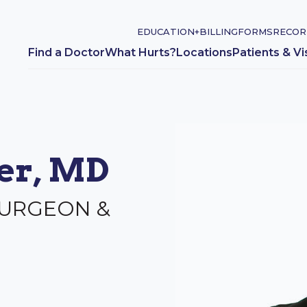
EDUCATION+
BILLING
FORMS
RECOR
Find a Doctor
What Hurts?
Locations
Patients & Vi
ger, MD
SURGEON &