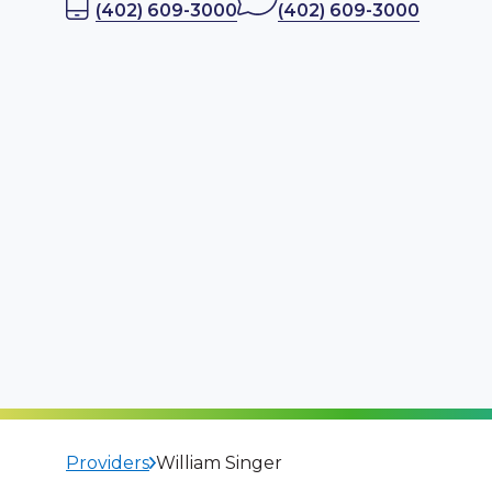
(402) 609-3000
(402) 609-3000
Providers
William Singer