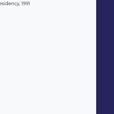
esidency, 1991