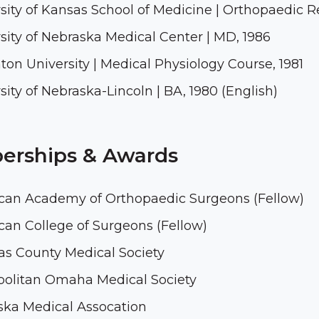
sity of Kansas School of Medicine | Orthopaedic R
sity of Nebraska Medical Center | MD, 1986
ton University | Medical Physiology Course, 1981
sity of Nebraska-Lincoln | BA, 1980 (English)
rships & Awards
can Academy of Orthopaedic Surgeons (Fellow)
an College of Surgeons (Fellow)
s County Medical Society
politan Omaha Medical Society
ska Medical Assocation