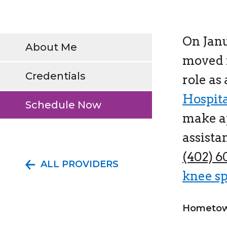
On Janu
About Me
moved i
Credentials
role as
Hospit
Schedule Now
make a
assista
(402) 
ALL PROVIDERS
knee sp
Hometow