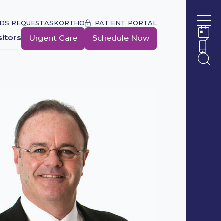
DS REQUEST
ASKORTHO
PATIENT PORTAL
Ope
sitors
Urgent Care
Schedule Now
Ope
Ope
Ope