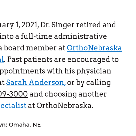
ary 1, 2021, Dr. Singer retired and
nto a full-time administrative
 a board member at
OrthoNebraska
al
. Past patients are encouraged to
ppointments with his physician
nt
Sarah Anderson,
or by calling
609-3000
and choosing another
ecialist
at OrthoNebraska.
n: Omaha, NE