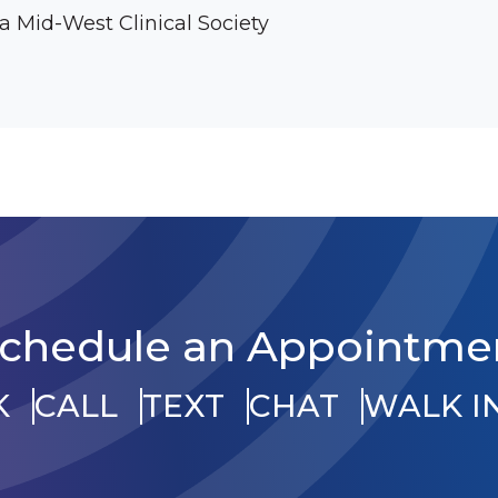
 Mid-West Clinical Society
chedule an Appointme
K
CALL
TEXT
CHAT
WALK I