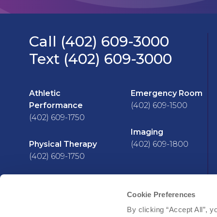
Call (402) 609-3000
Text (402) 609-3000
Athletic
Emergency Room
Performance
(402) 609-1500
(402) 609-1750
Imaging
Physical Therapy
(402) 609-1800
(402) 609-1750
Cookie Preferences
Facebook
YouTube
Instagram
LinkedIn
X
By clicking “Accept All”, y