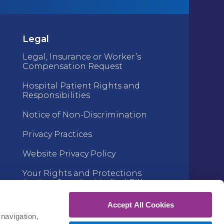
Legal
Legal, Insurance or Worker’s
Compensation Request
Hospital Patient Rights and
Responsibilities
Notice of Non-Discrimination
Privacy Practices
Website Privacy Policy
Your Rights and Protections
Against Surprise Medical Bills
Accept All Cookies
navigation, 