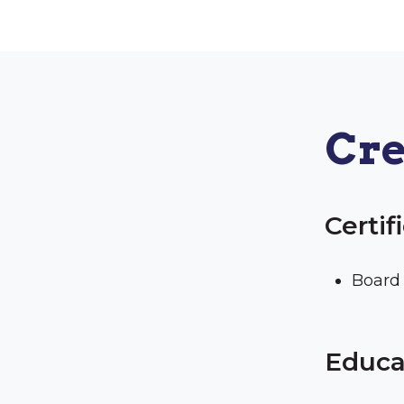
Cre
Certif
Board 
Educa