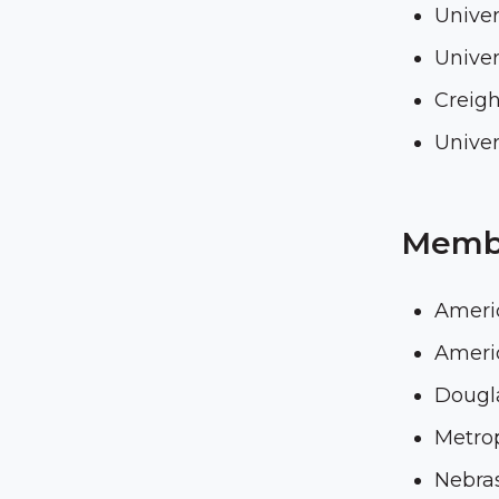
Univer
Univer
Creigh
Univer
Membe
Ameri
Americ
Dougla
Metro
Nebra