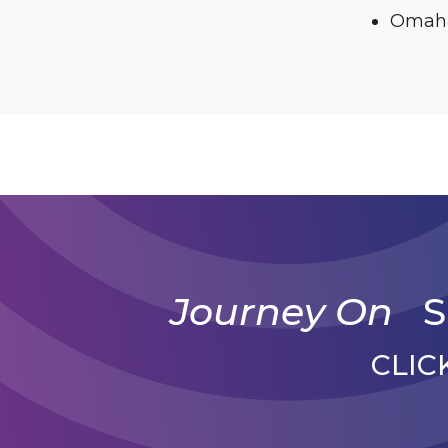
Omaha
Journey On
S
CLIC