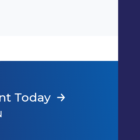
nt Today
N