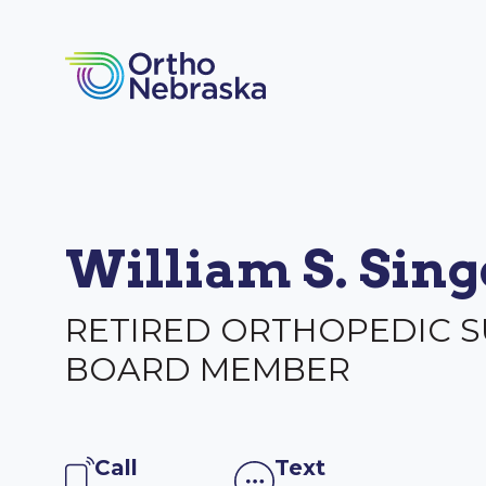
William S. Sin
RETIRED ORTHOPEDIC 
BOARD MEMBER
Call
Text