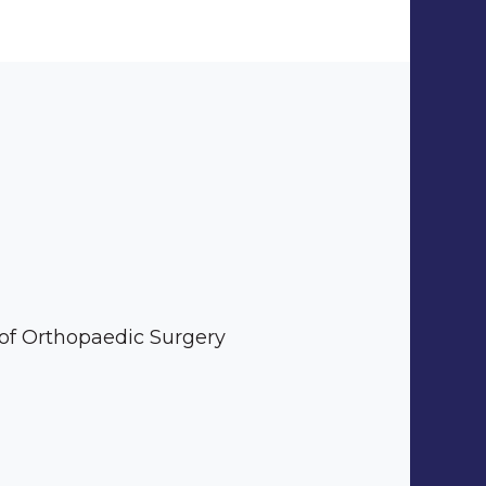
 of Orthopaedic Surgery