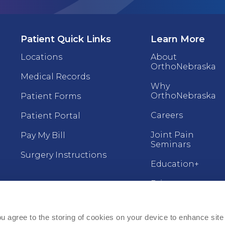
Patient Quick Links
Learn More
Locations
About
OrthoNebraska
Medical Records
Why
OrthoNebraska
Patient Forms
Careers
Patient Portal
Joint Pain
Pay My Bill
Seminars
Surgery Instructions
Education+
Price
For Providers
Transparency
(ZIP)
Refer a Patient
ou agree to the storing of cookies on your device to enhance site 