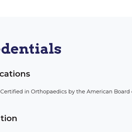
dentials
ications
Certified in Orthopaedics by the American Board
tion