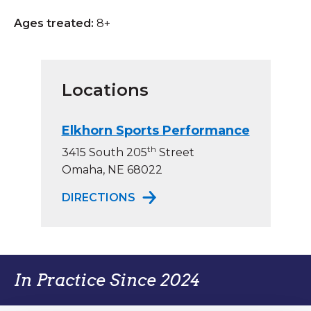
Ages treated:
8+
Locations
Elkhorn Sports Performance
th
3415 South 205
Street
Omaha, NE 68022
TO ELKHORN SPORTS PERFO
DIRECTIONS
In Practice Since 2024