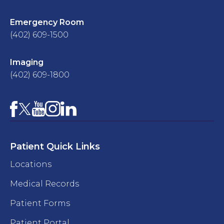
Emergency Room
(402) 609-1500
Imaging
(402) 609-1800
Facebook
YouTube
Instagram
LinkedIn
X
Patient Quick Links
Locations
Medical Records
Patient Forms
Patient Portal