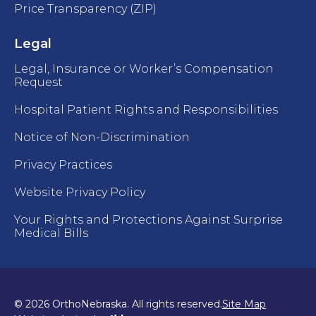
Price Transparency (ZIP)
Legal
Legal, Insurance or Worker’s Compensation
Request
Hospital Patient Rights and Responsibilities
Notice of Non-Discrimination
Privacy Practices
Website Privacy Policy
Your Rights and Protections Against Surprise
Medical Bills
© 2026 OrthoNebraska. All rights reserved.
Site Map