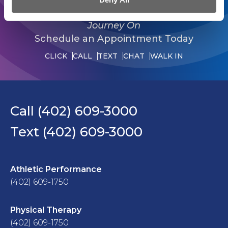
Journey On
Schedule an Appointment Today
CLICK
CALL
TEXT
CHAT
WALK IN
Call (402) 609-3000
Text (402) 609-3000
Athletic Performance
(402) 609-1750
Physical Therapy
(402) 609-1750