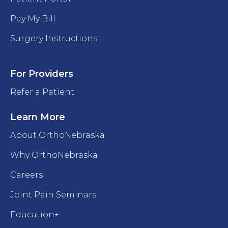
Pay My Bill
Surgery Instructions
For Providers
Refer a Patient
Learn More
About OrthoNebraska
Why OrthoNebraska
Careers
Joint Pain Seminars
Education+