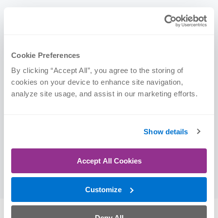
Credentials
Cookie Preferences
Certifications
By clicking “Accept All”, you agree to the storing of 
cookies on your device to enhance site navigation, 
Certified Strength and Conditioning Specialist
analyze site usage, and assist in our marketing efforts.
(CSCS)
Education
Show details
University of Nebraska at Omaha | BA, 2024
Accept All Cookies
(Exercise Science)
Customize
Deny All