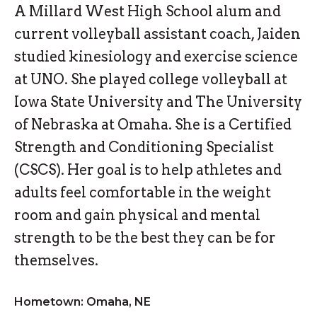
A Millard West High School alum and
current volleyball assistant coach, Jaiden
studied kinesiology and exercise science
at UNO. She played college volleyball at
Iowa State University and The University
of Nebraska at Omaha. She is a Certified
Strength and Conditioning Specialist
(CSCS). Her goal is to help athletes and
adults feel comfortable in the weight
room and gain physical and mental
strength to be the best they can be for
themselves.
Hometown: Omaha, NE