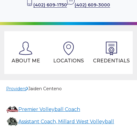
(402) 609-1750
(402) 609-3000
ABOUT ME
LOCATIONS
CREDENTIALS
Providers
Jaiden Centeno
Premier Volleyball Coach
Assistant Coach, Millard West Volleyball