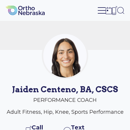
Open site n
Ope
Open sch
Open c
Jaiden Centeno, BA, CSCS
PERFORMANCE COACH
Adult Fitness, Hip, Knee, Sports Performance
Call
Text