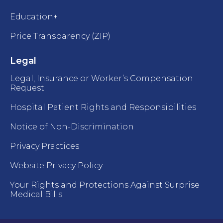
Education+
Price Transparency (ZIP)
Legal
Legal, Insurance or Worker’s Compensation
Request
Hospital Patient Rights and Responsibilities
Notice of Non-Discrimination
Privacy Practices
Website Privacy Policy
Your Rights and Protections Against Surprise
Medical Bills