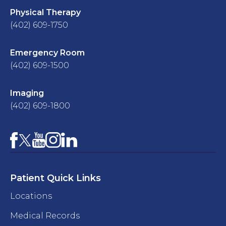
Physical Therapy
(402) 609-1750
Emergency Room
(402) 609-1500
Imaging
(402) 609-1800
Facebook
YouTube
Instagram
LinkedIn
X
Patient Quick Links
Locations
Medical Records