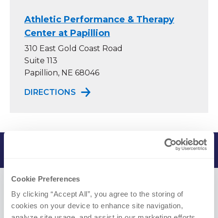
Athletic Performance & Therapy
Center at Papillion
310 East Gold Coast Road
Suite 113
Papillion, NE 68046
TO ATHLETIC PERFORMANCE & TH
DIRECTIONS
In Practice Since 2020
Cookie Preferences
Credentials
By clicking “Accept All”, you agree to the storing of 
cookies on your device to enhance site navigation, 
analyze site usage, and assist in our marketing efforts.