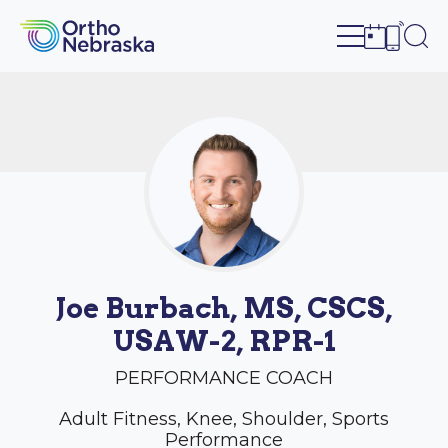
Open site n
Ope
Open sch
Open c
Joe Burbach, MS, CSCS,
USAW-2, RPR-1
PERFORMANCE COACH
Adult Fitness, Knee, Shoulder, Sports
Performance