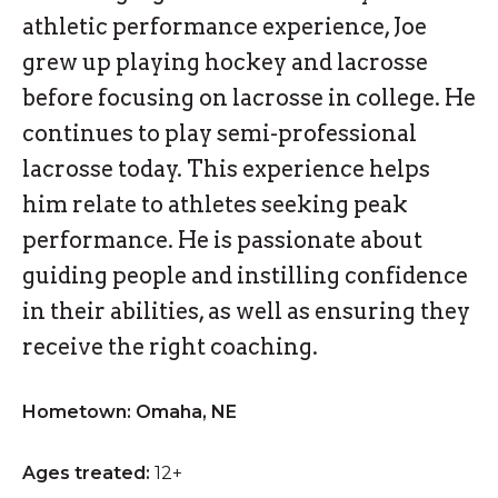
athletic performance experience, Joe
grew up playing hockey and lacrosse
before focusing on lacrosse in college. He
continues to play semi-professional
lacrosse today. This experience helps
him relate to athletes seeking peak
performance. He is passionate about
guiding people and instilling confidence
in their abilities, as well as ensuring they
receive the right coaching.
Hometown: Omaha, NE
Ages treated:
12+