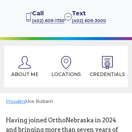
Call
Text
(402) 609-1750
(402) 609-3000
ABOUT ME
LOCATIONS
CREDENTIALS
Providers
Joe Burbach
Having joined OrthoNebraska in 2024
and bringing more than seven years of