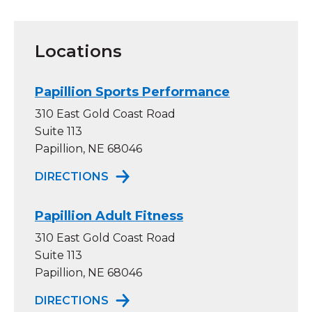
Locations
Papillion Sports Performance
310 East Gold Coast Road
Suite 113
Papillion, NE 68046
TO PAPILLION SPORTS PERFORM
DIRECTIONS
Papillion Adult Fitness
310 East Gold Coast Road
Suite 113
Papillion, NE 68046
TO PAPILLION ADULT FITNESS
DIRECTIONS