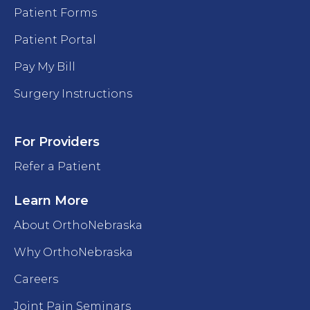
Patient Forms
Patient Portal
Pay My Bill
Surgery Instructions
For Providers
Refer a Patient
Learn More
About OrthoNebraska
Why OrthoNebraska
Careers
Joint Pain Seminars