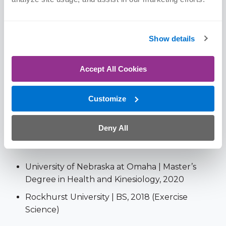
Certifications
Show details
Certified Strength and Conditioning Specialist
(CSCS)
Accept All Cookies
United States Weightlifting Level 2, USAW-2
(since 2021)
Customize
Reflexive Performance Reset (RPR) Level 1
Deny All
Education
University of Nebraska at Omaha | Master’s
Degree in Health and Kinesiology, 2020
Rockhurst University | BS, 2018 (Exercise
Science)