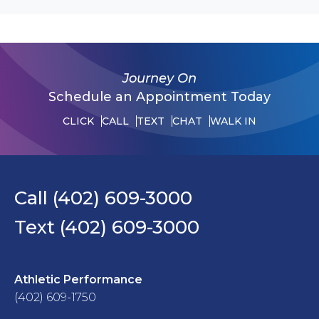
Journey On
Schedule an Appointment Today
CLICK
CALL
TEXT
CHAT
WALK IN
Call (402) 609-3000
Text (402) 609-3000
Athletic Performance
(402) 609-1750