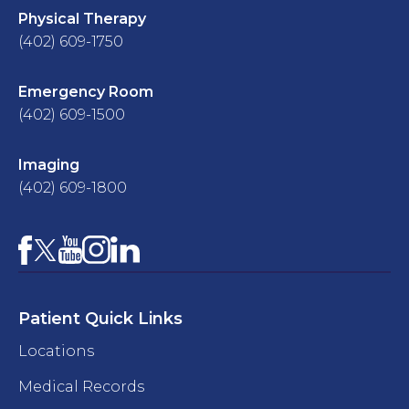
Physical Therapy
(402) 609-1750
Emergency Room
(402) 609-1500
Imaging
(402) 609-1800
Facebook
YouTube
Instagram
LinkedIn
X
Patient Quick Links
Locations
Medical Records