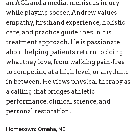
an ACL and a medial meniscus injury
while playing soccer, Andrew values
empathy, firsthand experience, holistic
care, and practice guidelines in his
treatment approach. He is passionate
about helping patients return to doing
what they love, from walking pain-free
to competing at a high level, or anything
in between. He views physical therapy as
a calling that bridges athletic
performance, clinical science, and
personal restoration.
Hometown: Omaha, NE