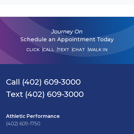
Journey On
Schedule an Appointment Today
CLICK
CALL
TEXT
CHAT
WALK IN
Call (402) 609-3000
Text (402) 609-3000
Athletic Performance
(402) 609-1750