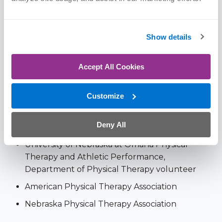
University of Nebraska at Omaha | BS, 2020
(Education)
Show details
Memberships & Awards
Accept All Cookies
Nationally ranked in
Top 11%
for functional
Customize
improvement results in
Orthopedic
rehabilitation per case, 11+ million patient
Deny All
outcomes from Oct – Dec 2025 (
FOTO
)
University of Nebraska at Omaha Physical
Therapy and Athletic Performance,
Department of Physical Therapy volunteer
American Physical Therapy Association
Nebraska Physical Therapy Association