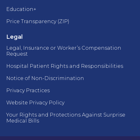
Education+
Price Transparency (ZIP)
Legal
Legal, Insurance or Worker’s Compensation
Request
Hospital Patient Rights and Responsibilities
Notice of Non-Discrimination
Privacy Practices
Website Privacy Policy
Your Rights and Protections Against Surprise
Medical Bills