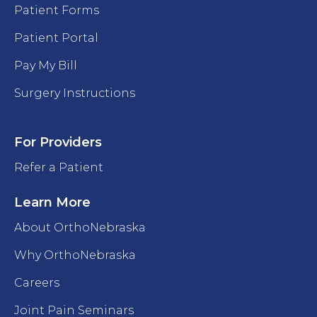
Patient Forms
Patient Portal
Pay My Bill
Surgery Instructions
For Providers
Refer a Patient
Learn More
About OrthoNebraska
Why OrthoNebraska
Careers
Joint Pain Seminars