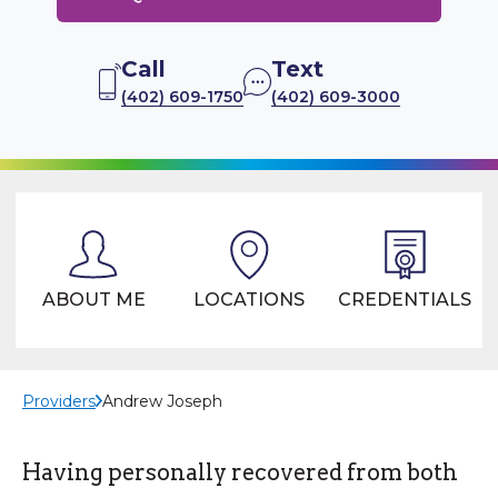
Call
Text
(402) 609-1750
(402) 609-3000
ABOUT ME
LOCATIONS
CREDENTIALS
Providers
Andrew Joseph
Having personally recovered from both