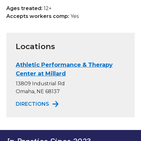
Ages treated:
12+
Accepts workers comp:
Yes
Locations
Athletic Performance & Therapy
Center at Millard
13809 Industrial Rd
Omaha, NE 68137
TO ATHLETIC PERFORMANCE & TH
DIRECTIONS