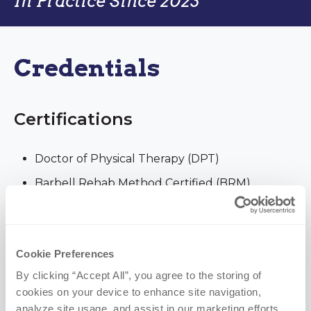
In Practice Since 2023
Credentials
Certifications
Doctor of Physical Therapy (DPT)
Barbell Rehab Method Certified (BRM)
Functional Dry Needling Level 1 (FDN 1)
Education
Cookie Preferences
By clicking “Accept All”, you agree to the storing of 
University of Nebraska Medical Center | DPT,
cookies on your device to enhance site navigation, 
analyze site usage, and assist in our marketing efforts.
2023