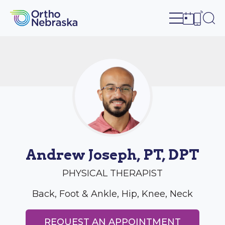
Open site n
Ope
Open sch
Open c
Andrew Joseph, PT, DPT
PHYSICAL THERAPIST
Back, Foot & Ankle, Hip, Knee, Neck
REQUEST AN APPOINTMENT