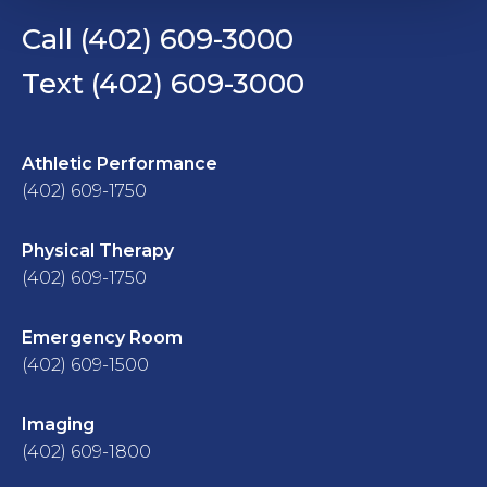
Call (402) 609-3000
Text (402) 609-3000
Athletic Performance
(402) 609-1750
Physical Therapy
(402) 609-1750
Emergency Room
(402) 609-1500
Imaging
(402) 609-1800