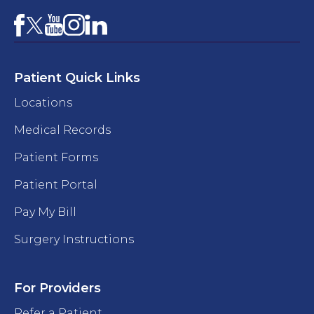
Facebook
YouTube
Instagram
LinkedIn
X
Patient Quick Links
Locations
Medical Records
Patient Forms
Patient Portal
Pay My Bill
Surgery Instructions
For Providers
Refer a Patient