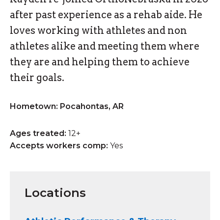
after past experience as a rehab aide. He
loves working with athletes and non
athletes alike and meeting them where
they are and helping them to achieve
their goals.
Hometown: Pocahontas, AR
Ages treated:
12+
Accepts workers comp:
Yes
Locations