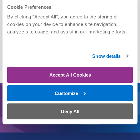
Cookie Preferences
Physical Therapist Assistant (PTA)
By clicking “Accept All”, you agree to the storing of 
cookies on your device to enhance site navigation, 
analyze site usage, and assist in our marketing efforts.
Education
Clarkson College | PTA, 2025
Show details
Accept All Cookies
Customize
Journey On
Schedule an Appointment Today
Deny All
CLICK
CALL
TEXT
CHAT
WALK IN