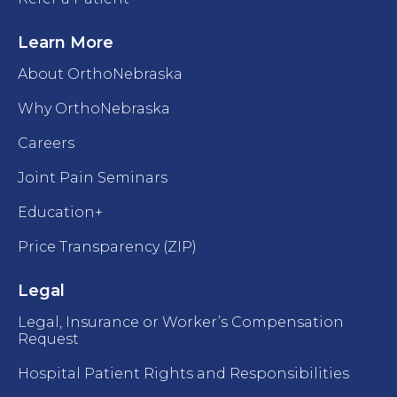
Learn More
About OrthoNebraska
Why OrthoNebraska
Careers
Joint Pain Seminars
Education+
Price Transparency (ZIP)
Legal
Legal, Insurance or Worker’s Compensation
Request
Hospital Patient Rights and Responsibilities