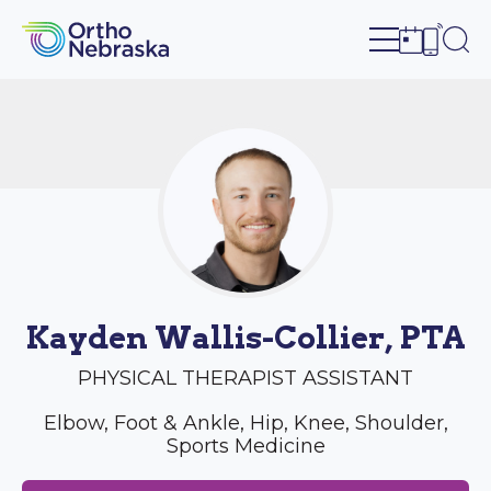
Open site n
Ope
Open sch
Open c
Kayden Wallis-Collier, PTA
PHYSICAL THERAPIST ASSISTANT
Elbow, Foot & Ankle, Hip, Knee, Shoulder,
Sports Medicine