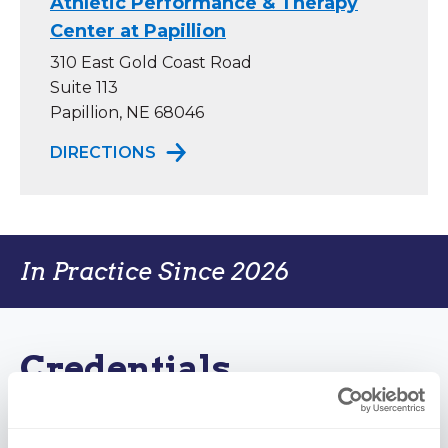
Athletic Performance & Therapy
Center at Papillion
310 East Gold Coast Road
Suite 113
Papillion, NE 68046
TO ATHLETIC PERFORMANCE & TH
DIRECTIONS
In Practice Since 2026
Credentials
Certifications