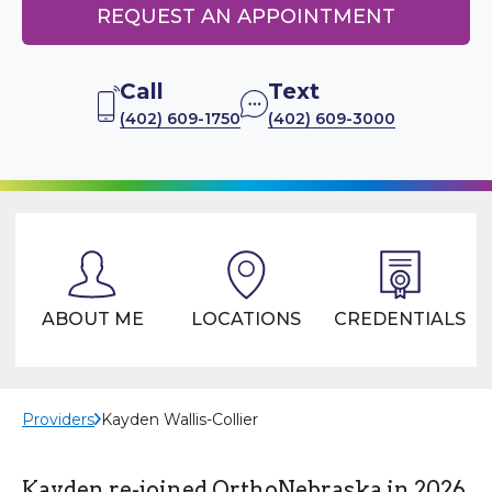
REQUEST AN APPOINTMENT
Call
Text
(402) 609-1750
(402) 609-3000
ABOUT ME
LOCATIONS
CREDENTIALS
Providers
Kayden Wallis-Collier
Kayden re-joined OrthoNebraska in 2026