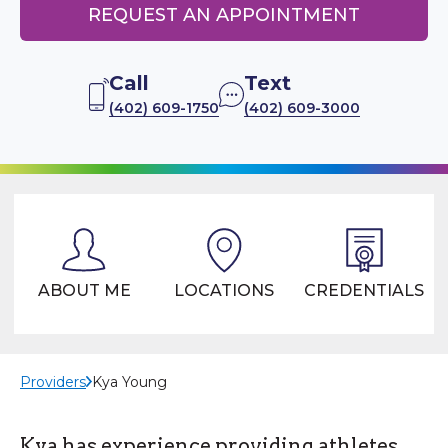
REQUEST AN APPOINTMENT
Call
Text
(402) 609-1750
(402) 609-3000
ABOUT ME
LOCATIONS
CREDENTIALS
Providers
Kya Young
Kya has experience providing athletes