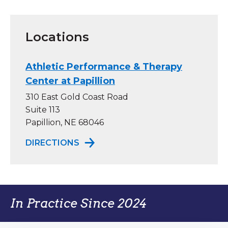
Locations
Athletic Performance & Therapy
Center at Papillion
310 East Gold Coast Road
Suite 113
Papillion, NE 68046
TO ATHLETIC PERFORMANCE & TH
DIRECTIONS
In Practice Since 2024