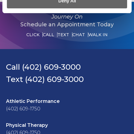
Deny All
Journey On
Schedule an Appointment Today
CLICK
CALL
TEXT
CHAT
WALK IN
Call (402) 609-3000
Text (402) 609-3000
Athletic Performance
(402) 609-1750
Physical Therapy
(402) 609-1750