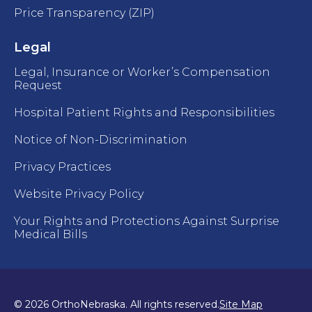
Price Transparency (ZIP)
Legal
Legal, Insurance or Worker’s Compensation
Request
Hospital Patient Rights and Responsibilities
Notice of Non-Discrimination
Privacy Practices
Website Privacy Policy
Your Rights and Protections Against Surprise
Medical Bills
© 2026 OrthoNebraska. All rights reserved.
Site Map