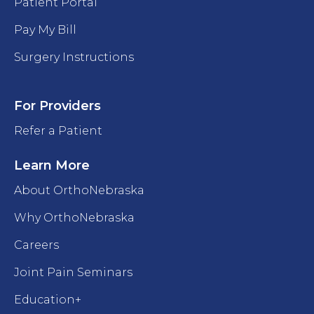
Patient Portal
Pay My Bill
Surgery Instructions
For Providers
Refer a Patient
Learn More
About OrthoNebraska
Why OrthoNebraska
Careers
Joint Pain Seminars
Education+