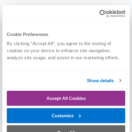
Credentials
Certifications
Cookie Preferences
By clicking “Accept All”, you agree to the storing of 
cookies on your device to enhance site navigation, 
Physical Therapist Assistant (PTA)
analyze site usage, and assist in our marketing efforts.
Education
Show details
Mercy College of Health Sciences | PTA, 2024
Accept All Cookies
Mercy College of Health Sciences | Associate of
Science, 2024
Customize