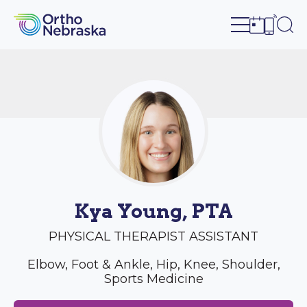
Open site n
Ope
Open sch
Open c
Kya Young, PTA
PHYSICAL THERAPIST ASSISTANT
Elbow, Foot & Ankle, Hip, Knee, Shoulder,
Sports Medicine