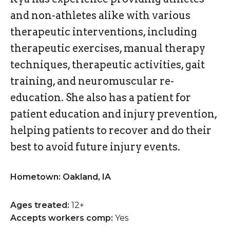
and non-athletes alike with various
therapeutic interventions, including
therapeutic exercises, manual therapy
techniques, therapeutic activities, gait
training, and neuromuscular re-
education. She also has a patient for
patient education and injury prevention,
helping patients to recover and do their
best to avoid future injury events.
Hometown: Oakland, IA
Ages treated:
12+
Accepts workers comp:
Yes