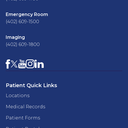
Emergency Room
(402) 609-1500
Imaging
(402) 609-1800
Facebook
YouTube
Instagram
LinkedIn
X
Patient Quick Links
Locations
Medical Records
Patient Forms