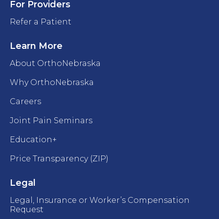
For Providers
Refer a Patient
Learn More
About OrthoNebraska
Why OrthoNebraska
Careers
Joint Pain Seminars
Education+
Price Transparency (ZIP)
Legal
Legal, Insurance or Worker’s Compensation
Request