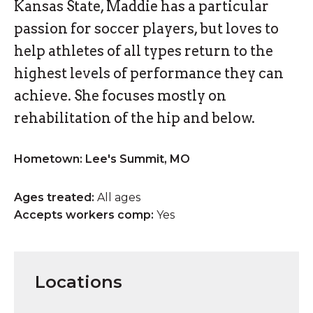
Kansas State, Maddie has a particular
passion for soccer players, but loves to
help athletes of all types return to the
highest levels of performance they can
achieve. She focuses mostly on
rehabilitation of the hip and below.
Hometown: Lee's Summit, MO
Ages treated:
All ages
Accepts workers comp:
Yes
Locations