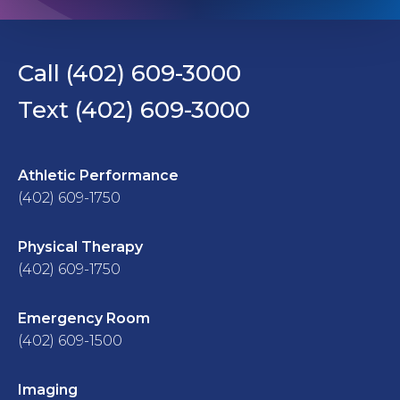
Call (402) 609-3000
Text (402) 609-3000
Athletic Performance
(402) 609-1750
Physical Therapy
(402) 609-1750
Emergency Room
(402) 609-1500
Imaging