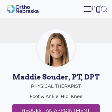
Open site n
Ope
Open sch
Open c
Maddie Souder, PT, DPT
PHYSICAL THERAPIST
Foot & Ankle, Hip, Knee
REQUEST AN APPOINTMENT