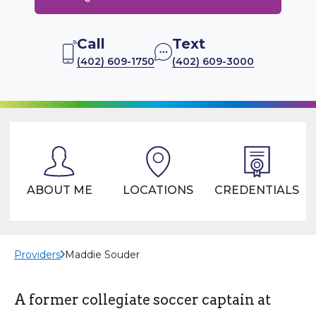
Call
Text
(402) 609-1750
(402) 609-3000
ABOUT ME
LOCATIONS
CREDENTIALS
Providers
Maddie Souder
A former collegiate soccer captain at