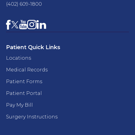
(402) 609-1800
Facebook
YouTube
Instagram
LinkedIn
X
Patient Quick Links
Locations
Medical Records
Patient Forms
Patient Portal
Pay My Bill
Surgery Instructions