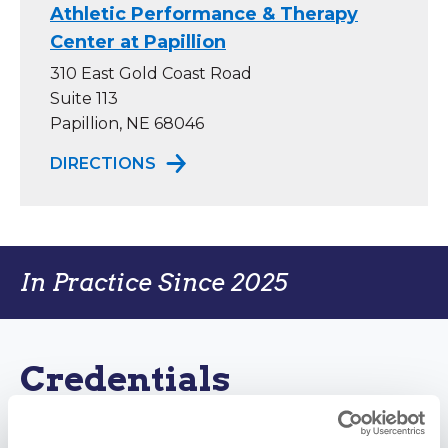
Athletic Performance & Therapy
Center at Papillion
310 East Gold Coast Road
Suite 113
Papillion, NE 68046
TO ATHLETIC PERFORMANCE & TH
DIRECTIONS
In Practice Since 2025
Credentials