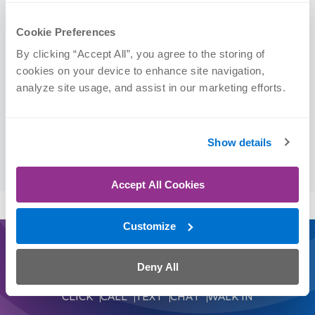
Certifications
Cookie Preferences
Doctor of Physical Therapy (DPT)
By clicking “Accept All”, you agree to the storing of 
cookies on your device to enhance site navigation, 
Education
analyze site usage, and assist in our marketing efforts.
Creighton University | DPT, 2025
Show details
Kansas State University | BS, 2021 (Kinesiology)
Accept All Cookies
Customize
Journey On
Deny All
Schedule an Appointment Today
CLICK
CALL
TEXT
CHAT
WALK IN