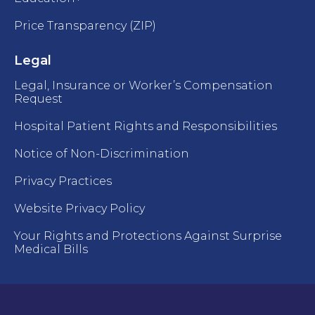
Price Transparency (ZIP)
Legal
Legal, Insurance or Worker’s Compensation
Request
Hospital Patient Rights and Responsibilities
Notice of Non-Discrimination
Privacy Practices
Website Privacy Policy
Your Rights and Protections Against Surprise
Medical Bills