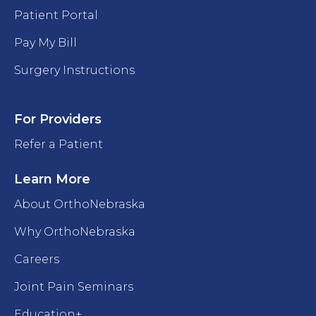
Patient Portal
Pay My Bill
Surgery Instructions
For Providers
Refer a Patient
Learn More
About OrthoNebraska
Why OrthoNebraska
Careers
Joint Pain Seminars
Education+