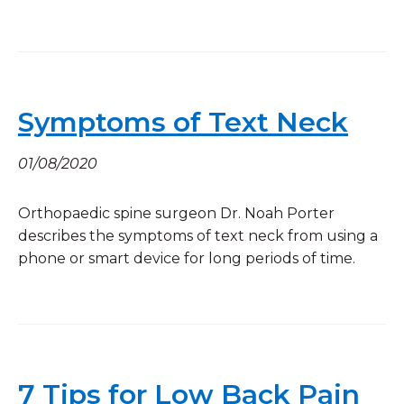
Symptoms of Text Neck
01/08/2020
Orthopaedic spine surgeon Dr. Noah Porter
describes the symptoms of text neck from using a
phone or smart device for long periods of time.
7 Tips for Low Back Pain