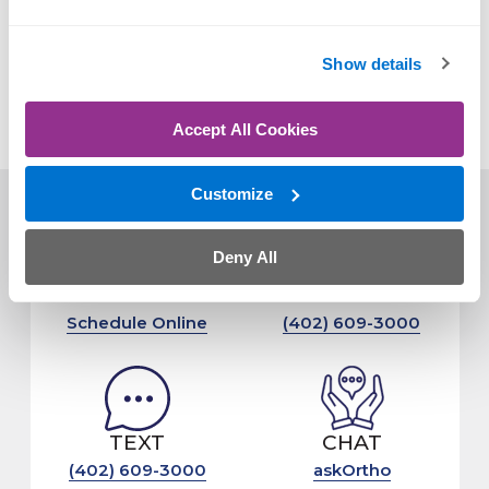
OrthoNebraska expands its spine and joint
Show details
replacement programs with new physicians and
advanced techniques.
Accept All Cookies
Customize
Deny All
CLICK
CALL
Schedule Online
(402) 609-3000
TEXT
CHAT
(402) 609-3000
askOrtho