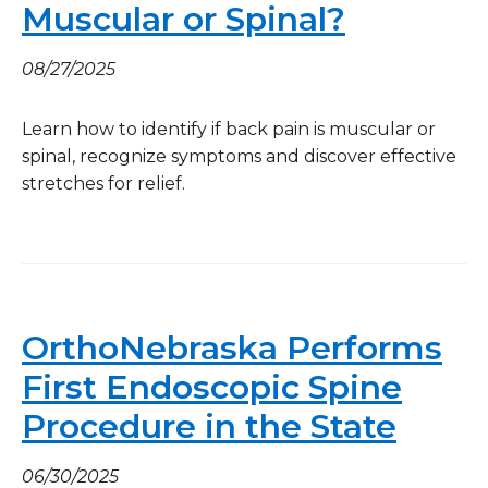
Muscular or Spinal?
08/27/2025
Learn how to identify if back pain is muscular or
spinal, recognize symptoms and discover effective
stretches for relief.
OrthoNebraska Performs
First Endoscopic Spine
Procedure in the State
06/30/2025