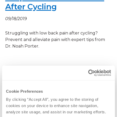
After Cycling
09/18/2019
Struggling with low back pain after cycling?
Prevent and alleviate pain with expert tips from
Dr. Noah Porter.
OrthoNebraska to Grow
Cookie Preferences
Spine, Joint Replacement
By clicking “Accept All”, you agree to the storing of 
Programs
cookies on your device to enhance site navigation, 
analyze site usage, and assist in our marketing efforts.
08/21/2019