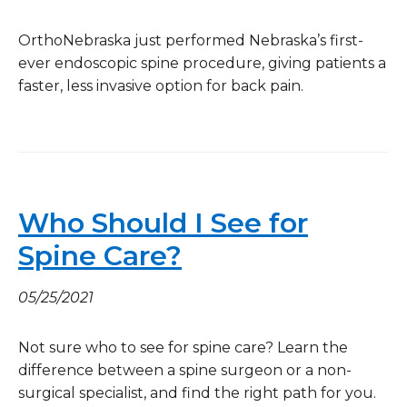
OrthoNebraska just performed Nebraska’s first-
ever endoscopic spine procedure, giving patients a
faster, less invasive option for back pain.
Who Should I See for
Spine Care?
05/25/2021
Not sure who to see for spine care? Learn the
difference between a spine surgeon or a non-
surgical specialist, and find the right path for you.