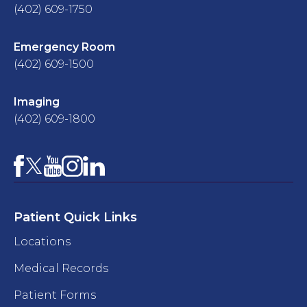
(402) 609-1750
Emergency Room
(402) 609-1500
Imaging
(402) 609-1800
Facebook
YouTube
Instagram
LinkedIn
X
Patient Quick Links
Locations
Medical Records
Patient Forms