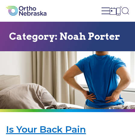
Open site n
Ope
Open sch
Open c
Category:
Noah Porter
Is Your Back Pain