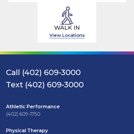
WALK IN
View Locations
Call (402) 609-3000
Text (402) 609-3000
Athletic Performance
(402) 609-1750
Physical Therapy