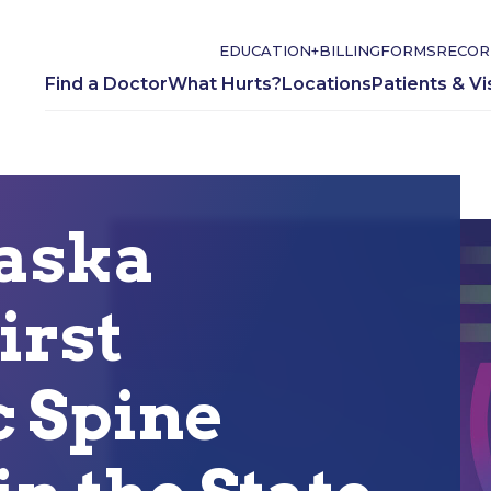
EDUCATION+
BILLING
FORMS
RECOR
Find a Doctor
What Hurts?
Locations
Patients & Vi
aska
irst
 Spine