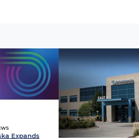
EWS
ska Expands