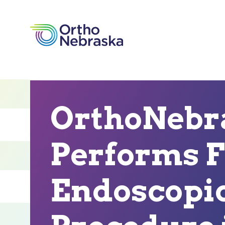
OrthoNebr
Performs F
Endoscopic