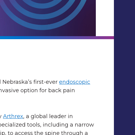
 Nebraska’s first-ever
endoscopic
invasive option for back pain
by
Arthrex
, a global leader in
ecialized tools, including a narrow
ip, to access the spine through a