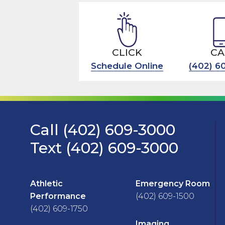
CLICK
CA
Schedule Online
(402) 6
Call (402) 609-3000
Text (402) 609-3000
Athletic
Emergency Room
Performance
(402) 609-1500
(402) 609-1750
Imaging