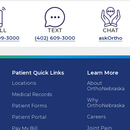
LL
TEXT
CHAT
09-3000
(402) 609-3000
askOrtho
Patient Quick Links
Learn More
Locations
About
OrthoNebraska
Medical Records
Why
OrthoNebraska
Patient Forms
Careers
Patient Portal
Joint Pain
Pay My Bill