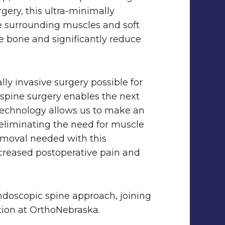
rgery, this
ultra-minimally
e surrounding muscles and soft
e bone and significantly reduce
ly invasive surgery possible for
c spine surgery enables the next
 technology allows us to make an
y eliminating the need for muscle
removal needed with this
creased postoperative pain and
endoscopic spine approach, joining
option at OrthoNebraska.