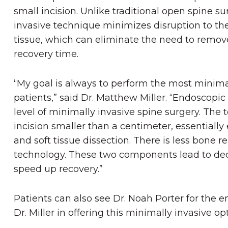
small incision. Unlike traditional open spine su
invasive
technique minimizes disruption to th
tissue, which can eliminate the need to remov
recovery time.
“My goal is always to perform the most minimal
patients,” said Dr. Matthew Miller. “Endoscopi
level of minimally invasive spine surgery. The
incision smaller than a centimeter, essentiall
and soft tissue dissection. There is less bone 
technology. These two components lead to de
speed up recovery.”
Patients can also see Dr. Noah Porter for the 
Dr. Miller in offering this minimally invasive 