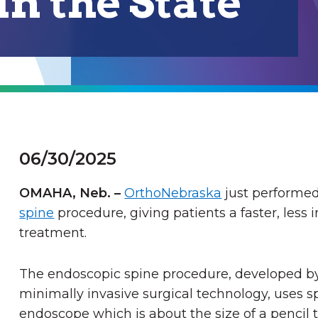
n the State
06/30/2025
OMAHA, Neb.
–
OrthoNebraska
just performed
spine
procedure, giving patients a faster, less 
treatment.
The endoscopic spine procedure
, developed 
minimally invasive surgical technology,
uses sp
endoscope which is about the size of a pencil t