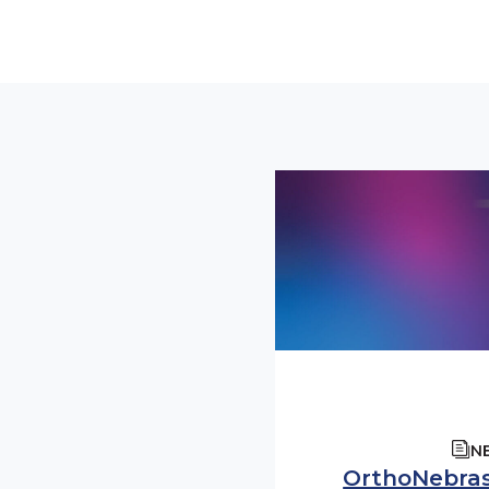
N
OrthoNebra