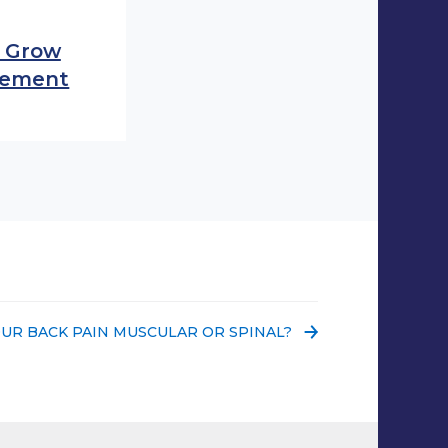
o Grow
acement
 POST:
OUR BACK PAIN MUSCULAR OR SPINAL?