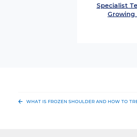
Specialist 
Growing
PREVIOUS POST:
WHAT IS FROZEN SHOULDER AND HOW TO TRE