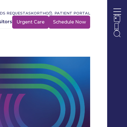
DS REQUEST
ASKORTHO
PATIENT PORTAL
Ope
sitors
Urgent Care
Schedule Now
Ope
Ope
Ope