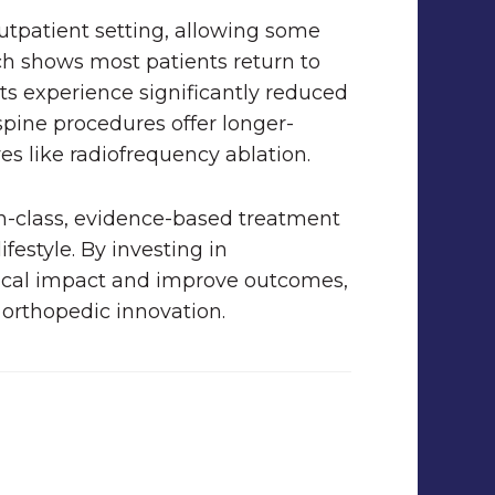
utpatient setting, allowing some
ch shows most patients return to
ts experience significantly reduced
spine procedures offer longer-
ves like radiofrequency ablation.
in-class, evidence-based treatment
ifestyle. By investing in
gical impact and improve outcomes,
 orthopedic innovation.