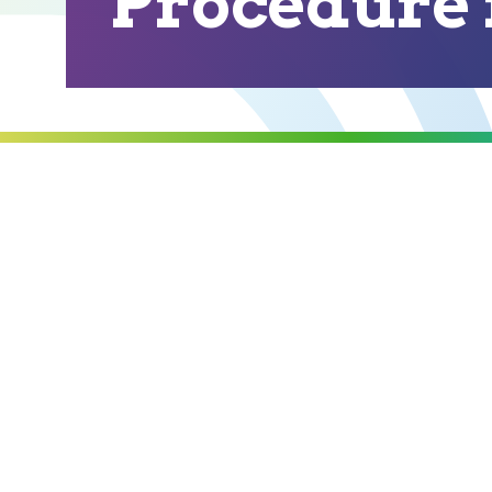
Procedure i