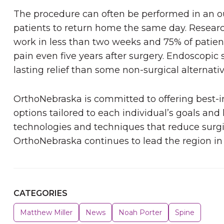
The procedure can often be performed in an o
patients to return home the same day. Resear
work in less than two weeks and 75% of patien
pain even five years after surgery. Endoscopic 
lasting relief than some non-surgical alternati
OrthoNebraska is committed to offering best-
options tailored to each individual’s goals and l
technologies and techniques that reduce sur
OrthoNebraska continues to lead the region in
CATEGORIES
Matthew Miller
News
Noah Porter
Spine