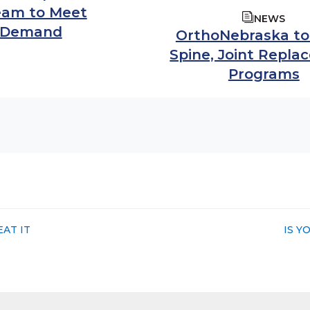
Team to Meet
NEWS
 Demand
OrthoNebraska t
Spine, Joint Repl
Programs
NEXT
AT IT
IS Y