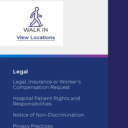
WALK IN
View Locations
Legal
Legal, Insurance or Worker’s
Compensation Request
Hospital Patient Rights and
Responsibilities
Notice of Non-Discrimination
Privacy Practices