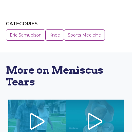
CATEGORIES
Eric Samuelson
Knee
Sports Medicine
More on Meniscus
Tears