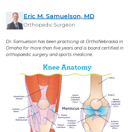
Eric M. Samuelson, MD
Orthopedic Surgeon
Dr. Samuelson has been practicing at OrthoNebraska in
Omaha for more than five years and is board certified in
orthopaedic surgery and sports medicine.