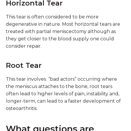
Horizontal Tear
This tear is often considered to be more
degenerative in nature. Most horizontal tears are
treated with partial meniscectomy although as
they get closer to the blood supply one could
consider repair.
Root Tear
This tear involves “bad actors” occurring where
the meniscus attaches to the bone, root tears
often lead to higher levels of pain, instability and,
longer-term, can lead to a faster development of
osteoarthritis.
What questions are