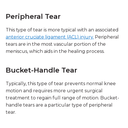
Peripheral Tear
This type of tear is more typical with an associated
anterior cruciate ligament (ACL) injury.
Peripheral
tears are in the most vascular portion of the
meniscus, which aids in the healing process.
Bucket-Handle Tear
Typically, this type of tear prevents normal knee
motion and requires more urgent surgical
treatment to regain full range of motion. Bucket-
handle tears are a particular type of peripheral
tear.