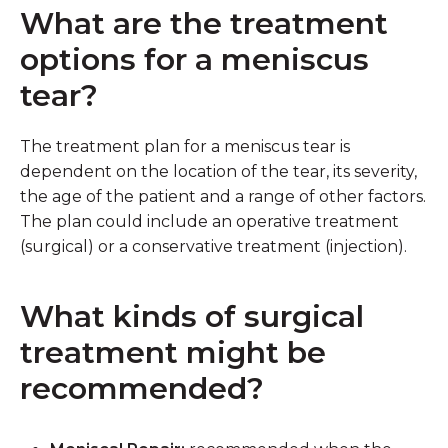
What are the treatment
options for a meniscus
tear?
The treatment plan for a meniscus tear is
dependent on the location of the tear, its severity,
the age of the patient and a range of other factors.
The plan could include an operative treatment
(surgical) or a conservative treatment (injection).
What kinds of surgical
treatment might be
recommended?