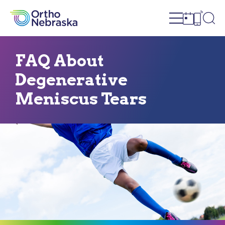
Open site n
Ope
Open sch
Open c
FAQ About
Degenerative
Meniscus Tears