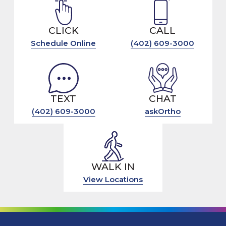
CLICK
CALL
Schedule Online
(402) 609-3000
TEXT
CHAT
(402) 609-3000
askOrtho
WALK IN
View Locations