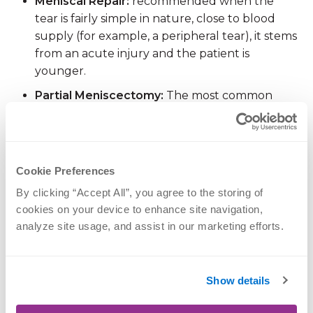
Meniscal Repair:
recommended when the
tear is fairly simple in nature, close to blood
supply (for example, a peripheral tear), it stems
from an acute injury and the patient is
younger.
Partial Meniscectomy:
The most common
form of knee surgery performed, it is
recommended for an injury when there are
significant mechanical symptoms, those tears
far away from the blood supply (radial tears,
Cookie Preferences
horizontal tears), older patients, or when a
By clicking “Accept All”, you agree to the storing of 
conservative treatment has failed.
cookies on your device to enhance site navigation, 
analyze site usage, and assist in our marketing efforts.
With multiple factors to consider, an experienced
orthopedic surgeon can help walk you through
your best option. Both treatments are typically
Show details
performed by
knee arthroscopy
using minimally
invasive techniques, and you would go home the