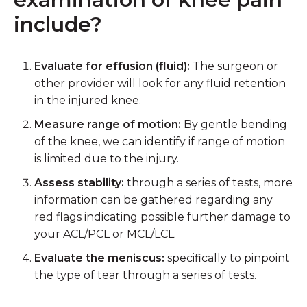
include?
Evaluate for effusion (fluid):
The surgeon or
other provider will look for any fluid retention
in the injured knee.
Measure range of motion:
By gentle bending
of the knee, we can identify if range of motion
is limited due to the injury.
Assess stability:
through a series of tests, more
information can be gathered regarding any
red flags indicating possible further damage to
your ACL/PCL or MCL/LCL.
Evaluate the meniscus:
specifically to pinpoint
the type of tear through a series of tests.