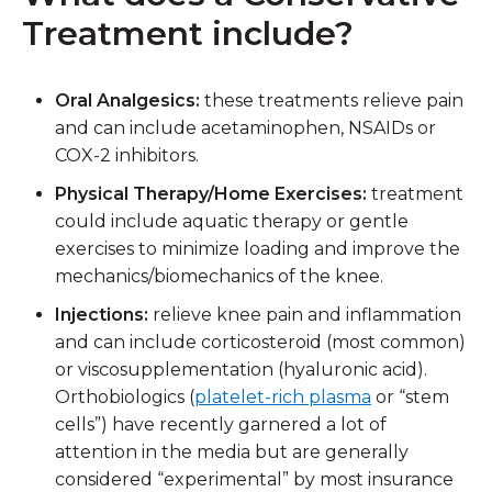
Treatment include?
Oral Analgesics:
these treatments relieve pain
and can include acetaminophen, NSAIDs or
COX-2 inhibitors.
Physical Therapy/Home Exercises:
treatment
could include aquatic therapy or gentle
exercises to minimize loading and improve the
mechanics/biomechanics of the knee.
Injections:
relieve knee pain and inflammation
and can include corticosteroid (most common)
or viscosupplementation (hyaluronic acid).
Orthobiologics (
platelet-rich plasma
or “stem
cells”) have recently garnered a lot of
attention in the media but are generally
considered “experimental” by most insurance