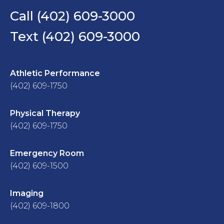
Call (402) 609-3000
Text (402) 609-3000
Athletic Performance
(402) 609-1750
Physical Therapy
(402) 609-1750
Emergency Room
(402) 609-1500
Imaging
(402) 609-1800