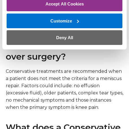
Accept All Cookies
same day.
Customize
Who is more likely to be
recommended a
Deny All
conservative treatment
over surgery?
Conservative treatments are recommended when
a patient does not meet the criteria for a meniscus
repair. Factors could include: no effusion
(excessive fluid), older patients, complex tear types,
no mechanical symptoms and those instances
when the primary symptom is knee pain.
What does a Conservative