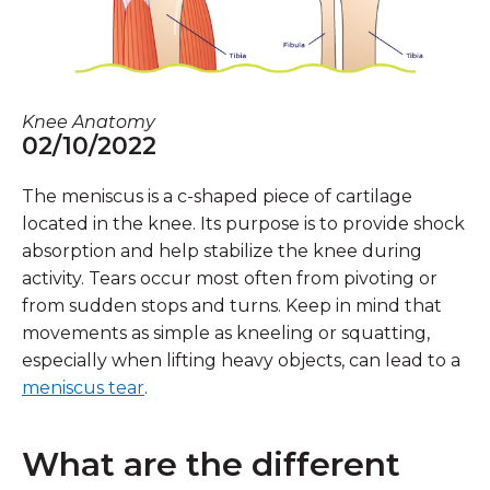
Knee Anatomy
02/10/2022
The meniscus is a c-shaped piece of cartilage
located in the knee. Its purpose is to provide shock
absorption and help stabilize the knee during
activity. Tears occur most often from pivoting or
from sudden stops and turns. Keep in mind that
movements as simple as kneeling or squatting,
especially when lifting heavy objects, can lead to a
meniscus tear
.
What are the different