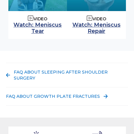
VIDEO
VIDEO
Watch video:
Watch video:
Watch: Meniscus
Watch: Meniscus
(opens in modal window)
(opens in
Tear
Repair
PREVIOUS POST:
FAQ ABOUT SLEEPING AFTER SHOULDER
SURGERY
NEXT POST:
FAQ ABOUT GROWTH PLATE FRACTURES