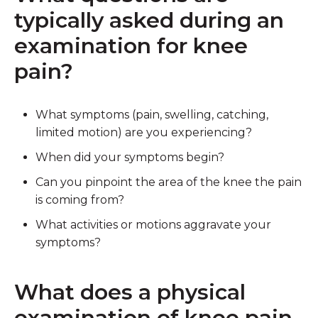
typically asked during an
examination for knee
pain?
What symptoms (pain, swelling, catching,
limited motion) are you experiencing?
When did your symptoms begin?
Can you pinpoint the area of the knee the pain
is coming from?
What activities or motions aggravate your
symptoms?
What does a physical
examination of knee pain