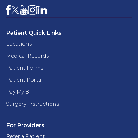
Facebook
YouTube
Instagram
LinkedIn
X
Patient Quick Links
Locations
Medical Records
Patient Forms
Patient Portal
Pay My Bill
Surgery Instructions
For Providers
Refer a Patient