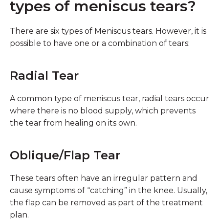
types of meniscus tears?
There are six types of Meniscus tears. However, it is
possible to have one or a combination of tears:
Radial Tear
A common type of meniscus tear, radial tears occur
where there is no blood supply, which prevents
the tear from healing on its own.
Oblique/Flap Tear
These tears often have an irregular pattern and
cause symptoms of “catching” in the knee. Usually,
the flap can be removed as part of the treatment
plan.