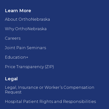
Learn More
About OrthoNebraska
Why OrthoNebraska
Careers
Joint Pain Seminars
Education+
Price Transparency (ZIP)
Legal
Legal, Insurance or Worker’s Compensation
Request
Hospital Patient Rights and Responsibilities