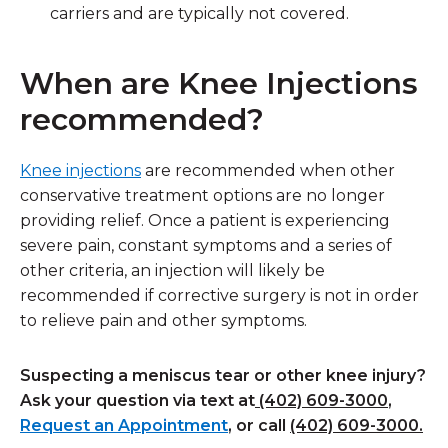
carriers and are typically not covered.
When are Knee Injections
recommended?
Knee injections
are recommended when other
conservative treatment options are no longer
providing relief. Once a patient is experiencing
severe pain, constant symptoms and a series of
other criteria, an injection will likely be
recommended if corrective surgery is not in order
to relieve pain and other symptoms.
Suspecting a meniscus tear or other knee injury?
Ask your question via text at
(402) 609-3000
,
Request an Appointment
, or call
(402) 609-3000.