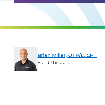
Brian Miller, OTR/L, CHT
Hand Therapist