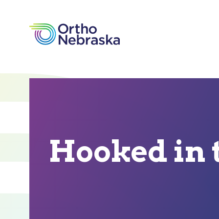
Hooked in 