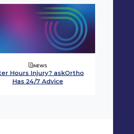
NEWS
ter Hours Injury? askOrtho
Has 24/7 Advice