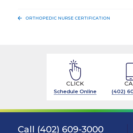
PREVIOUS POST:
ORTHOPEDIC NURSE CERTIFICATION
CLICK
CA
Schedule Online
(402) 6
Call (402) 609-3000