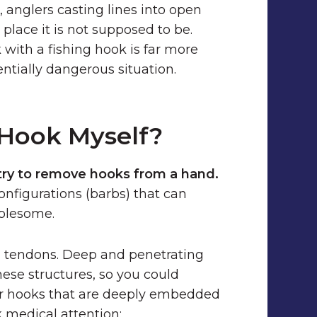
e, anglers casting lines into open
place it is not supposed to be.
 with a fishing hook is far more
tially dangerous situation.
 Hook Myself?
try to remove hooks from a hand.
onfigurations (barbs) that can
blesome.
nd tendons. Deep and penetrating
hese structures, so you could
or hooks that are deeply embedded
k medical attention: