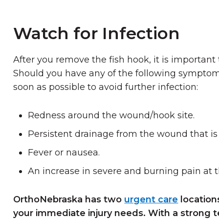
Watch for Infection
After you remove the fish hook, it is important t
Should you have any of the following symptoms
soon as possible to avoid further infection:
Redness around the wound/hook site.
Persistent drainage from the wound that is 
Fever or nausea.
An increase in severe and burning pain at 
OrthoNebraska has two
urgent care
location
your immediate injury needs. With a strong 