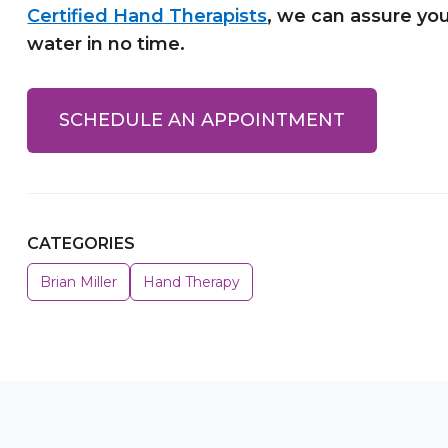
Certified Hand Therapists
, we can assure you
water in no time.
SCHEDULE AN APPOINTMENT
CATEGORIES
Brian Miller
Hand Therapy