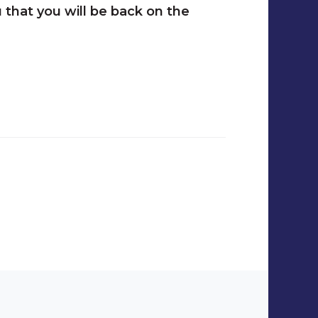
 that you will be back on the