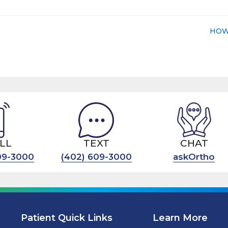
NEXT
HOW
LL
TEXT
CHAT
09-3000
(402) 609-3000
askOrtho
Patient Quick Links
Learn More