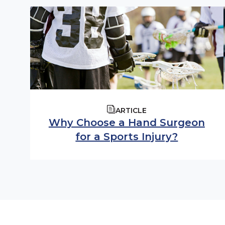
ARTICLE
Why Choose a Hand Surgeon
for a Sports Injury?