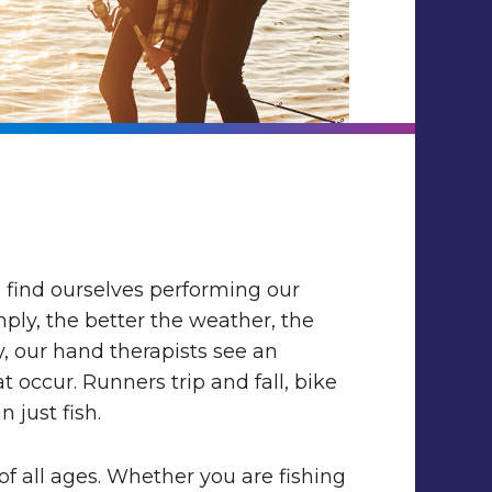
find ourselves performing our
imply, the better the weather, the
y, our hand therapists see an
 occur. Runners trip and fall, bike
 just fish.
of all ages. Whether you are fishing