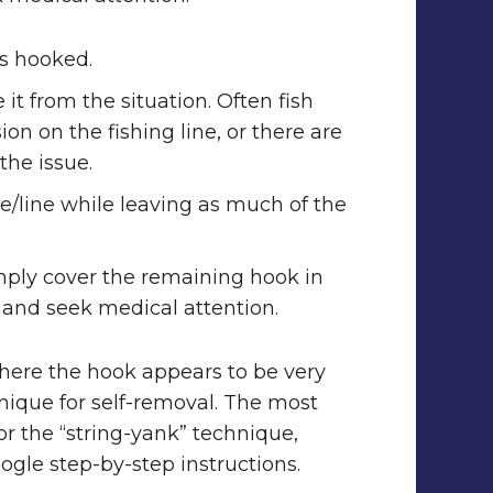
s hooked.
t from the situation. Often fish
on on the fishing line, or there are
the issue.
ure/line while leaving as much of the
mply cover the remaining hook in
, and seek medical attention.
 where the hook appears to be very
nique for self-removal. The most
r the “string-yank” technique,
ogle step-by-step instructions.