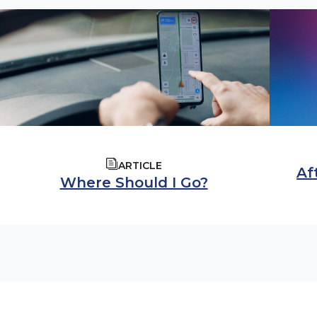
ARTICLE
Af
Where Should I Go?