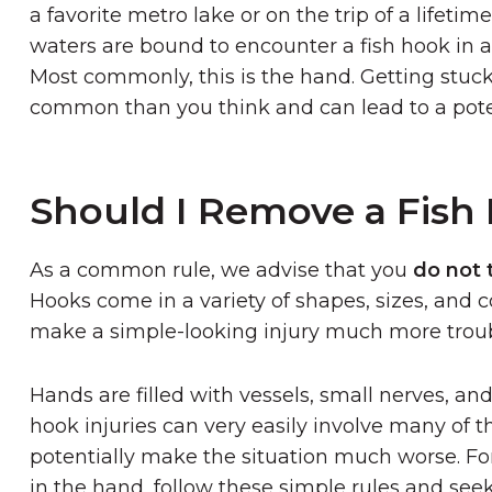
a favorite metro lake or on the trip of a lifetim
waters are bound to encounter a fish hook in a 
Most commonly, this is the hand. Getting stuck
common than you think and can lead to a poten
Should I Remove a Fish
As a common rule, we advise that you
do not 
Hooks come in a variety of shapes, sizes, and c
make a simple-looking injury much more trou
Hands are filled with vessels, small nerves, a
hook injuries can very easily involve many of t
potentially make the situation much worse. F
in the hand, follow these simple rules and see