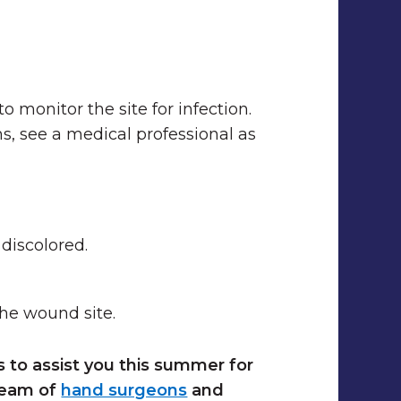
o monitor the site for infection.
, see a medical professional as
discolored.
the wound site.
s to assist you this summer for
team of
hand surgeons
and