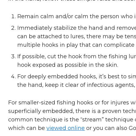
Remain calm and/or calm the person who i
Immediately stabilize the hand and remove i
can be attached to lures, there may be tensi
multiple hooks in play that can complicate 
If possible, cut the hook from the fishing l
hook exposed as possible in the skin.
For deeply embedded hooks, it’s best to si
the hand, keep it clear of infectious agents
For smaller-sized fishing hooks or for injures
superficially embedded, there is a proven tech
common technique is the “stream” technique o
which can be
viewed online
or you can also Go