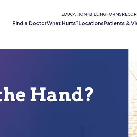
EDUCATION+
BILLING
FORMS
RECOR
Find a Doctor
What Hurts?
Locations
Patients & Vi
the Hand?