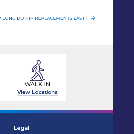
 POST:
 LONG DO HIP REPLACEMENTS LAST?
WALK IN
View Locations
Legal