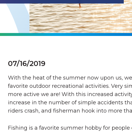
07/16/2019
With the heat of the summer now upon us, we 
favorite outdoor recreational activities. Very s
more active we are! With this increased activit
increase in the number of simple accidents that
riders crash, and fisherman hook into more than
Fishing is a favorite summer hobby for people 