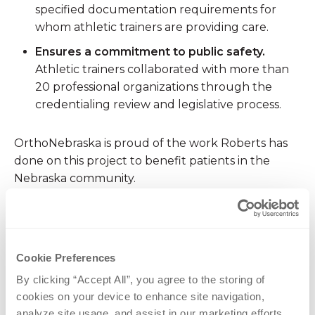
specified documentation requirements for
whom athletic trainers are providing care.
Ensures a commitment to public safety.
Athletic trainers collaborated with more than
20 professional organizations through the
credentialing review and legislative process.
OrthoNebraska is proud of the work Roberts has
done on this project to benefit patients in the
Nebraska community.
CATEGORIES
Cookie Preferences
News
Sports Medicine
By clicking “Accept All”, you agree to the storing of 
cookies on your device to enhance site navigation, 
analyze site usage, and assist in our marketing efforts.