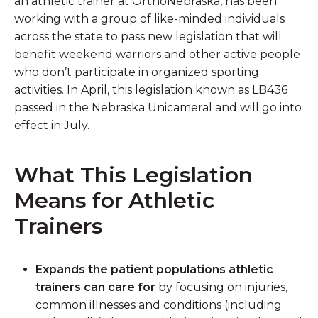
an athletic trainer at OrthoNebraska, has been
working with a group of like-minded individuals
across the state to pass new legislation that will
benefit weekend warriors and other active people
who don’t participate in organized sporting
activities. In April, this legislation known as LB436
passed in the Nebraska Unicameral and will go into
effect in July.
What This Legislation
Means for Athletic
Trainers
Expands the patient populations athletic
trainers can care for
by focusing on injuries,
common illnesses and conditions (including