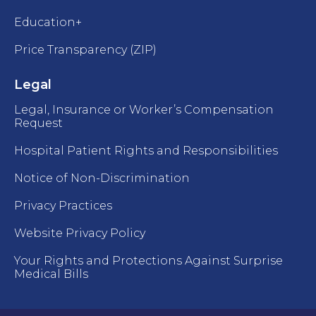
Education+
Price Transparency (ZIP)
Legal
Legal, Insurance or Worker’s Compensation
Request
Hospital Patient Rights and Responsibilities
Notice of Non-Discrimination
Privacy Practices
Website Privacy Policy
Your Rights and Protections Against Surprise
Medical Bills