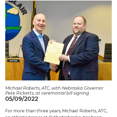
Michael Roberts, ATC, with Nebraska Governor
Pete Ricketts, at ceremonial bill signing
05/09/2022
For more than three years, Michael Roberts, ATC,