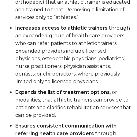
orthopedic) that an athletic trainer is educated
and trained to treat. Removing a limitation of
services only to “athletes.”
Increases access to athletic trainers
through
an expanded group of health care providers
who can refer patients to athletic trainers.
Expanded providers include licensed
physicians, osteopathic physicians, podiatrists,
nurse practitioners, physician assistants,
dentists, or chiropractors, where previously
limited only to licensed physicians.
Expands the list of treatment options
, or
modalities, that athletic trainers can provide to
patients and clarifies rehabilitation services that
can be provided.
Ensures consistent communication with
referring health care providers
through