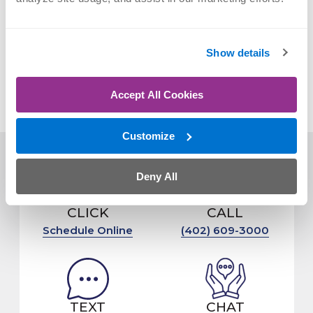
PREVIOUS POST:
BACK PAIN BETWEEN THE SHOULDER BLADES
Show details
NEXT POST:
ORTHONEBRASKA BECOMES MEDICAL PARTNER
OF OMAHA ATHLETICS
Accept All Cookies
Customize
Deny All
CLICK
CALL
Schedule Online
(402) 609-3000
TEXT
CHAT