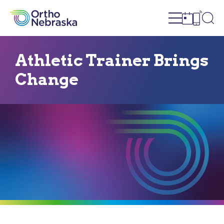
Open site n
Ope
Open sch
Open c
Athletic Trainer Brings
Change