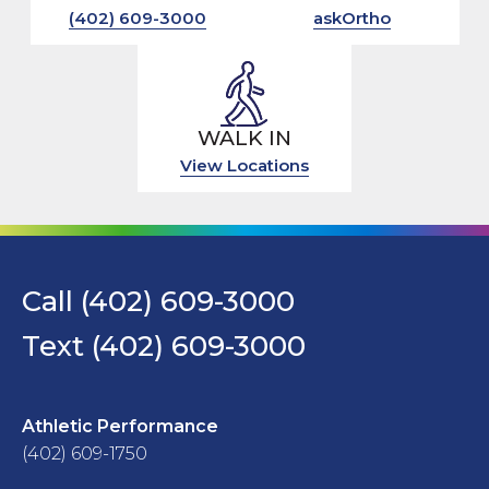
(402) 609-3000
askOrtho
WALK IN
View Locations
Call (402) 609-3000
Text (402) 609-3000
Athletic Performance
(402) 609-1750