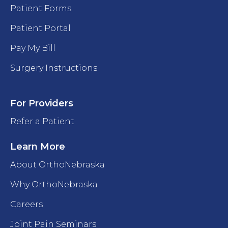
Patient Forms
Patient Portal
Pay My Bill
Surgery Instructions
For Providers
Refer a Patient
Learn More
About OrthoNebraska
Why OrthoNebraska
Careers
Joint Pain Seminars