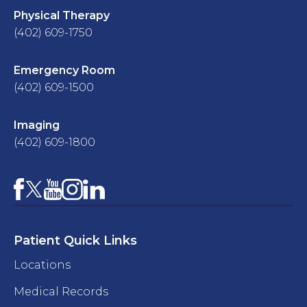
Physical Therapy
(402) 609-1750
Emergency Room
(402) 609-1500
Imaging
(402) 609-1800
Facebook
YouTube
Instagram
LinkedIn
X
Patient Quick Links
Locations
Medical Records