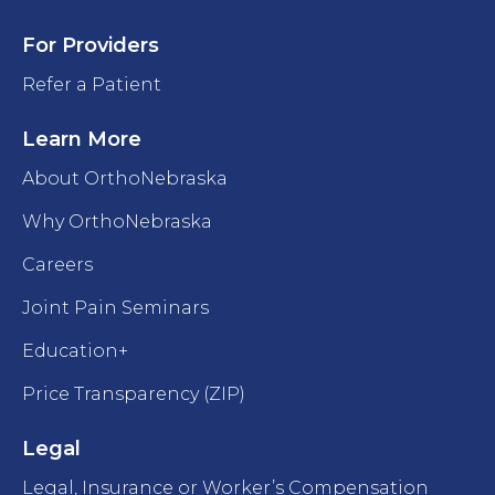
For Providers
Refer a Patient
Learn More
About OrthoNebraska
Why OrthoNebraska
Careers
Joint Pain Seminars
Education+
Price Transparency (ZIP)
Legal
Legal, Insurance or Worker’s Compensation