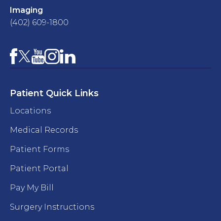
Imaging
(402) 609-1800
Facebook
YouTube
Instagram
LinkedIn
X
Patient Quick Links
Locations
Medical Records
Patient Forms
Patient Portal
Pay My Bill
Surgery Instructions