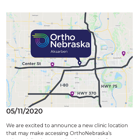
05/11/2020
We are excited to announce a new clinic location
that may make accessing OrthoNebraska’s