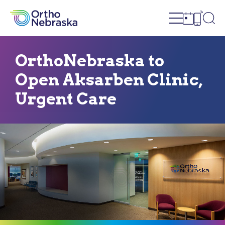
Open site n
Ope
Open sch
Open c
OrthoNebraska to
Open Aksarben Clinic,
Urgent Care