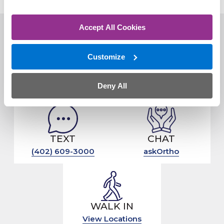
Accept All Cookies
Customize
CLICK
CALL
Schedule Online
(402) 609-3000
Deny All
TEXT
CHAT
(402) 609-3000
askOrtho
WALK IN
View Locations