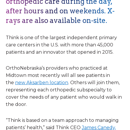
orthopedic care during the day,
after hours and on weekends. X-
rays are also available on-site.
Think is one of the largest independent primary
care centers in the U.S. with more than 45,000
patients and an innovator that opened in 2015. ​
OrthoNebraska’s providers who practiced at
Midtown most recently will all see patients in
the
new Aksarben location
. Others will join them,
representing each orthopedic subspecialty to
cover the needs of any patient who would walk in
the door.
“Think is based on a team approach to managing
patients’ health,” said Think CEO
James Canedy,