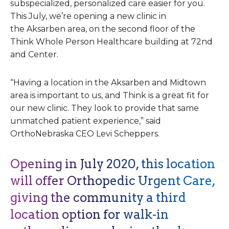
subspecialized, personalized care easier for you.
This July, we’re opening a new clinic in
the Aksarben area, on the second floor of the
Think Whole Person Healthcare building at 72nd
and Center.
“Having a location in the Aksarben and Midtown
area is important to us, and Think is a great fit for
our new clinic. They look to provide that same
unmatched patient experience,” said
OrthoNebraska CEO Levi Scheppers.
Opening in July 2020, this location
will offer Orthopedic Urgent Care,
giving the community a third
location option for walk-in