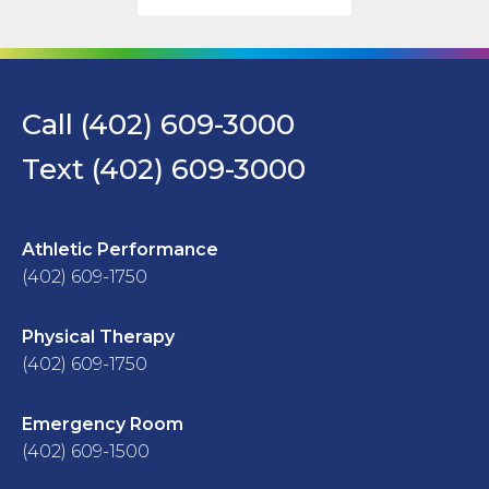
Call (402) 609-3000
Text (402) 609-3000
Athletic Performance
(402) 609-1750
Physical Therapy
(402) 609-1750
Emergency Room
(402) 609-1500