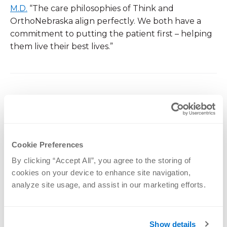
M.D.
“The care philosophies of Think and
OrthoNebraska align perfectly. We both have a
commitment to putting the patient first – helping
them live their best lives.”
CATEGORIES
News
Cookie Preferences
By clicking “Accept All”, you agree to the storing of 
PREVIOUS POST:
CHOOSING THE RIGHT RUNNING SHOE
cookies on your device to enhance site navigation, 
analyze site usage, and assist in our marketing efforts.
NEXT POST:
PREVENTING INJURIES FOR VOLLEYBALL
PLAYERS
Show details