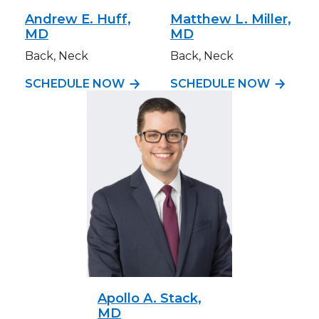
Andrew E. Huff,
Matthew L. Miller,
MD
MD
Back, Neck
Back, Neck
SCHEDULE NOW
SCHEDULE NOW
Apollo A. Stack,
MD