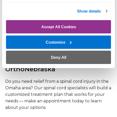
OrthoNebraska
Show details
Do you need relief from a spinal cord injury in the
Omaha area? Our spinal cord specialists will build a
Accept All Cookies
customized treatment plan that works for your
needs — make an appointment today to learn
Customize
about your options.
Deny All
Spinal Cord Injury Treatment at
OrthoNebraska
Do you need relief from a spinal cord injury in the
Omaha area? Our spinal cord specialists will build a
customized treatment plan that works for your
needs — make an appointment today to learn
about your options.