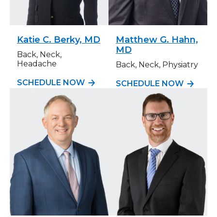
Katie C. Berky, MD
Matthew G. Hahn,
MD
Back, Neck,
Headache
Back, Neck, Physiatry
SCHEDULE NOW
SCHEDULE NOW