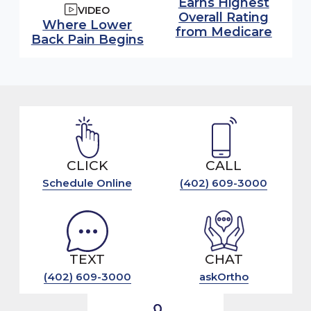
Earns Highest
VIDEO
Overall Rating
Watch video:
Where Lower
from Medicare
Back Pain Begins
(opens in modal window)
CLICK
CALL
Schedule Online
(402) 609-3000
TEXT
CHAT
(402) 609-3000
askOrtho