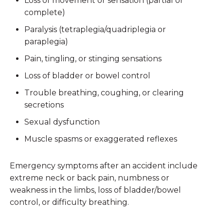
Loss of movement or sensation (partial or
complete)
Paralysis (tetraplegia/quadriplegia or
paraplegia)
Pain, tingling, or stinging sensations
Loss of bladder or bowel control
Trouble breathing, coughing, or clearing
secretions
Sexual dysfunction
Muscle spasms or exaggerated reflexes
Emergency symptoms after an accident include
extreme neck or back pain, numbness or
weakness in the limbs, loss of bladder/bowel
control, or difficulty breathing.