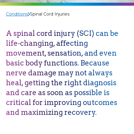
Conditions
Spinal Cord Injuries
A spinal cord injury
(SCI)
can be
life-changing, affecting
movement,
sensation,
and even
basic body functions. Because
nerve damage may not always
heal, getting the right diagnosis
and care as soon as possible is
critical for improving outcomes
and maximizing recovery.