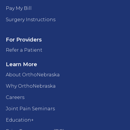
Pay My Bill
Surgery Instructions
For Providers
Refer a Patient
Learn More
About OrthoNebraska
Why OrthoNebraska
Careers
Joint Pain Seminars
Education+