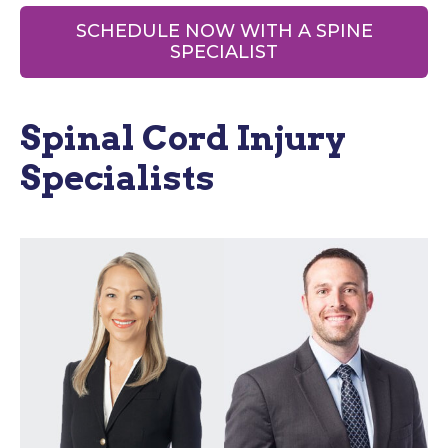
SCHEDULE NOW WITH A SPINE
SPECIALIST
Spinal Cord Injury
Specialists