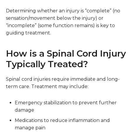
Determining whether an injury is “complete” (no
sensation/movement below the injury) or
“incomplete” (some function remains) is key to
guiding treatment.
How is a Spinal Cord Injury
Typically Treated?
Spinal cord injuries require immediate and long-
term care. Treatment may include:
Emergency stabilization
to prevent further
damage
Medications
to reduce inflammation and
manage pain