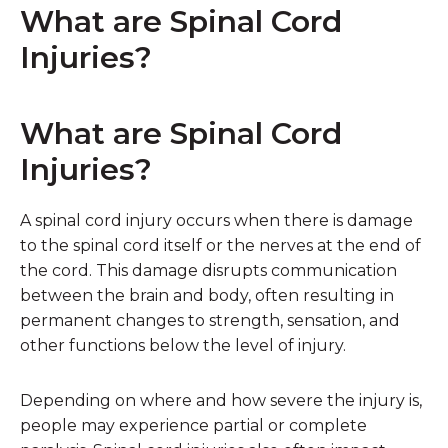
What are
Spinal Cord
Injuries
?
What are Spinal Cord
Injuries?
A spinal cord injury occurs when there is damage
to the spinal cord itself or the nerves at the end of
the cord. This damage disrupts communication
between the brain and body, often resulting in
permanent changes to strength, sensation, and
other functions below the level of injury.
Depending on where and how severe the injury is,
people may experience partial or complete