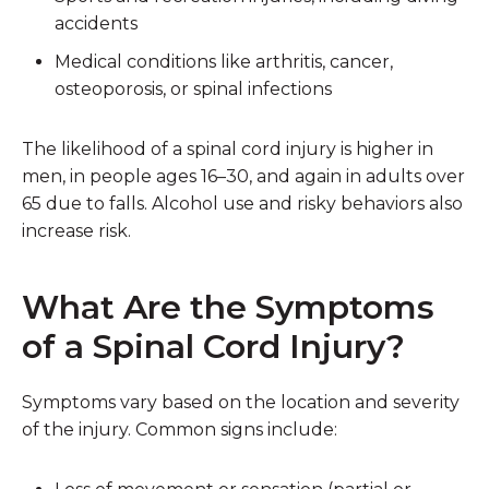
accidents
Medical conditions
like arthritis, cancer,
osteoporosis, or spinal infections
The likelihood of a spinal cord injury is higher in
men, in people ages 16–30, and again in adults over
65 due to falls. Alcohol use and risky behaviors also
increase risk.
What Are the Symptoms
of a Spinal Cord Injury?
Symptoms vary based on the location and severity
of the injury. Common signs include: