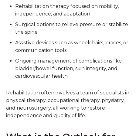
Rehabilitation therapy
focused on mobility,
independence, and adaptation
Surgical options
to relieve pressure or stabilize
the spine
Assistive devices
such as wheelchairs, braces, or
communication tools
Ongoing management
of complications like
bladder/bowel function, skin integrity, and
cardiovascular health
Rehabilitation often involves a team of specialists in
physical therapy, occupational therapy, physiatry,
and neurosurgery, all working to restore
independence and quality of life.