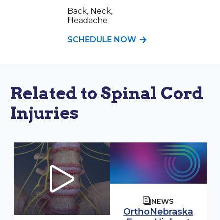
Back, Neck,
Headache
SCHEDULE NOW
Related to Spinal Cord
Injuries
NEWS
OrthoNebraska