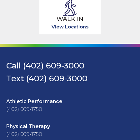
WALK IN
View Locations
Call (402) 609-3000
Text (402) 609-3000
Athletic Performance
(402) 609-1750
Physical Therapy
(402) 609-1750