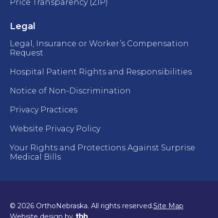
Price Transparency (ZIP)
Legal
Legal, Insurance or Worker’s Compensation
Request
Hospital Patient Rights and Responsibilities
Notice of Non-Discrimination
Privacy Practices
Website Privacy Policy
Your Rights and Protections Against Surprise
Medical Bills
© 2026 OrthoNebraska. All rights reserved.
Site Map
TBH Creative
Website design
by