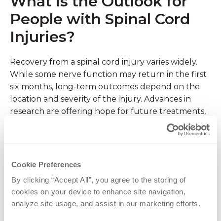
What is the Outlook for
People with Spinal Cord
Injuries?
Recovery from a spinal cord injury varies widely.
While some nerve function may return in the first
six months, long-term outcomes depend on the
location and severity of the injury. Advances in
research are offering hope for future treatments,
but currently, comprehensive rehabilitation, and
adaptive strategies allow many people with spinal
cord injuries to live active, fulfilling, and
independent lives.
Cookie Preferences
By clicking “Accept All”, you agree to the storing of 
Spinal Cord Injury
cookies on your device to enhance site navigation, 
analyze site usage, and assist in our marketing efforts.
Treatment at