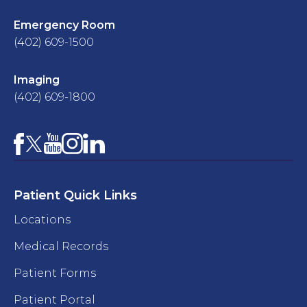
Emergency Room
(402) 609-1500
Imaging
(402) 609-1800
Facebook
YouTube
Instagram
LinkedIn
X
Patient Quick Links
Locations
Medical Records
Patient Forms
Patient Portal