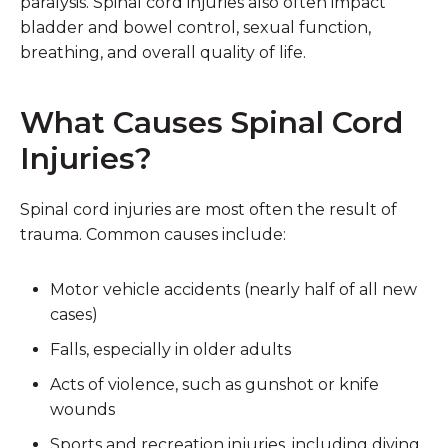
paralysis. Spinal cord injuries also often impact
bladder and bowel control, sexual function,
breathing, and overall quality of life.
What Causes Spinal Cord
Injuries?
Spinal cord injuries are most often the result of
trauma. Common causes include:
Motor vehicle accidents
(nearly half of all new
cases)
Falls
, especially in older adults
Acts of violence
, such as gunshot or knife
wounds
Sports and recreation injuries
, including diving