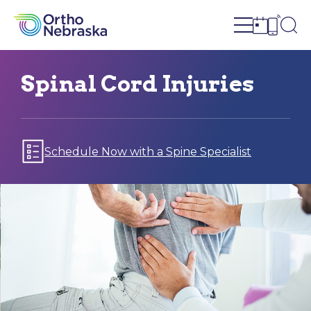
Open site n
Ope
Open sch
Open c
Spinal Cord Injuries
Schedule Now with a Spine Specialist