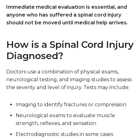
Immediate medical evaluation is essential, and
anyone who has suffered a spinal cord injury
should not be moved until medical help arrives.
How is a Spinal Cord Injury
Diagnosed?
Doctors use a combination of physical exams,
neurological testing, and imaging studies to assess
the severity and level of injury. Tests may include:
Imaging
to identify fractures or compression
Neurological exams
to evaluate muscle
strength, reflexes, and sensation
Electrodiagnostic studies
in some cases