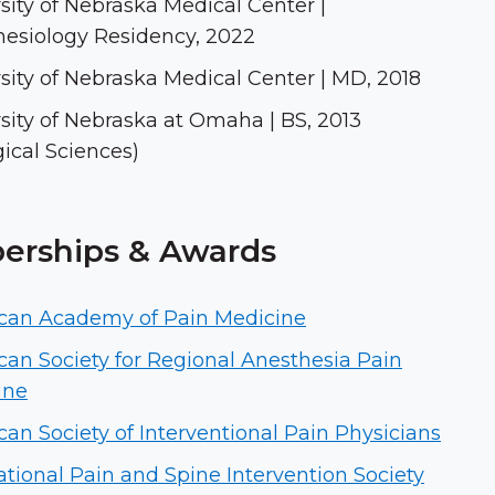
sity of Nebraska Medical Center |
esiology Residency, 2022
sity of Nebraska Medical Center | MD, 2018
sity of Nebraska at Omaha | BS, 2013
gical Sciences)
rships & Awards
can Academy of Pain Medicine
an Society for Regional Anesthesia Pain
ine
an Society of Interventional Pain Physicians
ational Pain and Spine Intervention Society