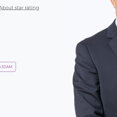
About star rating
 8:30AM