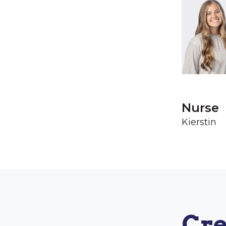
Nurse
Kierstin
Cre