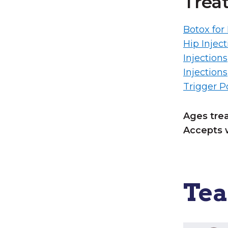
Trea
Botox for
Hip Inject
Injections
Injections
Trigger Po
Ages tre
Accepts 
Te