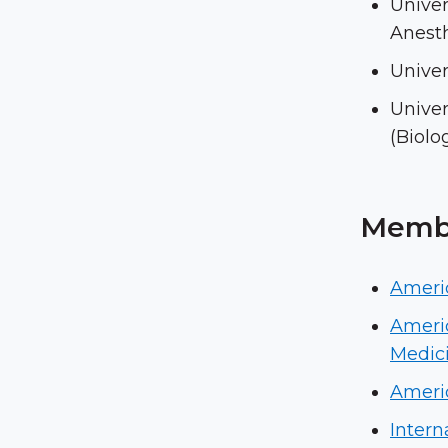
Univer
Anesth
Univer
Univer
(Biolo
Membe
Ameri
Americ
Medic
Americ
Intern