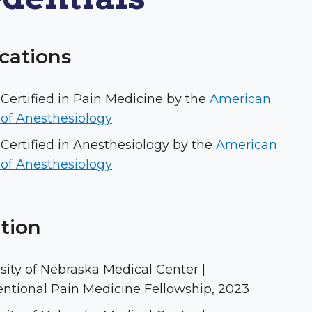
ications
Certified in Pain Medicine by the
American
of Anesthesiology
Certified in Anesthesiology by the
American
of Anesthesiology
tion
sity of Nebraska Medical Center |
entional Pain Medicine Fellowship, 2023