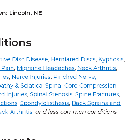
: Lincoln, NE
itions
ive Disc Disease
,
Herniated Discs
,
Kyphosis
,
 Pain
,
Migraine Headaches
,
Neck Arthritis
,
ries
,
Nerve Injuries
,
Pinched Nerve,
athy & Sciatica
,
Spinal Cord Compression
,
d Injuries
,
Spinal Stenosis
,
Spine Fractures
,
ections
,
Spondylolisthesis
,
Back Sprains and
ck Arthritis
,
and less common conditions