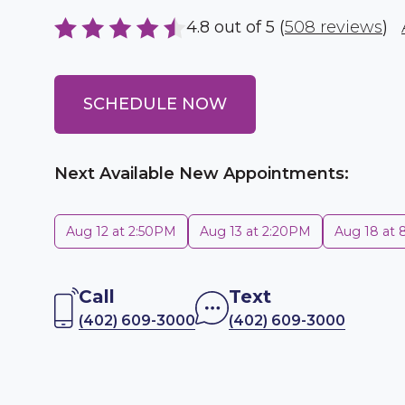
4.8 out of 5 (
508 reviews
)
SCHEDULE NOW
Next Available New Appointments:
Aug 12 at 2:50PM
Aug 13 at 2:20PM
Aug 18 at
Call
Text
(402) 609-3000
(402) 609-3000