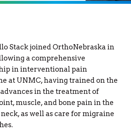
llo Stack joined OrthoNebraska in
ollowing a comprehensive
hip in interventional pain
ne at UNMC, having trained on the
advances in the treatment of
joint, muscle, and bone pain in the
 neck, as well as care for migraine
hes.