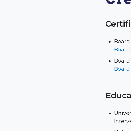
Certif
Board 
Board 
Board 
Board 
Educa
Univer
Interv