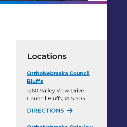
Locations
OrthoNebraska Council
Bluffs
1260 Valley View Drive
Council Bluffs, IA 51503
TO ORTHONEBRASKA
DIRECTIONS