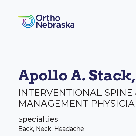
Apollo A. Stack
INTERVENTIONAL SPINE 
MANAGEMENT PHYSICIA
Specialties
Back, Neck, Headache