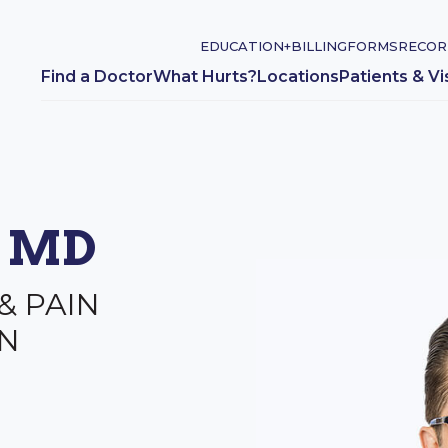
EDUCATION+
BILLING
FORMS
RECOR
Find a Doctor
What Hurts?
Locations
Patients & Vi
, MD
& PAIN
N