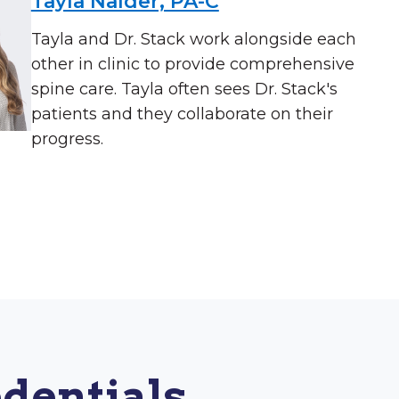
Tayla Nalder, PA-C
Tayla and Dr. Stack work alongside each
other in clinic to provide comprehensive
spine care. Tayla often sees Dr. Stack's
patients and they collaborate on their
progress.
dentials