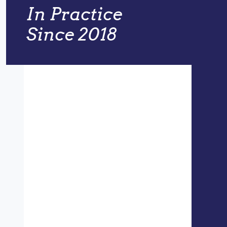
In Practice
Since 2018