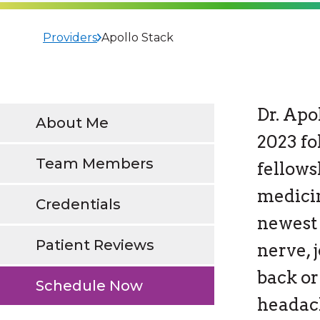
Providers
Apollo Stack
Dr. Apo
About Me
2023 f
Team Members
fellows
medici
Credentials
newest 
Patient Reviews
nerve, 
back or
Schedule Now
headac