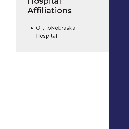
Hospital
Affiliations
OrthoNebraska
Hospital