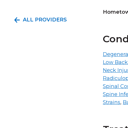
Hometown
ALL PROVIDERS
Cond
Degenerat
Low Back
Neck Inju
Radiculop
Spinal Cor
Spine Inf
Strains
,
Ba