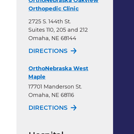
OrthoNebraska Oakview
Orthopedic Clinic
2725 S. 144th St.
Suites 110, 205 and 212
Omaha, NE 68144
TO ORTHONEBRASKA
DIRECTIONS
OrthoNebraska West
Maple
17701 Manderson St.
Omaha, NE 68116
TO ORTHONEBRASK
DIRECTIONS