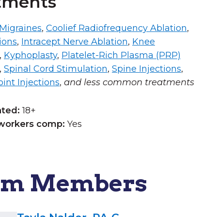
tments
 Migraines
,
Coolief Radiofrequency Ablation
,
ions
,
Intracept Nerve Ablation
,
Knee
,
Kyphoplasty
,
Platelet-Rich Plasma (PRP)
,
Spinal Cord Stimulation
,
Spine Injections
,
int Injections
,
and less common treatments
ated:
18+
workers comp:
Yes
am Members