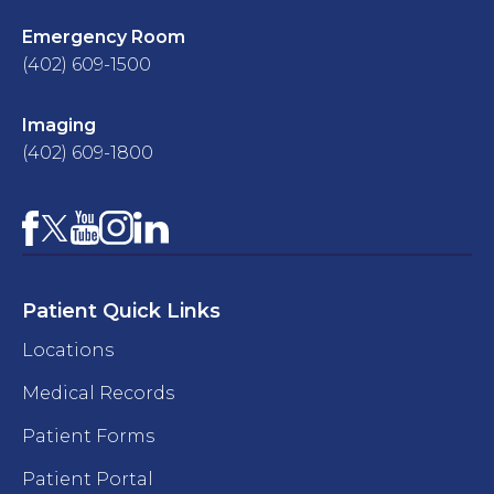
Emergency Room
(402) 609-1500
Imaging
(402) 609-1800
Facebook
YouTube
Instagram
LinkedIn
X
Patient Quick Links
Locations
Medical Records
Patient Forms
Patient Portal