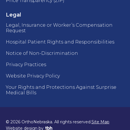
Price Transparency (ZIP)
Legal
Legal, Insurance or Worker’s Compensation
Request
Hospital Patient Rights and Responsibilities
Notice of Non-Discrimination
Privacy Practices
Website Privacy Policy
Your Rights and Protections Against Surprise
Medical Bills
© 2026 OrthoNebraska. All rights reserved.
Site Map
TBH Creative
Website design
by