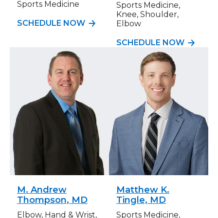
Sports Medicine
Sports Medicine,
Knee, Shoulder,
SCHEDULE NOW
Elbow
SCHEDULE NOW
M. Andrew
Matthew K.
Thompson, MD
Tingle, MD
Elbow, Hand & Wrist,
Sports Medicine,