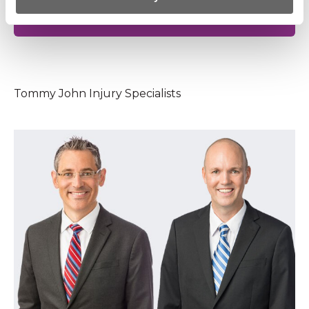
SCHEDULE NOW WITH AN ELBOW
SPECIALIST
Tommy John Injury Specialists