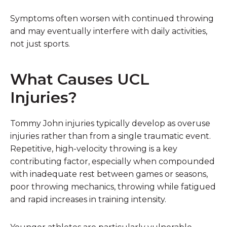
Symptoms often worsen with continued throwing
and may eventually interfere with daily activities,
not just sports.
What Causes UCL
Injuries?
Tommy John injuries typically develop as overuse
injuries rather than from a single traumatic event.
Repetitive, high-velocity throwing is a key
contributing factor, especially when compounded
with inadequate rest between games or seasons,
poor throwing mechanics, throwing while fatigued
and rapid increases in training intensity.