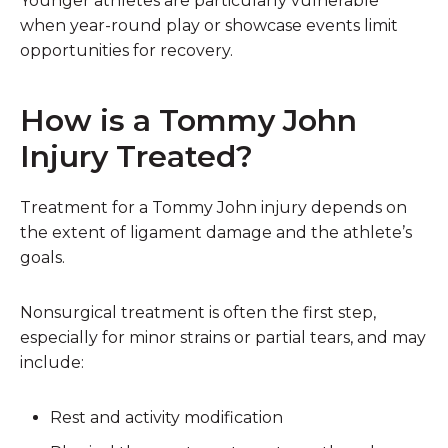
Younger athletes are particularly vulnerable
when year-round play or showcase events limit
opportunities for recovery.
How is a Tommy John
Injury Treated?
Treatment for a Tommy John injury depends on
the extent of ligament damage and the athlete’s
goals.
Nonsurgical treatment is often the first step,
especially for minor strains or partial tears, and may
include:
Rest and activity modification