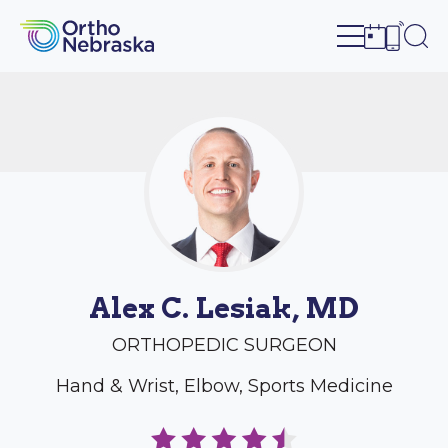
Open site n
Ope
Open sch
Open c
Alex C. Lesiak, MD
ORTHOPEDIC SURGEON
Hand & Wrist, Elbow, Sports Medicine