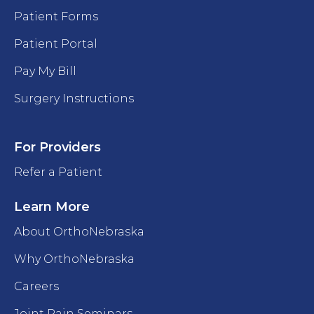
Patient Forms
Patient Portal
Pay My Bill
Surgery Instructions
For Providers
Refer a Patient
Learn More
About OrthoNebraska
Why OrthoNebraska
Careers
Joint Pain Seminars