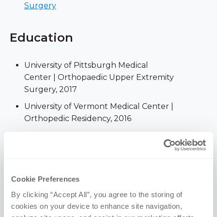
Surgery
Education
University of Pittsburgh Medical
Center | Orthopaedic Upper Extremity
Surgery, 2017
University of Vermont Medical Center |
Orthopedic Residency, 2016
University of Nebraska Medical
Center | MD, 2011
Creighton University | MS, 2006 (Anatomy)
Cookie Preferences
University of Notre
Dame | BS, 2005 (Anthropology and Science
By clicking “Accept All”, you agree to the storing of 
Pre-Professional Studies)
cookies on your device to enhance site navigation, 