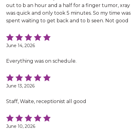
out to b an hour and a half for a finger tumor, xray
was quick and only took 5 minutes. So my time was
spent waiting to get back and to b seen. Not good
June 14, 2026
Everything was on schedule.
June 13, 2026
Staff, Waite, receptionist all good
June 10, 2026