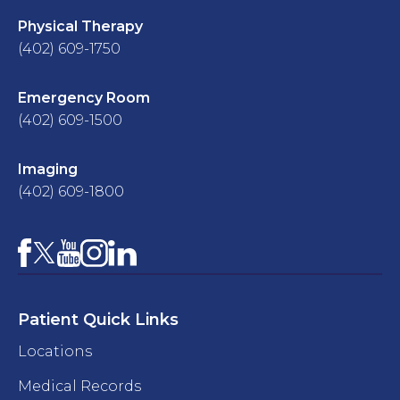
Physical Therapy
(402) 609-1750
Emergency Room
(402) 609-1500
Imaging
(402) 609-1800
Facebook
YouTube
Instagram
LinkedIn
X
Patient Quick Links
Locations
Medical Records