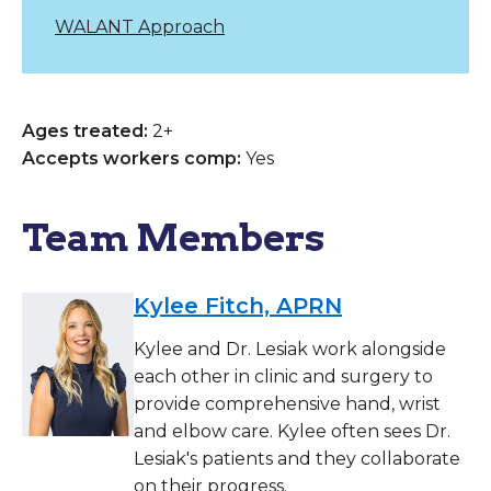
WALANT Approach
Ages treated:
2+
Accepts workers comp:
Yes
Team Members
Kylee Fitch, APRN
Kylee and Dr. Lesiak work alongside
each other in clinic and surgery to
provide comprehensive hand, wrist
and elbow care. Kylee often sees Dr.
Lesiak's patients and they collaborate
on their progress.