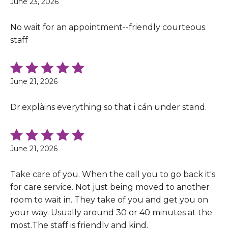
June 23, 2026
No wait for an appointment--friendly courteous
staff
June 21, 2026
Dr.explàins everything so that i cán under stand.
June 21, 2026
Take care of you. When the call you to go back it's
for care service. Not just being moved to another
room to wait in. They take of you and get you on
your way. Usually around 30 or 40 minutes at the
most.The staff is friendly and kind.