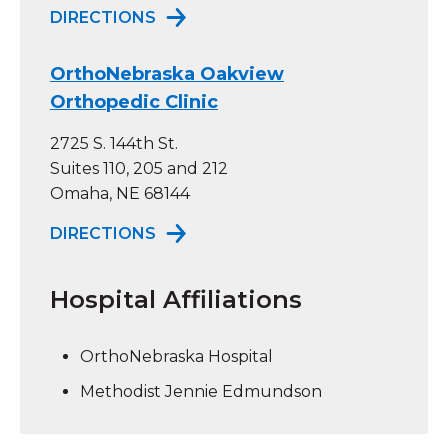
TO ORTHONEBRASKA COUNCIL BL
DIRECTIONS
OrthoNebraska Oakview
Orthopedic Clinic
2725 S. 144th St.
Suites 110, 205 and 212
Omaha, NE 68144
TO ORTHONEBRASKA OAKVIEW OR
DIRECTIONS
Hospital Affiliations
OrthoNebraska Hospital
Methodist Jennie Edmundson