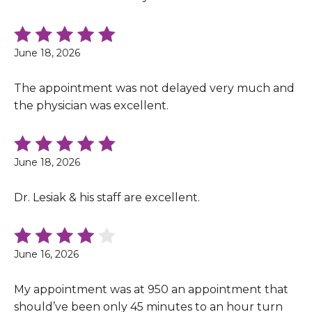
June 18, 2026
The appointment was not delayed very much and
the physician was excellent.
June 18, 2026
Dr. Lesiak & his staff are excellent.
June 16, 2026
My appointment was at 950 an appointment that
should’ve been only 45 minutes to an hour turn