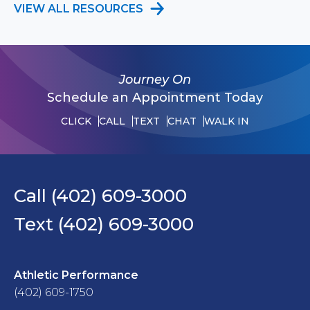
VIEW ALL RESOURCES
Journey On
Schedule an Appointment Today
CLICK
CALL
TEXT
CHAT
WALK IN
Call (402) 609-3000
Text (402) 609-3000
Athletic Performance
(402) 609-1750