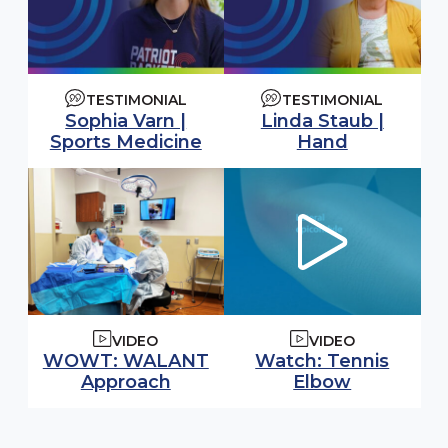
TESTIMONIAL
TESTIMONIAL
Sophia Varn |
Linda Staub |
Sports Medicine
Hand
VIDEO
VIDEO
Watch video:
WOWT: WALANT
Watch: Tennis
(opens in
Approach
Elbow