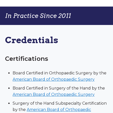
In Practice Since 2011
Credentials
Certifications
Board Certified in Orthopaedic Surgery by the
American Board of Orthopaedic Surgery
Board Certified in Surgery of the Hand by the
American Board of Orthopaedic Surgery
Surgery of the Hand Subspecialty Certification
by the
American Board of Orthopaedic