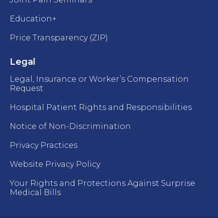
Education+
Price Transparency (ZIP)
Legal
Legal, Insurance or Worker’s Compensation
Request
Hospital Patient Rights and Responsibilities
Notice of Non-Discrimination
Privacy Practices
Website Privacy Policy
Your Rights and Protections Against Surprise
Medical Bills