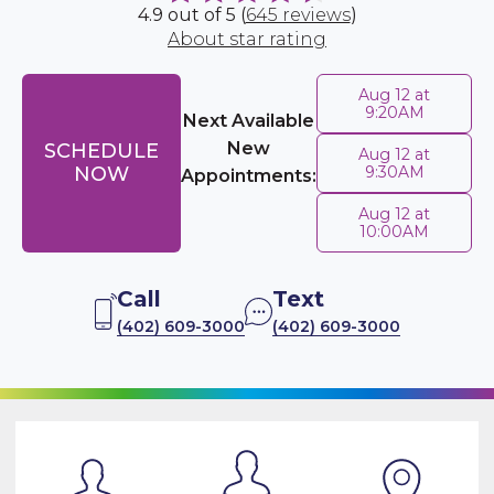
4.9 out of 5 (
645 reviews
)
About star rating
Aug 12 at
9:20AM
Next Available
New
SCHEDULE
Aug 12 at
NOW
9:30AM
Appointments:
Aug 12 at
10:00AM
Call
Text
(402) 609-3000
(402) 609-3000