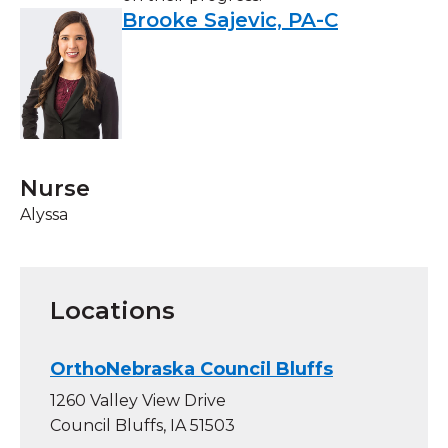
Brooke Sajevic, PA-C
Nurse
Alyssa
Locations
OrthoNebraska Council Bluffs
1260 Valley View Drive
Council Bluffs, IA 51503