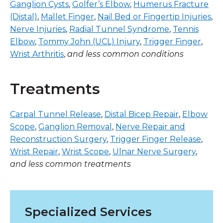
Ganglion Cysts
,
Golfer’s Elbow
,
Humerus Fracture
(Distal)
,
Mallet Finger
,
Nail Bed or Fingertip Injuries
,
Nerve Injuries
,
Radial Tunnel Syndrome
,
Tennis
Elbow
,
Tommy John (UCL) Injury
,
Trigger Finger
,
Wrist Arthritis
,
and less common conditions
Treatments
Carpal Tunnel Release
,
Distal Bicep Repair
,
Elbow
Scope
,
Ganglion Removal
,
Nerve Repair and
Reconstruction Surgery
,
Trigger Finger Release
,
Wrist Repair
,
Wrist Scope
,
Ulnar Nerve Surgery
,
and less common treatments
Specialized Services