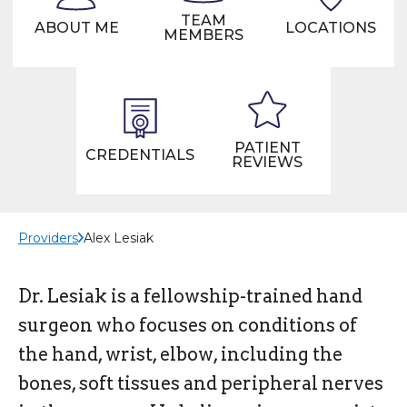
TEAM
ABOUT ME
LOCATIONS
MEMBERS
PATIENT
CREDENTIALS
REVIEWS
Providers
Alex Lesiak
Dr. Lesiak is a fellowship-trained hand
surgeon who focuses on conditions of
the hand, wrist, elbow, including the
bones, soft tissues and peripheral nerves