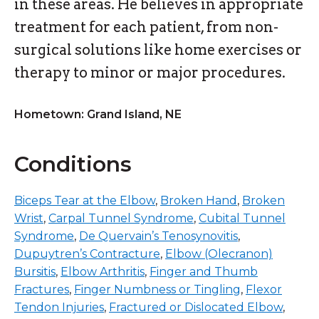
in these areas. He believes in appropriate
treatment for each patient, from non-
surgical solutions like home exercises or
therapy to minor or major procedures.
Hometown: Grand Island, NE
Conditions
Biceps Tear at the Elbow
,
Broken Hand
,
Broken
Wrist
,
Carpal Tunnel Syndrome
,
Cubital Tunnel
Syndrome
,
De Quervain’s Tenosynovitis
,
Dupuytren’s Contracture
,
Elbow (Olecranon)
Bursitis
,
Elbow Arthritis
,
Finger and Thumb
Fractures
,
Finger Numbness or Tingling
,
Flexor
Tendon Injuries
,
Fractured or Dislocated Elbow
,