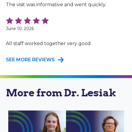
The visit was informative and went quickly.
June 10, 2026
All staff worked together very good
SEE MORE REVIEWS
More from Dr. Lesiak