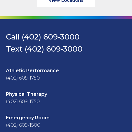
View Locations
Call (402) 609-3000
Text (402) 609-3000
Athletic Performance
(402) 609-1750
Physical Therapy
(402) 609-1750
Emergency Room
(402) 609-1500