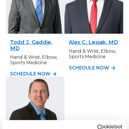
Todd J. Gaddie,
Alex C. Lesiak, MD
MD
Hand & Wrist, Elbow,
Sports Medicine
Hand & Wrist, Elbow,
Sports Medicine
SCHEDULE NOW
SCHEDULE NOW