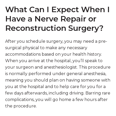
What Can I Expect When I
Have a Nerve Repair or
Reconstruction Surgery?
After you schedule surgery, you may need a pre-
surgical physical to make any necessary
accommodations based on your health history.
When you arrive at the hospital, you’ll speak to
your surgeon and anesthesiologist. This procedure
is normally performed under general anesthesia,
meaning you should plan on having someone with
you at the hospital and to help care for you for a
few days afterwards, including driving. Barring rare
complications, you will go home a few hours after
the procedure.