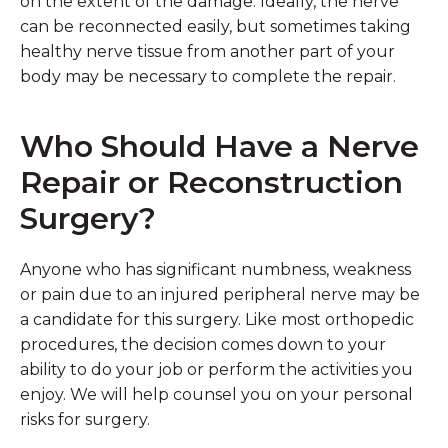
on the extent of the damage. Ideally, the nerve
can be reconnected easily, but sometimes taking
healthy nerve tissue from another part of your
body may be necessary to complete the repair.
Who Should Have a Nerve
Repair or Reconstruction
Surgery?
Anyone who has significant numbness, weakness
or pain due to an injured peripheral nerve may be
a candidate for this surgery. Like most orthopedic
procedures, the decision comes down to your
ability to do your job or perform the activities you
enjoy. We will help counsel you on your personal
risks for surgery.