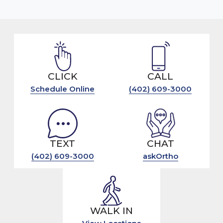
CLICK
CALL
Schedule Online
(402) 609-3000
TEXT
CHAT
(402) 609-3000
askOrtho
WALK IN