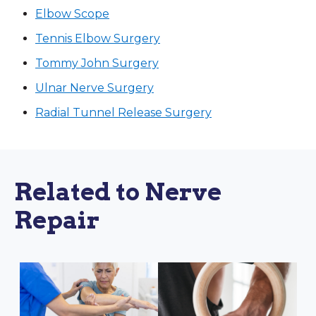
Elbow Scope
Tennis Elbow Surgery
Tommy John Surgery
Ulnar Nerve Surgery
Radial Tunnel Release Surgery
Related to Nerve
Repair