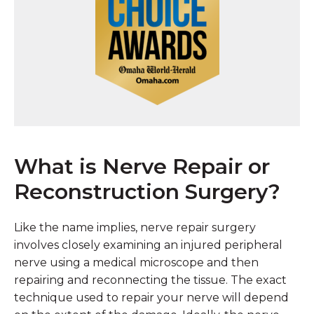
What is Nerve Repair or
Reconstruction Surgery?
Like the name implies, nerve repair surgery
involves closely examining an injured peripheral
nerve using a medical microscope and then
repairing and reconnecting the tissue. The exact
technique used to repair your nerve will depend