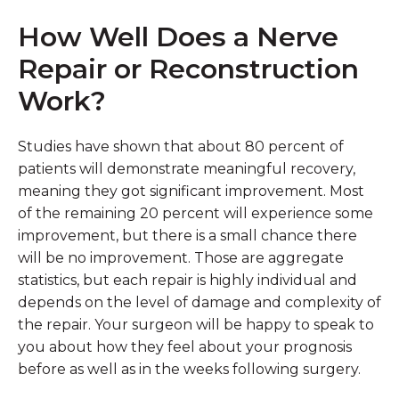
How Well Does a Nerve
Repair or Reconstruction
Work?
Studies have shown that about 80 percent of
patients will demonstrate meaningful recovery,
meaning they got significant improvement. Most
of the remaining 20 percent will experience some
improvement, but there is a small chance there
will be no improvement. Those are aggregate
statistics, but each repair is highly individual and
depends on the level of damage and complexity of
the repair. Your surgeon will be happy to speak to
you about how they feel about your prognosis
before as well as in the weeks following surgery.