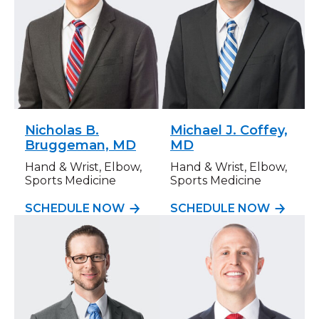
Nicholas B.
Michael J. Coffey,
Bruggeman, MD
MD
Hand & Wrist, Elbow,
Hand & Wrist, Elbow,
Sports Medicine
Sports Medicine
SCHEDULE NOW
SCHEDULE NOW