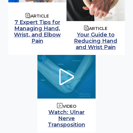
ARTICLE
7 Expert Tips for
Managing Hand,
ARTICLE
Wrist, and Elbow
Your Guide to
Pain
Reducing Hand
and Wrist Pain
VIDEO
Watch video:
Watch: Ulnar
Nerve
(opens in modal
Transposition