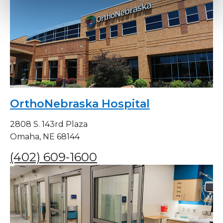
OrthoNebraska Hospital
2808 S. 143rd Plaza
Omaha, NE 68144
(402) 609-1600