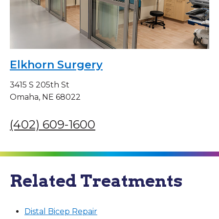
Elkhorn Surgery
3415 S 205th St
Omaha, NE 68022
(402) 609-1600
Related Treatments
Distal Bicep Repair