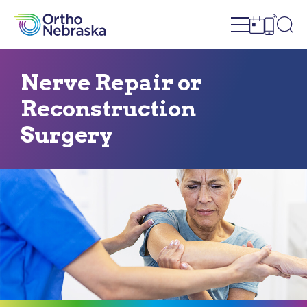
Open site n
Ope
Open sch
Open c
Nerve Repair or
Reconstruction
Surgery