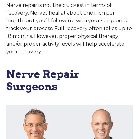
Nerve repair is not the quickest in terms of
recovery. Nerves heal at about one inch per
month, but you’ll follow up with your surgeon to
track your process. Full recovery often takes up to
18 months. However, proper physical therapy
and/or proper activity levels will help accelerate
your recovery.
Nerve Repair
Surgeons