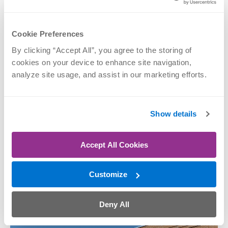
Cookie Preferences
By clicking “Accept All”, you agree to the storing of 
M. Andrew
cookies on your device to enhance site navigation, 
Thompson, MD
analyze site usage, and assist in our marketing efforts.
Elbow, Hand & Wrist,
Shoulder, Sports
Medicine
Show details
SCHEDULE NOW
Accept All Cookies
Nerve Repair
Performed at
Customize
Deny All