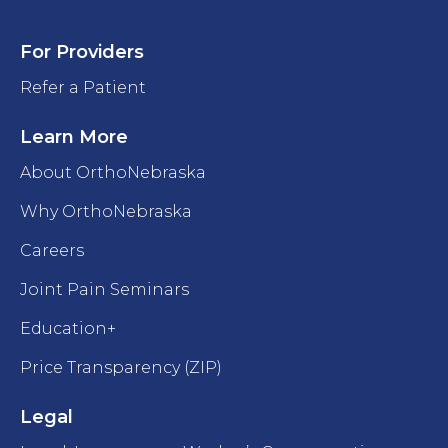
For Providers
Refer a Patient
Learn More
About OrthoNebraska
Why OrthoNebraska
Careers
Joint Pain Seminars
Education+
Price Transparency (ZIP)
Legal