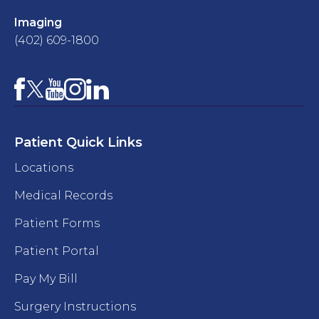
Imaging
(402) 609-1800
Facebook
YouTube
Instagram
LinkedIn
X
Patient Quick Links
Locations
Medical Records
Patient Forms
Patient Portal
Pay My Bill
Surgery Instructions