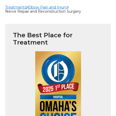
Treatments
Elbow Pain and Injury
Nerve Repair and Reconstruction Surgery
The Best Place for
Treatment