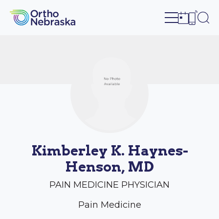
Open site n
Ope
Open sch
Open c
Kimberley K. Haynes-
Henson, MD
PAIN MEDICINE PHYSICIAN
Pain Medicine