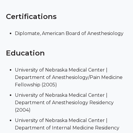
Certifications
Diplomate, American Board of Anesthesiology
Education
University of Nebraska Medical Center |
Department of Anesthesiology/Pain Medicine
Fellowship (2005)
University of Nebraska Medical Center |
Department of Anesthesiology Residency
(2004)
University of Nebraska Medical Center |
Department of Internal Medicine Residency