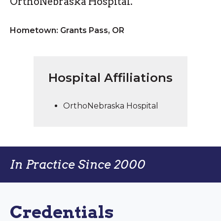
OrthoNebraska Hospital.
Hometown: Grants Pass, OR
Hospital Affiliations
OrthoNebraska Hospital
In Practice Since 2000
Credentials