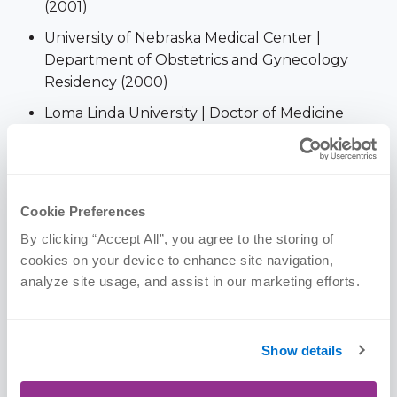
(2001)
University of Nebraska Medical Center |
Department of Obstetrics and Gynecology
Residency (2000)
Loma Linda University | Doctor of Medicine
(2000)
Portland State University | Pre-Med (1995)
Portland Community College | Pre-Med (1994)
Cookie Preferences
Walla Walla College | B.S. in Business
By clicking “Accept All”, you agree to the storing of 
Administration (1988)
cookies on your device to enhance site navigation, 
analyze site usage, and assist in our marketing efforts.
Memberships & Awards
Show details
American Association of Pain Program Directors
American Academy of Pain Medicine