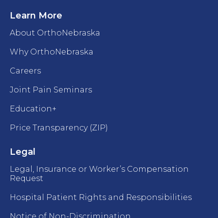
Learn More
About OrthoNebraska
Why OrthoNebraska
Careers
Joint Pain Seminars
Education+
Price Transparency (ZIP)
Legal
Legal, Insurance or Worker’s Compensation
Request
Hospital Patient Rights and Responsibilities
Notice of Non-Discrimination