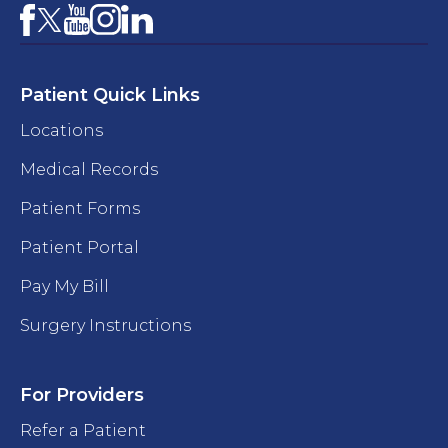
Facebook
YouTube
Instagram
LinkedIn
X
Patient Quick Links
Locations
Medical Records
Patient Forms
Patient Portal
Pay My Bill
Surgery Instructions
For Providers
Refer a Patient