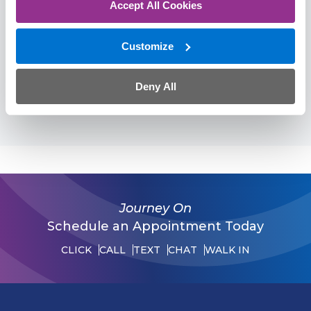
Accept All Cookies
American Academy of Pain Management
American Society of Interventional Pain
Customize
Physicians
American Society of Regional Anesthesia
Deny All
American Society of Anesthesiologists
Journey On
Schedule an Appointment Today
CLICK
CALL
TEXT
CHAT
WALK IN