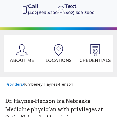
Call
Text
(402) 596-4200
(402) 609-3000
ABOUT ME
LOCATIONS
CREDENTIALS
Providers
Kimberley Haynes-Henson
Dr. Haynes-Henson is a Nebraska
Medicine physician with privileges at