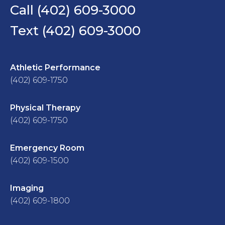
Call (402) 609-3000
Text (402) 609-3000
Athletic Performance
(402) 609-1750
Physical Therapy
(402) 609-1750
Emergency Room
(402) 609-1500
Imaging
(402) 609-1800