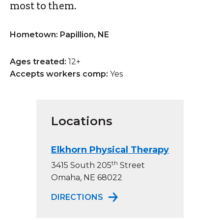
most to them.
Hometown: Papillion, NE
Ages treated:
12+
Accepts workers comp:
Yes
Locations
Elkhorn Physical Therapy
th
3415 South 205
Street
Omaha, NE 68022
TO ELKHORN PHYSICAL TH
DIRECTIONS