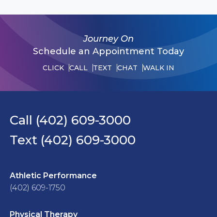
Journey On
Schedule an Appointment Today
CLICK
CALL
TEXT
CHAT
WALK IN
Call (402) 609-3000
Text (402) 609-3000
Athletic Performance
(402) 609-1750
Physical Therapy