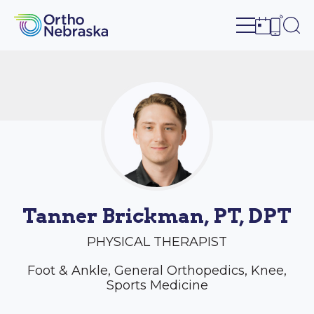
Open site n
Ope
Open sch
Open c
Tanner Brickman, PT, DPT
PHYSICAL THERAPIST
Foot & Ankle, General Orthopedics, Knee,
Sports Medicine