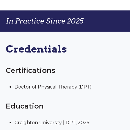
In Practice Since 2025
Credentials
Certifications
Doctor of Physical Therapy (DPT)
Education
Creighton University | DPT, 2025