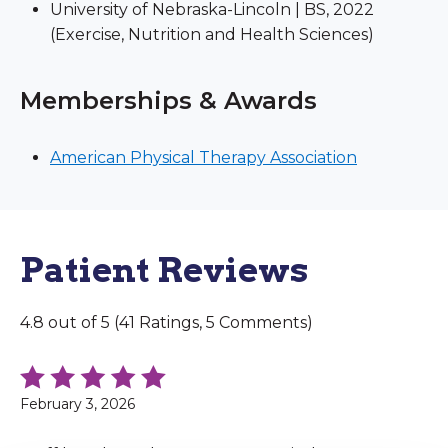
University of Nebraska-Lincoln | BS, 2022
(Exercise, Nutrition and Health Sciences)
Memberships & Awards
American Physical Therapy Association
Patient Reviews
4.8 out of 5 (41 Ratings, 5 Comments)
February 3, 2026