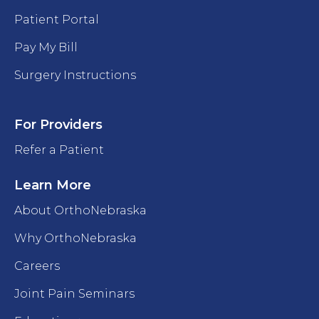
Patient Portal
Pay My Bill
Surgery Instructions
For Providers
Refer a Patient
Learn More
About OrthoNebraska
Why OrthoNebraska
Careers
Joint Pain Seminars