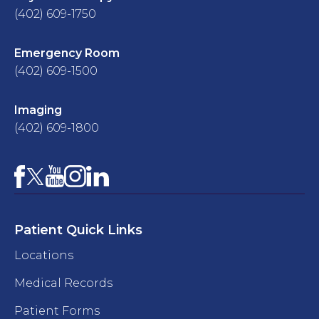
(402) 609-1750
Emergency Room
(402) 609-1500
Imaging
(402) 609-1800
Facebook
YouTube
Instagram
LinkedIn
X
Patient Quick Links
Locations
Medical Records
Patient Forms