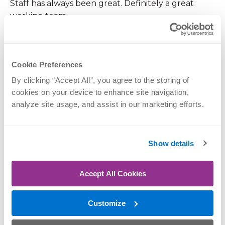
Staff has always been great. Definitely a great
working team.
December 22, 2025
Cookie Preferences
By clicking “Accept All”, you agree to the storing of 
I am disappointed as I used you before with my
cookies on your device to enhance site navigation, 
oldest and had a better experience then this and
analyze site usage, and assist in our marketing efforts.
was never called a liar before
Show details
December 12, 2025
You should reallt stop charging for tampons and
Accept All Cookies
pads in the womens restroom.. your a medical
facility and its rude.. Who carries change these
Customize
days?