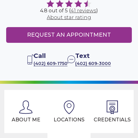
4.8 out of 5 (
41 reviews
)
About star rating
REQUEST AN APPOINTMENT
Call
Text
(402) 609-1750
(402) 609-3000
ABOUT ME
LOCATIONS
CREDENTIALS