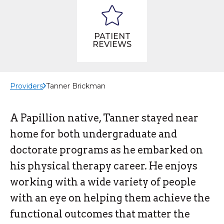
PATIENT
REVIEWS
Providers
Tanner Brickman
A Papillion native, Tanner stayed near
home for both undergraduate and
doctorate programs as he embarked on
his physical therapy career. He enjoys
working with a wide variety of people
with an eye on helping them achieve the
functional outcomes that matter the