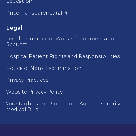
Education+
Price Transparency (ZIP)
Legal
Legal, Insurance or Worker’s Compensation
Request
Hospital Patient Rights and Responsibilities
Notice of Non-Discrimination
Privacy Practices
Website Privacy Policy
Your Rights and Protections Against Surprise
Medical Bills