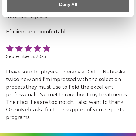
Deny All
November 19, 2025
Efficient and comfortable
September 5, 2025
I have sought physical therapy at OrthoNebraska
twice now and I'm impressed with the selection
process they must use to field the excellent
professionals I've met throughout my treatments.
Their facilities are top notch. I also want to thank
OrthoNebraska for their support of youth sports
programs.