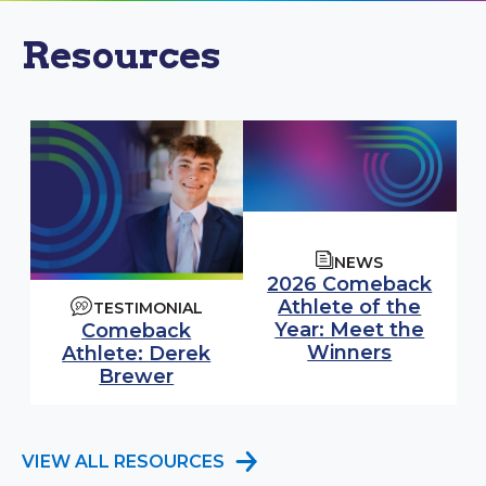
Resources
NEWS
2026 Comeback
Athlete of the
TESTIMONIAL
Year: Meet the
Comeback
Winners
Athlete: Derek
Brewer
VIEW ALL RESOURCES