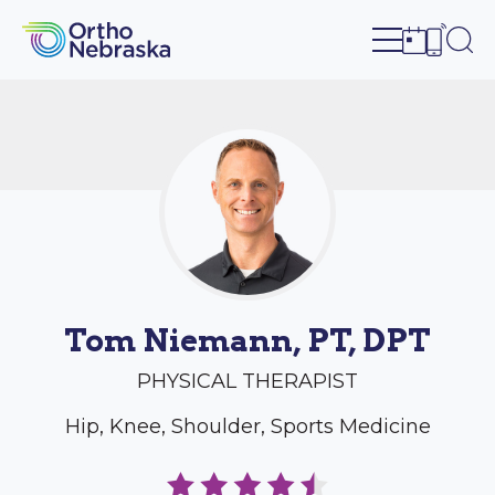
Open site n
Ope
Open sch
Open c
Tom Niemann, PT, DPT
PHYSICAL THERAPIST
Hip, Knee, Shoulder, Sports Medicine