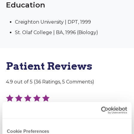
Education
Creighton University | DPT, 1999
St. Olaf College | BA, 1996 (Biology)
Patient Reviews
4.9 out of 5 (36 Ratings, 5 Comments)
December 11, 2025
Dr. Reynolds did amazing job on my shoulder
manipulation. He was able to fix my frozen
Cookie Preferences