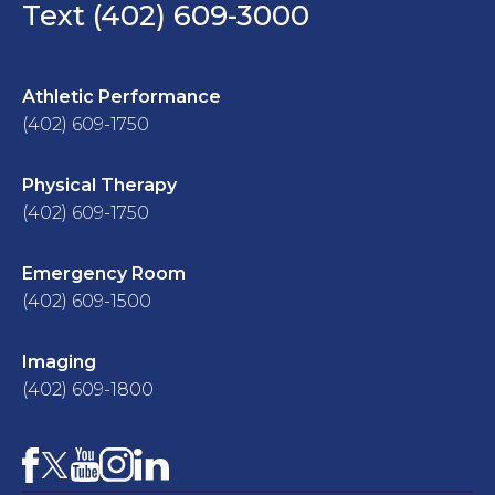
Text (402) 609-3000
Athletic Performance
(402) 609-1750
Physical Therapy
(402) 609-1750
Emergency Room
(402) 609-1500
Imaging
(402) 609-1800
Facebook
YouTube
Instagram
LinkedIn
X