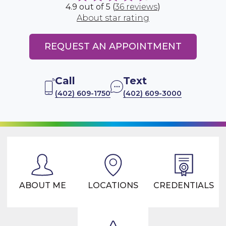
4.9 out of 5 (
36 reviews
)
About star rating
REQUEST AN APPOINTMENT
Call
Text
(402) 609-1750
(402) 609-3000
ABOUT ME
LOCATIONS
CREDENTIALS