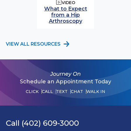
VIDEO
What to Expect
from a Hip
Arthroscopy
VIEW ALL RESOURCES
Journey On
Schedule an Appointment Today
CLICK
CALL
TEXT
CHAT
WALK IN
Call (402) 609-3000