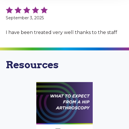
September 3, 2025
I have been treated very well thanks to the staff
Resources