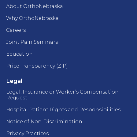
About OrthoNebraska
Why OrthoNebraska
Careers
Joint Pain Seminars
Education+
Price Transparency (ZIP)
Legal
Legal, Insurance or Worker’s Compensation
Request
Hospital Patient Rights and Responsibilities
Notice of Non-Discrimination
Privacy Practices