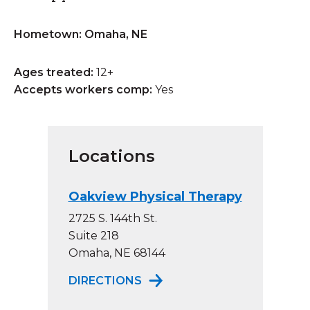
Hometown: Omaha, NE
Ages treated:
12+
Accepts workers comp:
Yes
Locations
Oakview Physical Therapy
2725 S. 144th St.
Suite 218
Omaha, NE 68144
TO OAKVIEW PHYSICAL THE
DIRECTIONS