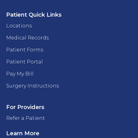
Patient Quick Links
Locations
Medical Records
Patient Forms
Patient Portal
Pay My Bill
Surgery Instructions
For Providers
Refer a Patient
Learn More