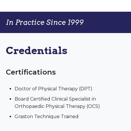
In Practice Since 1999
Credentials
Certifications
Doctor of Physical Therapy (DPT)
Board Certified Clinical Specialist in
Orthopaedic Physical Therapy (OCS)
Graston Technique Trained