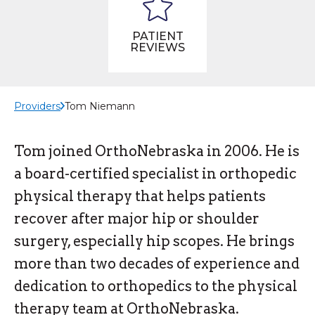
PATIENT
REVIEWS
Providers
Tom Niemann
Tom joined OrthoNebraska in 2006. He is
a board-certified specialist in orthopedic
physical therapy that helps patients
recover after major hip or shoulder
surgery, especially hip scopes. He brings
more than two decades of experience and
dedication to orthopedics to the physical
therapy team at OrthoNebraska.