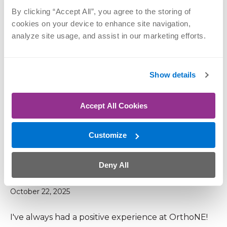
shoulder and doing well in PT. Great facility and
By clicking “Accept All”, you agree to the storing of 
great staff
cookies on your device to enhance site navigation, 
analyze site usage, and assist in our marketing efforts.
December 8, 2025
Show details
Additional parking is greatly needed!!!
Accept All Cookies
December 2, 2025
Customize
Ortho is Omaha's best
Deny All
October 22, 2025
I've always had a positive experience at OrthoNE!