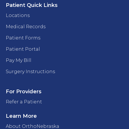
Patient Quick Links
Locations
Medical Records
Patient Forms
Patient Portal
Pay My Bill
Surgery Instructions
For Providers
Refer a Patient
Learn More
About OrthoNebraska