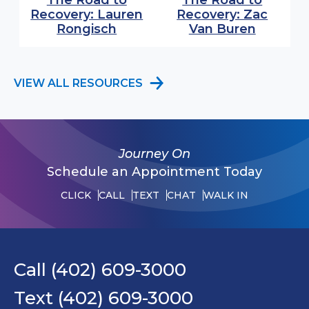
The Road to
The Road to
Recovery: Lauren
Recovery: Zac
(opens in modal window)
(opens 
Rongisch
Van Buren
VIEW ALL RESOURCES
Journey On
Schedule an Appointment Today
CLICK
CALL
TEXT
CHAT
WALK IN
Call (402) 609-3000
Text (402) 609-3000