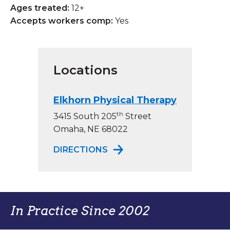
Ages treated:
12+
Accepts workers comp:
Yes
Locations
Elkhorn Physical Therapy
th
3415 South 205
Street
Omaha, NE 68022
TO ELKHORN PHYSICAL TH
DIRECTIONS
In Practice Since 2002