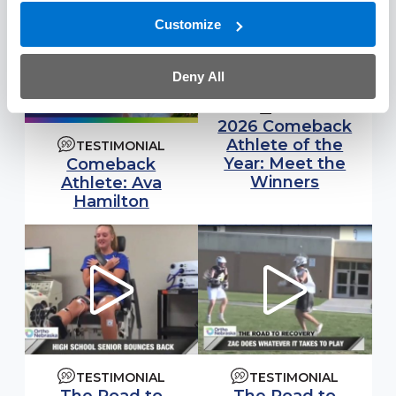
Customize
Deny All
NEWS
2026 Comeback
Athlete of the
TESTIMONIAL
Year: Meet the
Comeback
Winners
Athlete: Ava
Hamilton
TESTIMONIAL
TESTIMONIAL
Watch video:
Watch video: