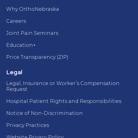
Why OrthoNebraska
Careers
Joint Pain Seminars
Education+
Price Transparency (ZIP)
Legal
Legal, Insurance or Worker’s Compensation
Request
Hospital Patient Rights and Responsibilities
Notice of Non-Discrimination
Privacy Practices
Website Privacy Policy