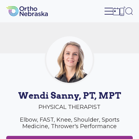
Open site n
Ope
Open sch
Open c
Wendi Sanny, PT, MPT
PHYSICAL THERAPIST
Elbow, FAST, Knee, Shoulder, Sports
Medicine, Thrower's Performance