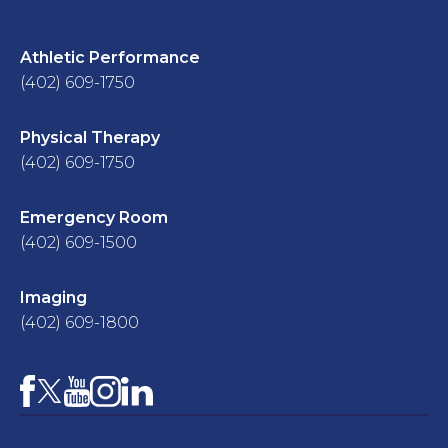
Athletic Performance
(402) 609-1750
Physical Therapy
(402) 609-1750
Emergency Room
(402) 609-1500
Imaging
(402) 609-1800
Facebook
YouTube
Instagram
LinkedIn
X