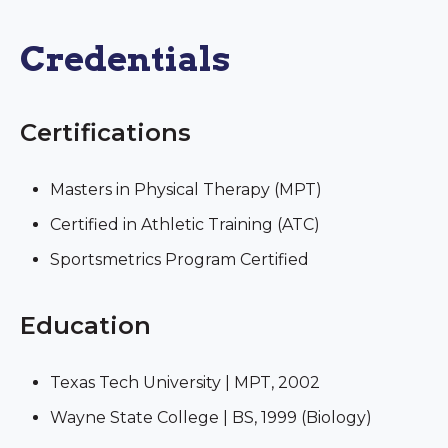
Credentials
Certifications
Masters in Physical Therapy (MPT)
Certified in Athletic Training (ATC)
Sportsmetrics Program Certified
Education
Texas Tech University | MPT, 2002
Wayne State College | BS, 1999 (Biology)