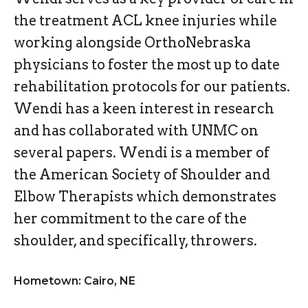
the treatment ACL knee injuries while
working alongside OrthoNebraska
physicians to foster the most up to date
rehabilitation protocols for our patients.
Wendi has a keen interest in research
and has collaborated with UNMC on
several papers. Wendi is a member of
the American Society of Shoulder and
Elbow Therapists which demonstrates
her commitment to the care of the
shoulder, and specifically, throwers.
Hometown: Cairo, NE