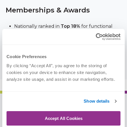
Memberships & Awards
Nationally ranked in
Top 18%
for functional
improvement results in
knee
rehabilitation, 9+
million patient outcomes from January –
December 2023 (
FOTO
)
Cookie Preferences
American Society of Shoulder and Elbow
Therapists
By clicking “Accept All”, you agree to the storing of 
cookies on your device to enhance site navigation, 
analyze site usage, and assist in our marketing efforts.
Show details
Resources
Accept All Cookies