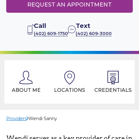
REQUEST AN APPOINTMENT
Call
Text
(402) 609-1750
(402) 609-3000
ABOUT ME
LOCATIONS
CREDENTIALS
Providers
Wendi Sanny
Wendi serves as a key provider of care in