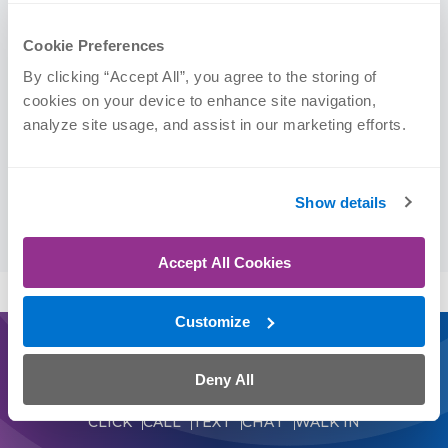
Orthopedic Clinical Specialist (OCS)
Cookie Preferences
Education
By clicking “Accept All”, you agree to the storing of 
cookies on your device to enhance site navigation, 
analyze site usage, and assist in our marketing efforts.
Texas Tech University’s School of Allied Health
Sciences, | DPT, 2022
Texas A&M University Corpus Christi | BS, 2015
Show details
(Biomedical Science)
Accept All Cookies
Customize
Journey On
Deny All
Schedule an Appointment Today
CLICK
CALL
TEXT
CHAT
WALK IN