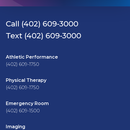
Call (402) 609-3000
Text (402) 609-3000
Athletic Performance
(402) 609-1750
Physical Therapy
(402) 609-1750
Emergency Room
(402) 609-1500
Imaging