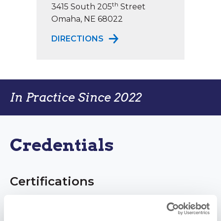
th
3415 South 205
Street
Omaha, NE 68022
TO ELKHORN PHYSICAL TH
DIRECTIONS
In Practice Since 2022
Credentials
Certifications
Doctor of Physical Therapy (DPT)