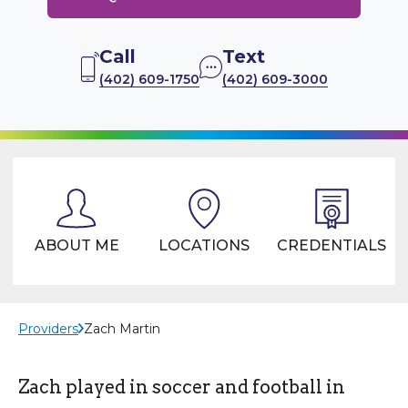
Call
Text
(402) 609-1750
(402) 609-3000
ABOUT ME
LOCATIONS
CREDENTIALS
Providers
Zach Martin
Zach played in soccer and football in