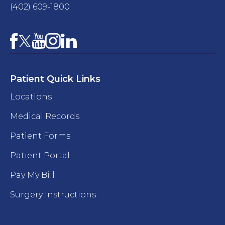
(402) 609-1800
Facebook
YouTube
Instagram
LinkedIn
X
Patient Quick Links
Locations
Medical Records
Patient Forms
Patient Portal
Pay My Bill
Surgery Instructions