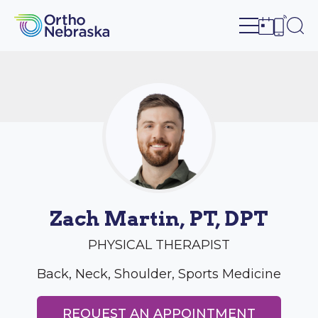
Open site n
Ope
Open sch
Open c
Zach Martin, PT, DPT
PHYSICAL THERAPIST
Back, Neck, Shoulder, Sports Medicine
REQUEST AN APPOINTMENT