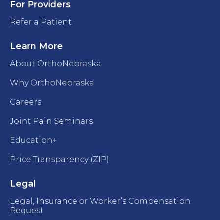
For Providers
Refer a Patient
Learn More
About OrthoNebraska
Why OrthoNebraska
Careers
Joint Pain Seminars
Education+
Price Transparency (ZIP)
Legal
Legal, Insurance or Worker’s Compensation
Request