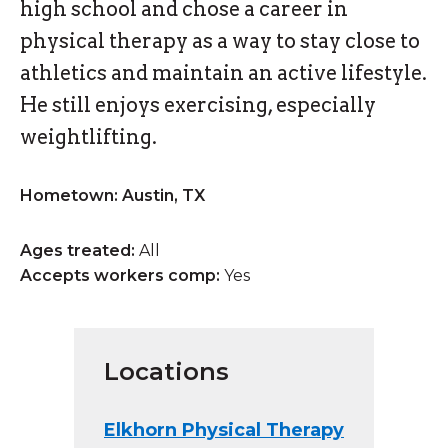
high school and chose a career in
physical therapy as a way to stay close to
athletics and maintain an active lifestyle.
He still enjoys exercising, especially
weightlifting.
Hometown: Austin, TX
Ages treated:
All
Accepts workers comp:
Yes
Locations
Elkhorn Physical Therapy