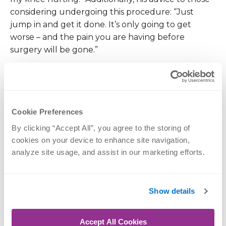
considering undergoing this procedure: “Just
jump in and get it done. It’s only going to get
worse – and the pain you are having before
surgery will be gone.”
All of us at OrthoNebraska would like to thank
Lawayne for his optimistic attitude, determination,
and hard work. Most importantly, we thank him for
Cookie Preferences
his sacrifice and service to our country.
By clicking “Accept All”, you agree to the storing of 
cookies on your device to enhance site navigation, 
If you would like to learn more about
analyze site usage, and assist in our marketing efforts.
rehabilitation for knee replacement,
please call (402) 609-1750.
Show details
Accept All Cookies