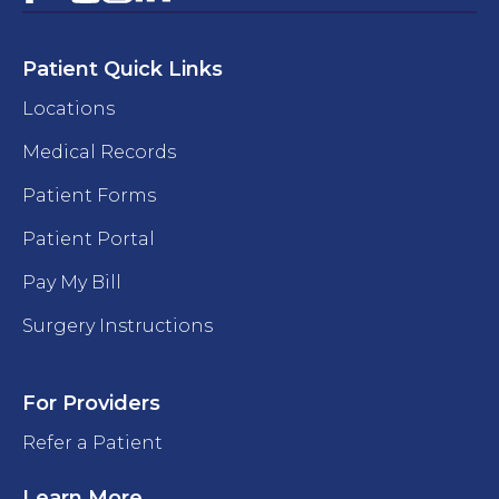
Patient Quick Links
Locations
Medical Records
Patient Forms
Patient Portal
Pay My Bill
Surgery Instructions
For Providers
Refer a Patient
Learn More