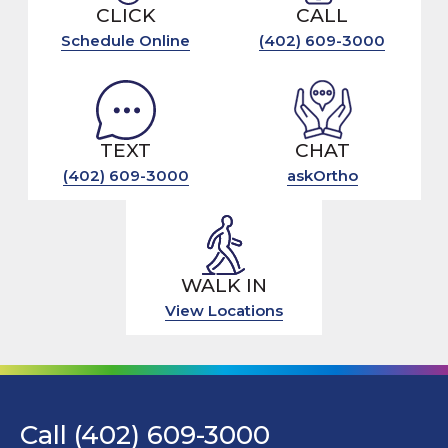
CLICK
CALL
Schedule Online
(402) 609-3000
TEXT
CHAT
(402) 609-3000
askOrtho
WALK IN
View Locations
Call (402) 609-3000