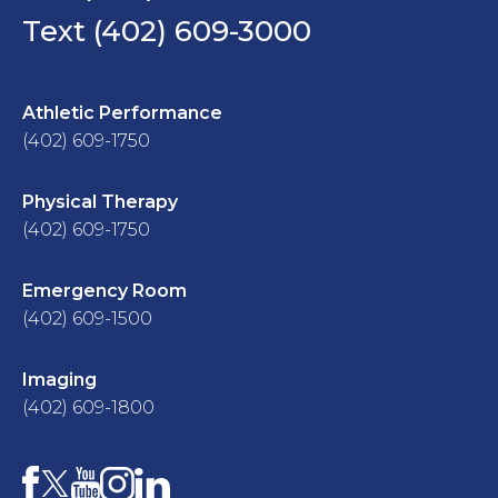
Text (402) 609-3000
Athletic Performance
(402) 609-1750
Physical Therapy
(402) 609-1750
Emergency Room
(402) 609-1500
Imaging
(402) 609-1800
Facebook
YouTube
Instagram
LinkedIn
X