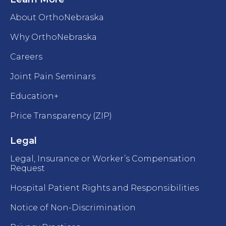
About OrthoNebraska
Why OrthoNebraska
Careers
Joint Pain Seminars
Education+
Price Transparency (ZIP)
Legal
Legal, Insurance or Worker’s Compensation
Request
Hospital Patient Rights and Responsibilities
Notice of Non-Discrimination