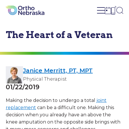
Open site n
Ope
Open sch
Open c
The Heart of a Veteran
Janice Merritt, PT, MPT
Physical Therapist
01/22/2019
Making the decision to undergo a total
joint
replacement
can be a difficult one. Making this
decision when you already have an above the
knee amputation on the opposite side brings with