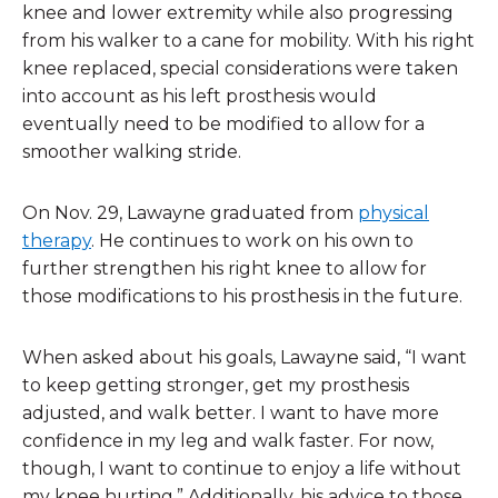
knee and lower extremity while also progressing
from his walker to a cane for mobility. With his right
knee replaced, special considerations were taken
into account as his left prosthesis would
eventually need to be modified to allow for a
smoother walking stride.
On Nov. 29, Lawayne graduated from
physical
therapy
. He continues to work on his own to
further strengthen his right knee to allow for
those modifications to his prosthesis in the future.
When asked about his goals, Lawayne said, “I want
to keep getting stronger, get my prosthesis
adjusted, and walk better. I want to have more
confidence in my leg and walk faster. For now,
though, I want to continue to enjoy a life without
my knee hurting.” Additionally, his advice to those