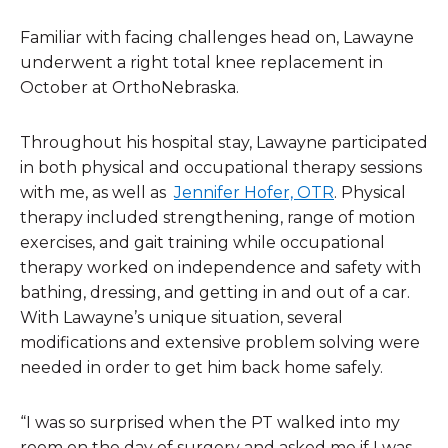
Familiar with facing challenges head on, Lawayne
underwent a right total knee replacement in
October at OrthoNebraska.
Throughout his hospital stay, Lawayne participated
in both physical and occupational therapy sessions
with me, as well as
Jennifer Hofer, OTR
. Physical
therapy included strengthening, range of motion
exercises, and gait training while occupational
therapy worked on independence and safety with
bathing, dressing, and getting in and out of a car.
With Lawayne’s unique situation, several
modifications and extensive problem solving were
needed in order to get him back home safely.
“I was so surprised when the PT walked into my
room on the day of surgery and asked me if I was