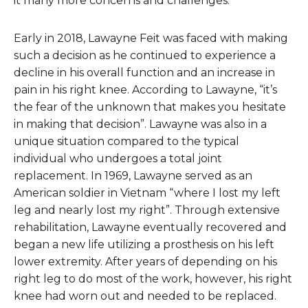
it many more concerns and challenges.
Early in 2018, Lawayne Feit was faced with making
such a decision as he continued to experience a
decline in his overall function and an increase in
pain in his right knee. According to Lawayne, “it’s
the fear of the unknown that makes you hesitate
in making that decision”. Lawayne was also in a
unique situation compared to the typical
individual who undergoes a total joint
replacement. In 1969, Lawayne served as an
American soldier in Vietnam “where I lost my left
leg and nearly lost my right”. Through extensive
rehabilitation, Lawayne eventually recovered and
began a new life utilizing a prosthesis on his left
lower extremity. After years of depending on his
right leg to do most of the work, however, his right
knee had worn out and needed to be replaced.