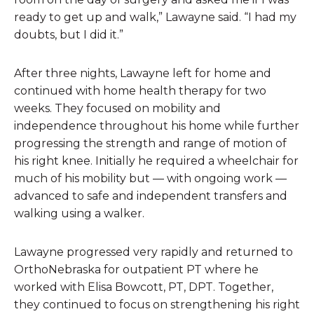
ready to get up and walk,” Lawayne said. “I had my
doubts, but I did it.”
After three nights, Lawayne left for home and
continued with home health therapy for two
weeks. They focused on mobility and
independence throughout his home while further
progressing the strength and range of motion of
his right knee. Initially he required a wheelchair for
much of his mobility but — with ongoing work —
advanced to safe and independent transfers and
walking using a walker.
Lawayne progressed very rapidly and returned to
OrthoNebraska for outpatient PT where he
worked with Elisa Bowcott, PT, DPT. Together,
they continued to focus on strengthening his right