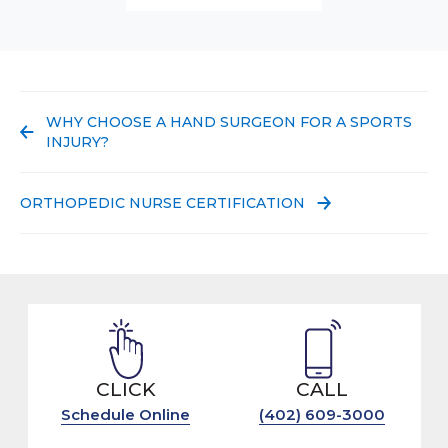
PREVIOUS POST:
WHY CHOOSE A HAND SURGEON FOR A SPORTS
INJURY?
NEXT POST:
ORTHOPEDIC NURSE CERTIFICATION
CLICK
CALL
Schedule Online
(402) 609-3000