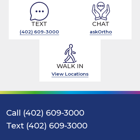
TEXT
CHAT
(402) 609-3000
askOrtho
WALK IN
View Locations
Call (402) 609-3000
Text (402) 609-3000