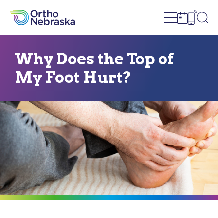
Open site n
Ope
Open sch
Open c
Why Does the Top of
My Foot Hurt?