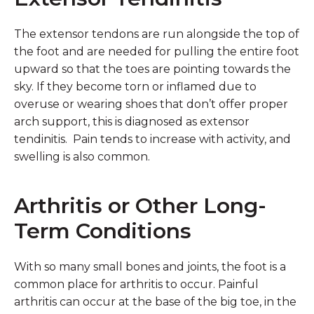
The extensor tendons are run alongside the top of
the foot and are needed for pulling the entire foot
upward so that the toes are pointing towards the
sky. If they become torn or inflamed due to
overuse or wearing shoes that don’t offer proper
arch support, this is diagnosed as extensor
tendinitis. Pain tends to increase with activity, and
swelling is also common.
Arthritis or Other Long-
Term Conditions
With so many small bones and joints, the foot is a
common place for arthritis to occur. Painful
arthritis can occur at the base of the big toe, in the