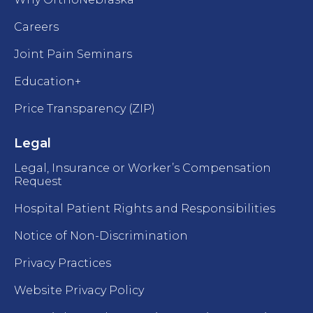
Careers
Joint Pain Seminars
Education+
Price Transparency (ZIP)
Legal
Legal, Insurance or Worker’s Compensation
Request
Hospital Patient Rights and Responsibilities
Notice of Non-Discrimination
Privacy Practices
Website Privacy Policy