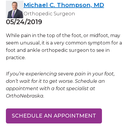
Michael C. Thompson, MD
Orthopedic Surgeon
05/24/2019
While pain in the top of the foot, or midfoot, may
seem unusual, it is a very common symptom for a
foot and ankle orthopedic surgeon to see in
practice.
If you’re experiencing severe pain in your foot,
don’t wait for it to get worse. Schedule an
appointment with a foot specialist at
OrthoNebraska.
SCHEDULE AN APPOINTMENT