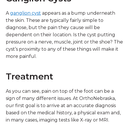
A
ganglion cyst
appears as a bump underneath
the skin. These are typically fairly simple to
diagnose, but the pain they cause will be
dependent on their location. Is the cyst putting
pressure on a nerve, muscle, joint or the shoe? The
cyst’s proximity to any of these things will make it
more painful.
Treatment
As you can see, pain on top of the foot can be a
sign of many different issues. At OrthoNebraska,
our first goal is to arrive at an accurate diagnosis
based on the medical history, a physical exam and,
in many cases, imaging tests like X-ray or MRI.