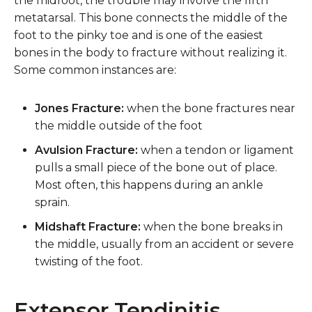
the midfoot, the trouble may involve the fifth
metatarsal. This bone connects the middle of the
foot to the pinky toe and is one of the easiest
bones in the body to fracture without realizing it.
Some common instances are:
Jones Fracture:
when the bone fractures near
the middle outside of the foot
Avulsion Fracture:
when a tendon or ligament
pulls a small piece of the bone out of place.
Most often, this happens during an ankle
sprain.
Midshaft Fracture:
when the bone breaks in
the middle, usually from an accident or severe
twisting of the foot.
Extensor Tendinitis