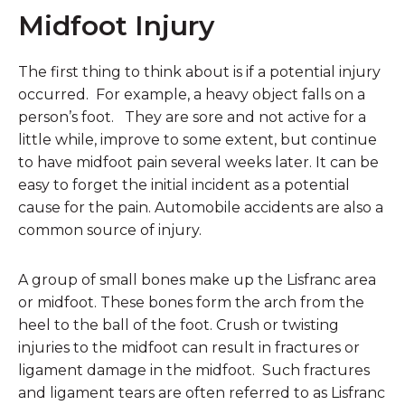
Midfoot Injury
The first thing to think about is if a potential injury
occurred. For example, a heavy object falls on a
person’s foot. They are sore and not active for a
little while, improve to some extent, but continue
to have midfoot pain several weeks later. It can be
easy to forget the initial incident as a potential
cause for the pain. Automobile accidents are also a
common source of injury.
A group of small bones make up the Lisfranc area
or midfoot. These bones form the arch from the
heel to the ball of the foot. Crush or twisting
injuries to the midfoot can result in fractures or
ligament damage in the midfoot. Such fractures
and ligament tears are often referred to as Lisfranc