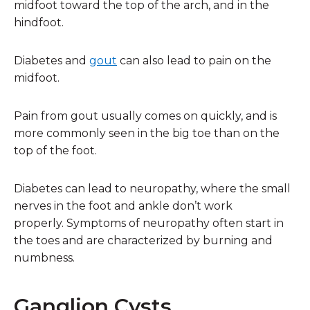
midfoot toward the top of the arch, and in the
hindfoot.
Diabetes and
gout
can also lead to pain on the
midfoot.
Pain from gout usually comes on quickly, and is
more commonly seen in the big toe than on the
top of the foot.
Diabetes can lead to neuropathy, where the small
nerves in the foot and ankle don’t work
properly. Symptoms of neuropathy often start in
the toes and are characterized by burning and
numbness.
Ganglion Cysts