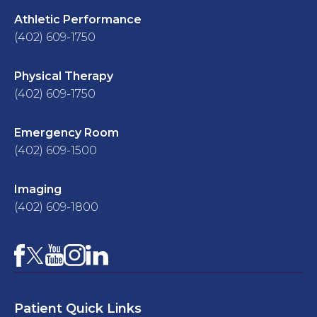
Athletic Performance
(402) 609-1750
Physical Therapy
(402) 609-1750
Emergency Room
(402) 609-1500
Imaging
(402) 609-1800
Facebook
YouTube
Instagram
LinkedIn
X
Patient Quick Links