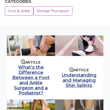
CATEGORIES
Foot & Ankle
Michael Thompson
ARTICLE
What’s the
ARTICLE
Difference
Understanding
Between a Foot
and Managing
and Ankle
Shin Splints
Surgeon and a
Podiatrist?