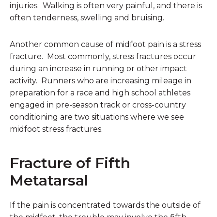
injuries. Walking is often very painful, and there is
often tenderness, swelling and bruising.
Another common cause of midfoot pain is a stress
fracture. Most commonly, stress fractures occur
during an increase in running or other impact
activity. Runners who are increasing mileage in
preparation for a race and high school athletes
engaged in pre-season track or cross-country
conditioning are two situations where we see
midfoot stress fractures.
Fracture of Fifth
Metatarsal
If the pain is concentrated towards the outside of