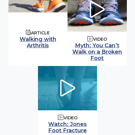
ARTICLE
Walking with
VIDEO
Watch video:
Arthritis
Myth: You Can’t
Walk on a Broken
(opens in 
Foot
VIDEO
Watch video:
Watch: Jones
(opens in modal
Foot Fracture