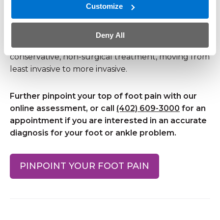
Open surgery
Customize
Most causes of midfoot pain can be treated
Deny All
without surgery. Almost always, we initiate
conservative, non-surgical treatment, moving from
least invasive to more invasive.
Further pinpoint your top of foot pain with our
online assessment, or call
(402) 609-3000
for an
appointment if you are interested in an accurate
diagnosis for your foot or ankle problem.
PINPOINT YOUR FOOT PAIN