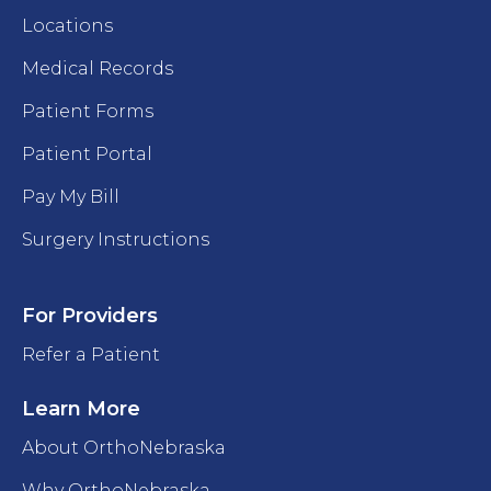
Locations
Medical Records
Patient Forms
Patient Portal
Pay My Bill
Surgery Instructions
For Providers
Refer a Patient
Learn More
About OrthoNebraska
Why OrthoNebraska