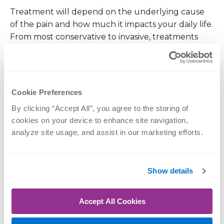
Treatment will depend on the underlying cause
of the pain and how much it impacts your daily life.
From most conservative to invasive, treatments
considered may include:
Rest
Cookie Preferences
Inserts
By clicking “Accept All”, you agree to the storing of 
Splinting
cookies on your device to enhance site navigation, 
Over-the-counter medication such as
analyze site usage, and assist in our marketing efforts.
ibuprofen
Prescription medication
Show details
Steroid injections
Physical therapy or exercises
Accept All Cookies
Minimally-invasive surgery