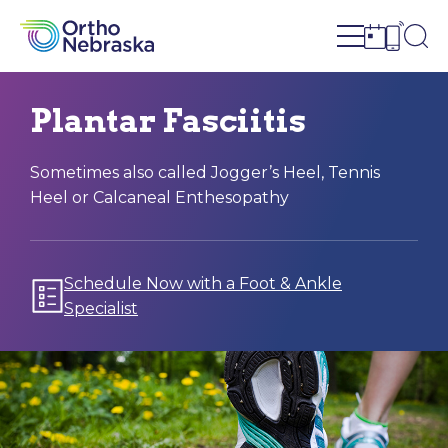
Open site n
Ope
Open sch
Open c
Plantar Fasciitis
Sometimes also called Jogger’s Heel, Tennis
Heel or Calcaneal Enthesopathy
Schedule Now with a Foot & Ankle
Specialist