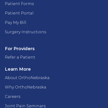
Patient Forms
Patient Portal
Pay My Bill
Surgery Instructions
For Providers
Refer a Patient
Learn More
About OrthoNebraska
Why OrthoNebraska
Careers
Joint Pain Seminars