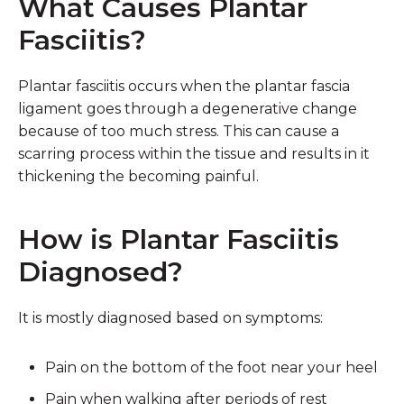
What Causes Plantar
Fasciitis?
Plantar fasciitis occurs when the plantar fascia
ligament goes through a degenerative change
because of too much stress. This can cause a
scarring process within the tissue and results in it
thickening the becoming painful.
How is Plantar Fasciitis
Diagnosed?
It is mostly diagnosed based on symptoms:
Pain on the bottom of the foot near your heel
Pain when walking after periods of rest