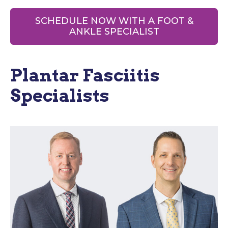
SCHEDULE NOW WITH A FOOT &
ANKLE SPECIALIST
Plantar Fasciitis
Specialists