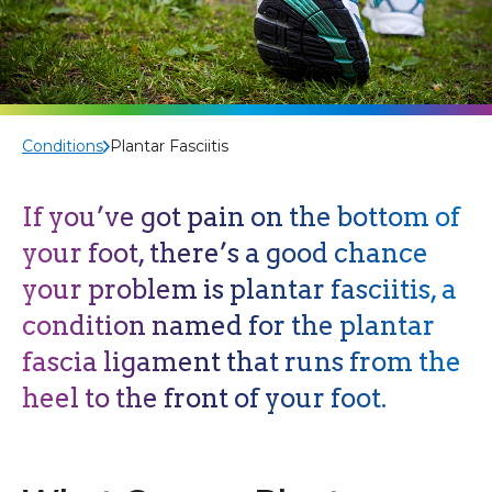
Conditions
Plantar Fasciitis
If you’ve got pain on the bottom of
your foot, there’s a good chance
your problem is plantar fasciitis, a
condition named for the plantar
fascia ligament that runs from the
heel to the front of your foot.