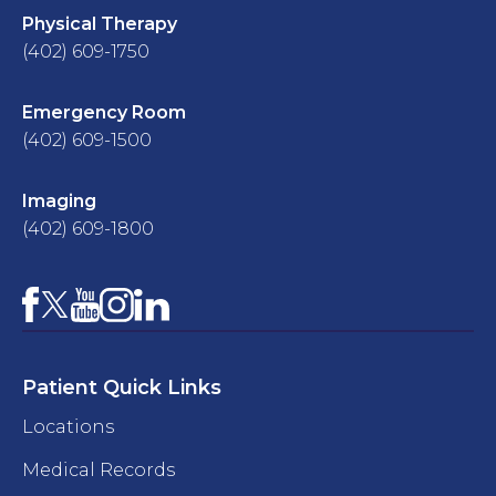
Physical Therapy
(402) 609-1750
Emergency Room
(402) 609-1500
Imaging
(402) 609-1800
Facebook
YouTube
Instagram
LinkedIn
X
Patient Quick Links
Locations
Medical Records