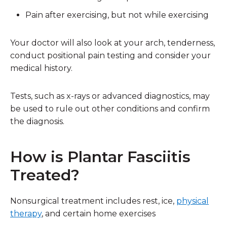
Pain after exercising, but not while exercising
Your doctor will also look at your arch, tenderness,
conduct positional pain testing and consider your
medical history.
Tests, such as x-rays or advanced diagnostics, may
be used to rule out other conditions and confirm
the diagnosis.
How is Plantar Fasciitis
Treated?
Nonsurgical treatment includes rest, ice,
physical
therapy
, and certain home exercises