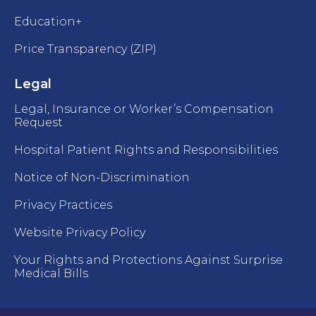
Education+
Price Transparency (ZIP)
Legal
Legal, Insurance or Worker’s Compensation
Request
Hospital Patient Rights and Responsibilities
Notice of Non-Discrimination
Privacy Practices
Website Privacy Policy
Your Rights and Protections Against Surprise
Medical Bills