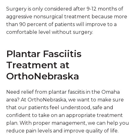
Surgery is only considered after 9-12 months of
aggressive nonsurgical treatment because more
than 90 percent of patients will improve to a
comfortable level without surgery.
Plantar Fasciitis
Treatment at
OrthoNebraska
Need relief from plantar fasciitis in the Omaha
area? At OrthoNebraska, we want to make sure
that our patients feel understood, safe and
confident to take on an appropriate treatment
plan. With proper management, we can help you
reduce pain levels and improve quality of life.