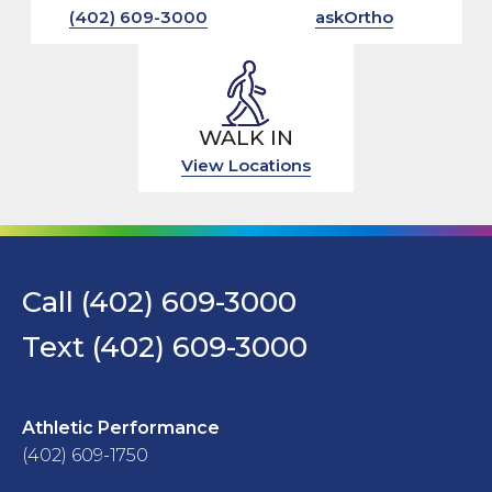
(402) 609-3000
askOrtho
WALK IN
View Locations
Call (402) 609-3000
Text (402) 609-3000
Athletic Performance
(402) 609-1750