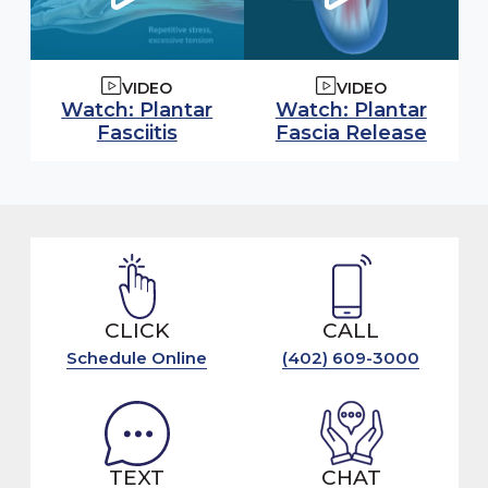
VIDEO
VIDEO
Watch video:
Watch video:
Watch: Plantar
Watch: Plantar
(opens in modal window)
(open
Fasciitis
Fascia Release
CLICK
CALL
Schedule Online
(402) 609-3000
TEXT
CHAT