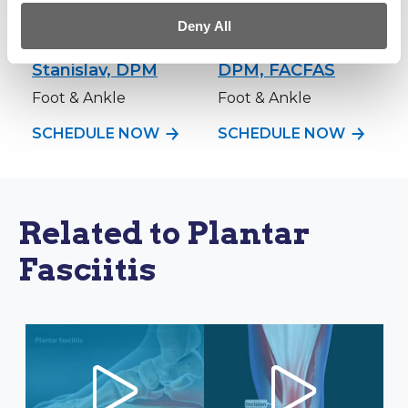
Deny All
Andrew C.
Brett P. Vessell,
Stanislav, DPM
DPM, FACFAS
Foot & Ankle
Foot & Ankle
SCHEDULE NOW
SCHEDULE NOW
Related to Plantar
Fasciitis