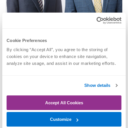
Kevin T.
Jeffrey P. Kiley,
Grosshans, MD
DPM
Cookie Preferences
Foot & Ankle, Sports
Foot & Ankle
Medicine
By clicking “Accept All”, you agree to the storing of 
SCHEDULE NOW
cookies on your device to enhance site navigation, 
SCHEDULE NOW
analyze site usage, and assist in our marketing efforts.
Show details
Accept All Cookies
Customize