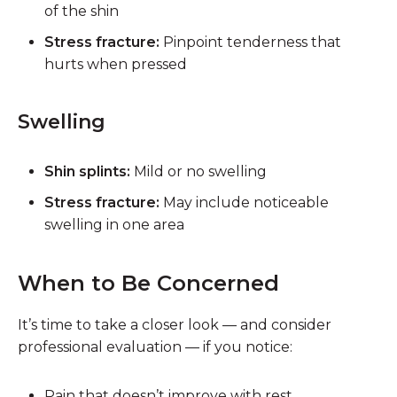
of the shin
Stress fracture:
Pinpoint tenderness that
hurts when pressed
Swelling
Shin splints:
Mild or no swelling
Stress fracture:
May include noticeable
swelling in one area
When to Be Concerned
It’s time to take a closer look — and consider
professional evaluation — if you notice:
Pain that
doesn’t improve with rest