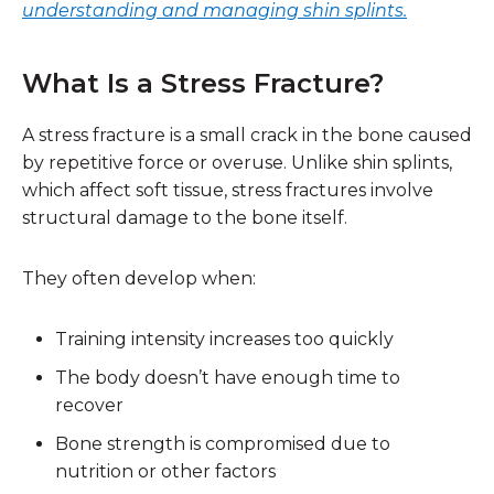
understanding and managing shin splints.
What Is a Stress Fracture?
A stress fracture is a
small crack in the bone
caused
by repetitive force or overuse. Unlike shin splints,
which affect soft tissue, stress fractures involve
structural damage to the bone itself.
They often develop when:
Training intensity increases too quickly
The body doesn’t have enough time to
recover
Bone strength is compromised due to
nutrition or other factors