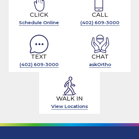
CLICK
CALL
Schedule Online
(402) 609-3000
TEXT
CHAT
(402) 609-3000
askOrtho
WALK IN
View Locations