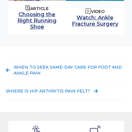
ARTICLE
VIDEO
Choosing the
Watch video:
Watch: Ankle
Right Running
(ope
Fracture Surgery
Shoe
PREVIOUS POST:
WHEN TO SEEK SAME-DAY CARE FOR FOOT AND
ANKLE PAIN
NEXT POST:
WHERE IS HIP ARTHRITIS PAIN FELT?