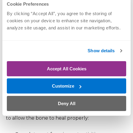
conservative care, including:
Cookie Preferences
By clicking “Accept All”, you agree to the storing of 
Activity modification and gradual return to
cookies on your device to enhance site navigation, 
analyze site usage, and assist in our marketing efforts.
exercise
Ice and anti-inflammatory strategies
Strengthening and flexibility work
Show details
Improved footwear or orthotics
Accept All Cookies
Running or movement analysis to address root
causes
Customize
Treating Stress Fractures
Deny All
Stress fractures require a more cautious approach
to allow the bone to heal properly: