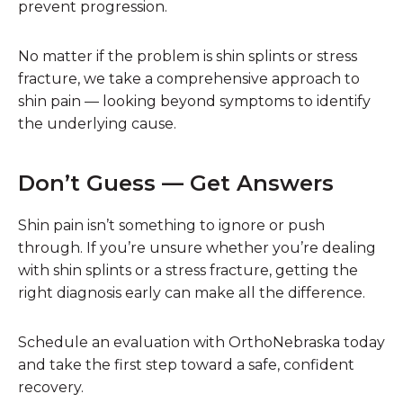
prevent progression.
No matter if the problem is shin splints or stress
fracture, we take a comprehensive approach to
shin pain — looking beyond symptoms to identify
the underlying cause.
Don’t Guess — Get Answers
Shin pain isn’t something to ignore or push
through. If you’re unsure whether you’re dealing
with shin splints or a stress fracture, getting the
right diagnosis early can make all the difference.
Schedule an evaluation with OrthoNebraska today
and take the first step toward a safe, confident
recovery.