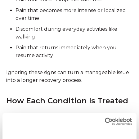
Pain that becomes
more intense or localized
over time
Discomfort during everyday activities like
walking
Pain that
returns immediately
when you
resume activity
Ignoring these signs can turn a manageable issue
into a longer recovery process.
How Each Condition Is Treated
Treating Shin Splints
Most cases of shin splints can be managed with