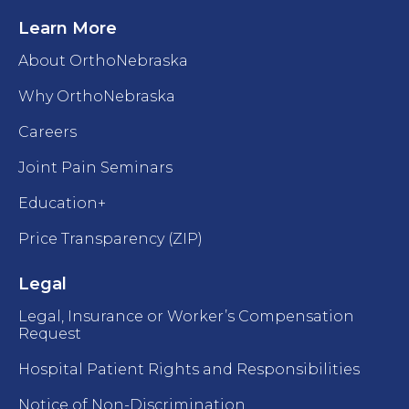
Learn More
About OrthoNebraska
Why OrthoNebraska
Careers
Joint Pain Seminars
Education+
Price Transparency (ZIP)
Legal
Legal, Insurance or Worker’s Compensation
Request
Hospital Patient Rights and Responsibilities
Notice of Non-Discrimination