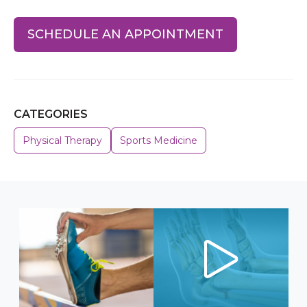
SCHEDULE AN APPOINTMENT
CATEGORIES
Physical Therapy
Sports Medicine