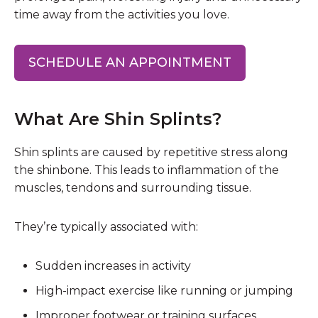
time away from the activities you love.
SCHEDULE AN APPOINTMENT
What Are Shin Splints?
Shin splints are caused by repetitive stress along
the shinbone. This leads to inflammation of the
muscles, tendons and surrounding tissue.
They’re typically associated with:
Sudden increases in activity
High-impact exercise like running or jumping
Improper footwear or training surfaces