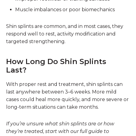
Muscle imbalances or poor biomechanics
Shin splints are common, and in most cases, they
respond well to rest, activity modification and
targeted strengthening.
How Long Do Shin Splints
Last?
With proper rest and treatment, shin splints can
last anywhere between 3–6 weeks. More mild
cases could heal more quickly, and more severe or
long-term situations can take months.
If you’re unsure what shin splints are or how
they’re treated, start with our full guide to