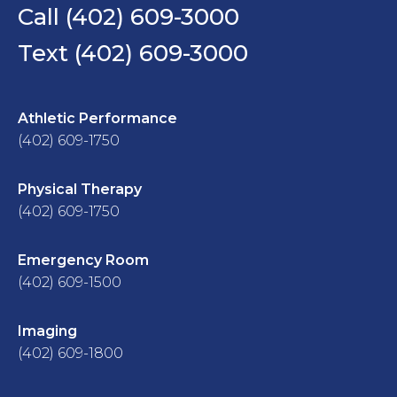
Call (402) 609-3000
Text (402) 609-3000
Athletic Performance
(402) 609-1750
Physical Therapy
(402) 609-1750
Emergency Room
(402) 609-1500
Imaging
(402) 609-1800