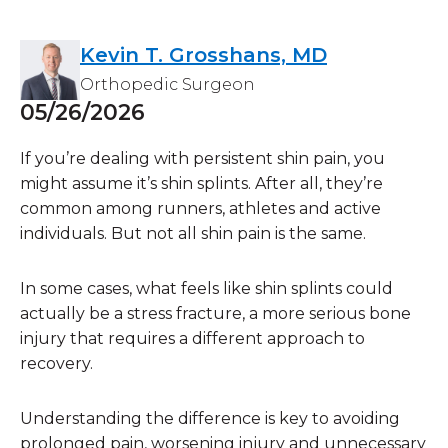
Kevin T. Grosshans, MD
Orthopedic Surgeon
05/26/2026
If you’re dealing with persistent shin pain, you
might assume it’s shin splints. After all, they’re
common among runners, athletes and active
individuals. But not all shin pain is the same.
In some cases, what feels like shin splints could
actually be a
stress fracture
, a more serious bone
injury that requires a different approach to
recovery.
Understanding the difference is key to avoiding
prolonged pain, worsening injury and unnecessary