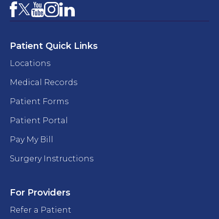
Facebook
YouTube
Instagram
LinkedIn
X
Patient Quick Links
Locations
Medical Records
Patient Forms
Patient Portal
Pay My Bill
Surgery Instructions
For Providers
Refer a Patient