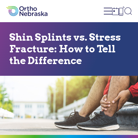
Open site n
Ope
Open sch
Open c
Shin Splints vs. Stress
Fracture: How to Tell
the Difference