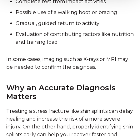
Complete rest from impact activities
Possible use of a walking boot or bracing
Gradual, guided return to activity
Evaluation of contributing factors like nutrition
and training load
In some cases, imaging such as X-rays or MRI may
be needed to confirm the diagnosis.
Why an Accurate Diagnosis
Matters
Treating a stress fracture like shin splints can delay
healing and increase the risk of a more severe
injury. On the other hand, properly identifying shin
splints early can help you recover faster and