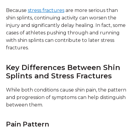
Because
stress fractures
are more serious than
shin splints, continuing activity can worsen the
injury and significantly delay healing. In fact, some
cases of athletes pushing through and running
with shin splints can contribute to later stress
fractures.
Key Differences Between Shin
Splints and Stress Fractures
While both conditions cause shin pain, the
pattern
and progression of symptoms
can help distinguish
between them.
Pain Pattern