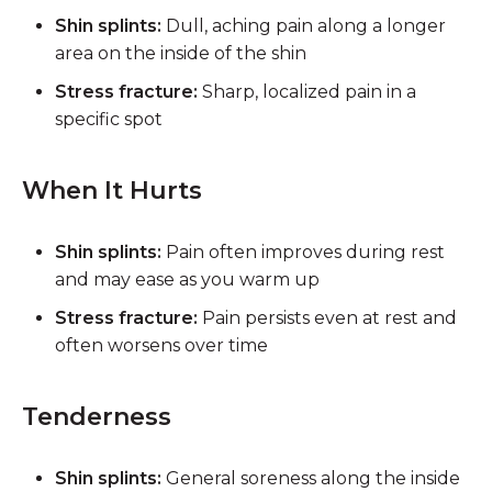
Shin splints:
Dull, aching pain along a longer
area on the inside of the shin
Stress fracture:
Sharp, localized pain in a
specific spot
When It Hurts
Shin splints:
Pain often improves during rest
and may ease as you warm up
Stress fracture:
Pain persists even at rest and
often worsens over time
Tenderness
Shin splints:
General soreness along the inside