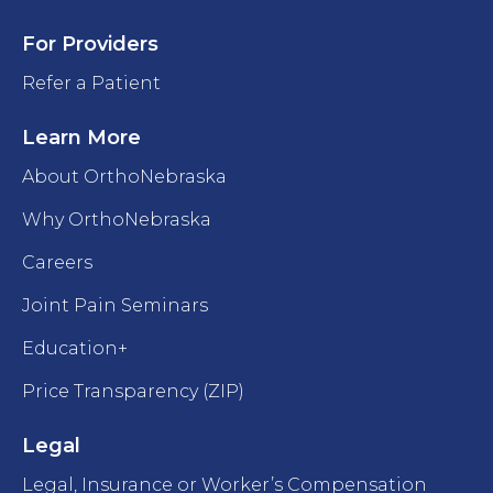
For Providers
Refer a Patient
Learn More
About OrthoNebraska
Why OrthoNebraska
Careers
Joint Pain Seminars
Education+
Price Transparency (ZIP)
Legal
Legal, Insurance or Worker’s Compensation