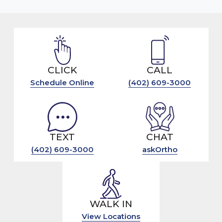
CLICK
CALL
Schedule Online
(402) 609-3000
TEXT
CHAT
(402) 609-3000
askOrtho
WALK IN
View Locations