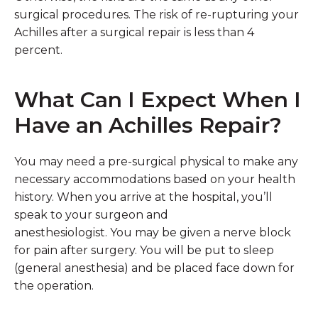
surgical procedures. The risk of re-rupturing your
Achilles after a surgical repair is less than 4
percent.
What Can I Expect When I
Have an Achilles Repair?
You may need a pre-surgical physical to make any
necessary accommodations based on your health
history. When you arrive at the hospital, you’ll
speak to your surgeon and
anesthesiologist. You may be given a nerve block
for pain after surgery. You will be put to sleep
(general anesthesia) and be placed face down for
the operation.