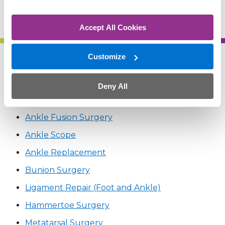
(402) 609-1600
Accept All Cookies
Customize
Related Treatments
Deny All
Achilles Tendon Lengthening
Ankle Fusion Surgery
Ankle Scope
Ankle Replacement
Bunion Surgery
Ligament Repair (Foot and Ankle)
Hammertoe Surgery
Metatarsal Surgery