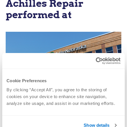
Achilles Repair
performed at
Cookie Preferences
By clicking “Accept All”, you agree to the storing of 
cookies on your device to enhance site navigation, 
OrthoNebraska Hospital
analyze site usage, and assist in our marketing efforts.
2808 S. 143rd Plaza
Omaha, NE 68144
Show details