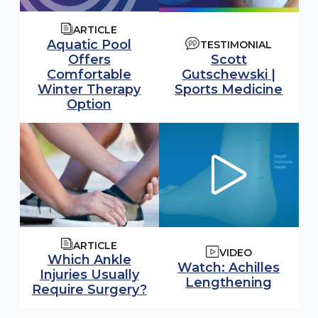
ARTICLE
Aquatic Pool
TESTIMONIAL
Offers
Scott
Comfortable
Gutschewski |
Winter Therapy
Sports Medicine
Option
ARTICLE
VIDEO
Which Ankle
Watch video:
Watch: Achilles
Injuries Usually
(opens
Lengthening
Require Surgery?