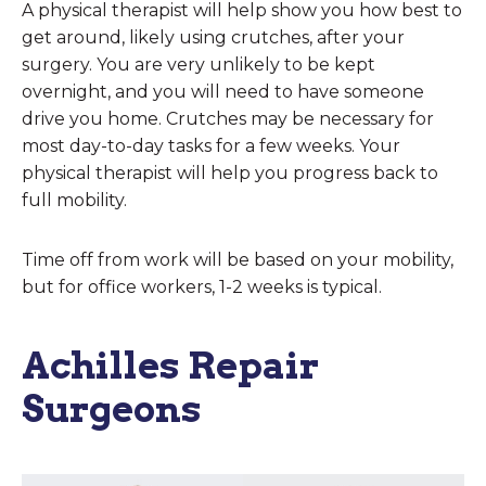
A physical therapist will help show you how best to
get around, likely using crutches, after your
surgery. You are very unlikely to be kept
overnight, and you will need to have someone
drive you home. Crutches may be necessary for
most day-to-day tasks for a few weeks. Your
physical therapist will help you progress back to
full mobility.
Time off from work will be based on your mobility,
but for office workers, 1-2 weeks is typical.
Achilles Repair
Surgeons