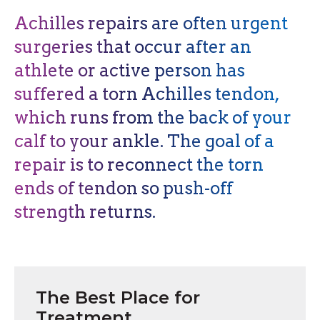
Achilles repairs are often urgent
surgeries that occur after an
athlete or active person has
suffered a torn Achilles tendon,
which runs from the back of your
calf to your ankle. The goal of a
repair is to reconnect the torn
ends of tendon so push-off
strength returns.
The Best Place for
Treatment