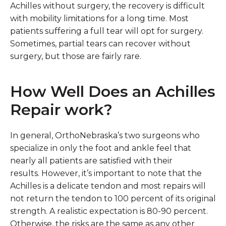
Achilles without surgery, the recovery is difficult
with mobility limitations for a long time. Most
patients suffering a full tear will opt for surgery.
Sometimes, partial tears can recover without
surgery, but those are fairly rare.
How Well Does an Achilles
Repair work?
In general, OrthoNebraska’s two surgeons who
specialize in only the foot and ankle feel that
nearly all patients are satisfied with their
results. However, it’s important to note that the
Achilles is a delicate tendon and most repairs will
not return the tendon to 100 percent of its original
strength. A realistic expectation is 80-90 percent.
Otherwise, the risks are the same as any other