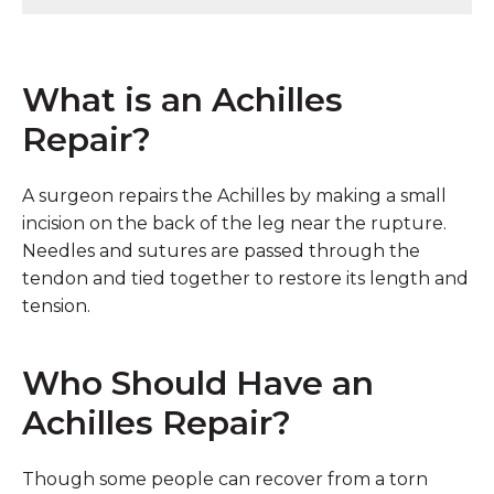
What is an Achilles
Repair?
A surgeon repairs the Achilles by making a small
incision on the back of the leg near the rupture.
Needles and sutures are passed through the
tendon and tied together to restore its length and
tension.
Who Should Have an
Achilles Repair?
Though some people can recover from a torn