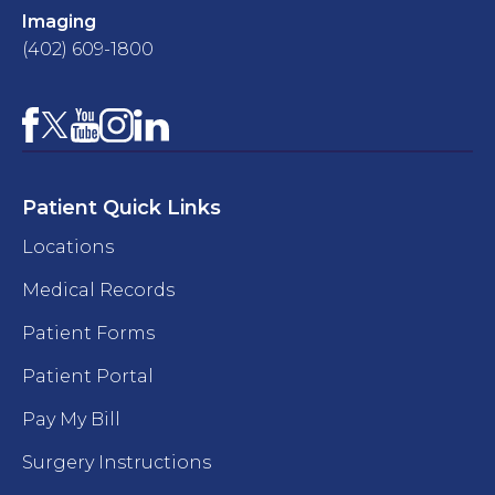
Imaging
(402) 609-1800
Facebook
YouTube
Instagram
LinkedIn
X
Patient Quick Links
Locations
Medical Records
Patient Forms
Patient Portal
Pay My Bill
Surgery Instructions