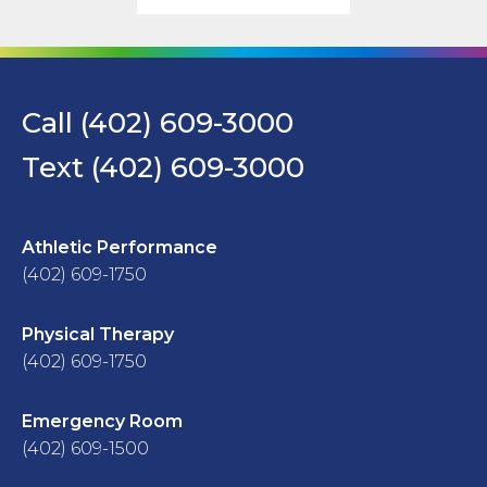
Call (402) 609-3000
Text (402) 609-3000
Athletic Performance
(402) 609-1750
Physical Therapy
(402) 609-1750
Emergency Room
(402) 609-1500