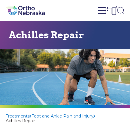
Open site n
Ope
Open sch
Open c
Achilles Repair
Treatments
Foot and Ankle Pain and Injury
Achilles Repair