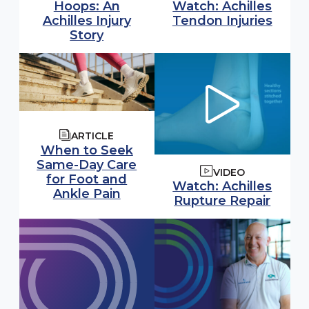
Watch video:
Hoops: An
Watch: Achilles
(open
Achilles Injury
Tendon Injuries
Story
ARTICLE
When to Seek
Same-Day Care
VIDEO
for Foot and
Watch video:
Watch: Achilles
Ankle Pain
(open
Rupture Repair