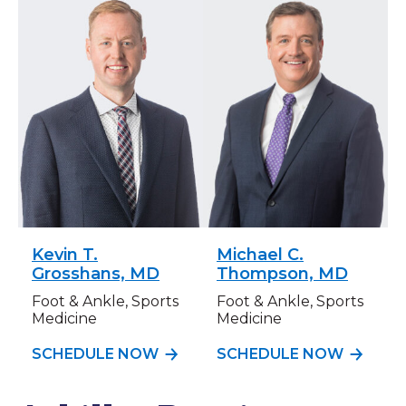
Kevin T.
Michael C.
Grosshans, MD
Thompson, MD
Foot & Ankle, Sports
Foot & Ankle, Sports
Medicine
Medicine
SCHEDULE NOW
SCHEDULE NOW