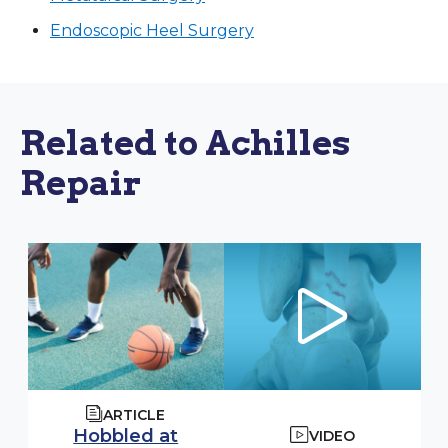
Endoscopic Heel Surgery
Related to Achilles
Repair
ARTICLE
Hobbled at
VIDEO