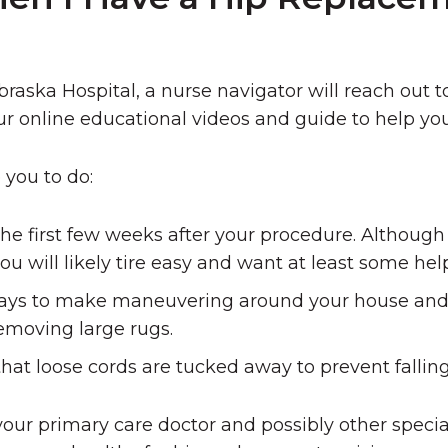
raska Hospital, a nurse navigator will reach out t
r online educational videos and guide to help yo
you to do:
he first few weeks after your procedure. Althoug
ou will likely tire easy and want at least some hel
ays to make maneuvering around your house and 
removing large rugs.
hat loose cords are tucked away to prevent falling
your primary care doctor and possibly other specia