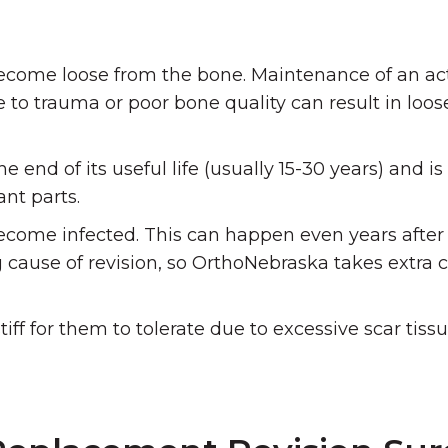
ome loose from the bone. Maintenance of an activ
 to trauma or poor bone quality can result in loos
d of its useful life (usually 15-30 years) and is ‘
ant parts.
ome infected. This can happen even years after t
g cause of revision, so OrthoNebraska takes extra 
f for them to tolerate due to excessive scar tissu