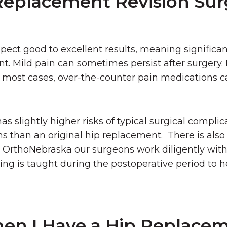
Replacement Revision Sur
ect good to excellent results, meaning significant
int. Mild pain can sometimes persist after surgery. 
in most cases, over-the-counter pain medications c
s slightly higher risks of typical surgical complic
ms than an original hip replacement. There is also
 At OrthoNebraska our surgeons work diligently with
ing is taught during the postoperative period to h
en I Have a Hip Replace