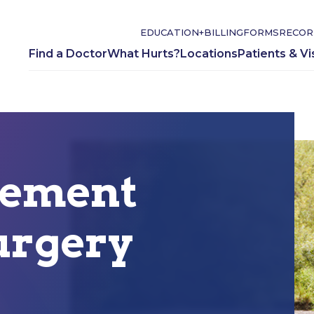
EDUCATION+
BILLING
FORMS
RECOR
Find a Doctor
What Hurts?
Locations
Patients & Vi
cement
urgery