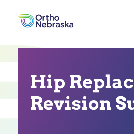
Hip Repla
Revision S