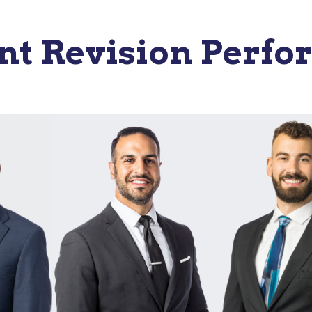
t Revision Perfo