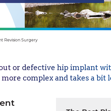
t Revision Surgery
ut or defective hip implant wit
s more complex and takes a bit l
ment