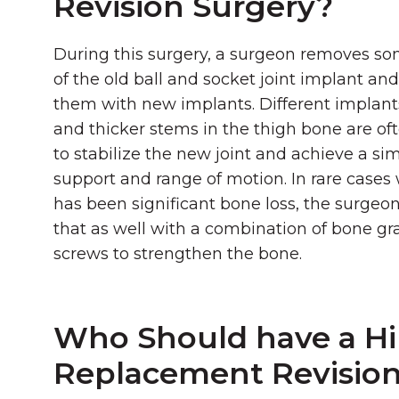
Revision Surgery?
During this surgery, a surgeon removes som
of the old ball and socket joint implant an
them with new implants. Different implant
and thicker stems in the thigh bone are of
to stabilize the new joint and achieve a simi
support and range of motion. In rare cases
has been significant bone loss, the surge
that as well with a combination of bone gra
screws to strengthen the bone.
Who Should have a H
Replacement Revisio