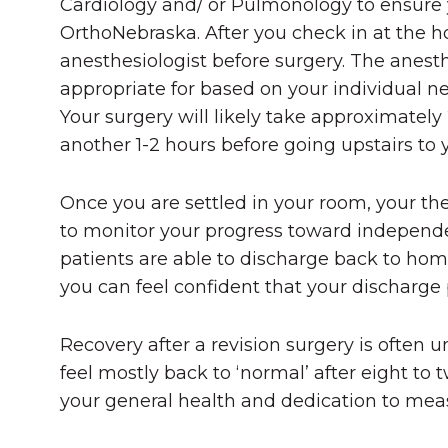
Cardiology and/ or Pulmonology to ensure y
OrthoNebraska. After you check in at the ho
anesthesiologist before surgery. The anesth
appropriate for based on your individual ne
Your surgery will likely take approximately 
another 1-2 hours before going upstairs to 
Once you are settled in your room, your th
to monitor your progress toward independen
patients are able to discharge back to ho
you can feel confident that your discharge p
Recovery after a revision surgery is often u
feel mostly back to ‘normal’ after eight t
your general health and dedication to meas