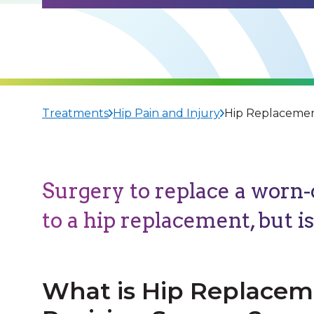
Treatments
Hip Pain and Injury
Hip Replacemen
Surgery to replace a worn-o
to a hip replacement, but i
What is Hip Replace