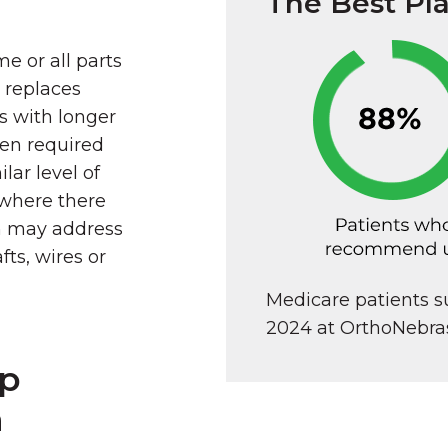
The Best Pl
e or all parts
d replaces
s with longer
ten required
lar level of
 where there
on may address
fts, wires or
Medicare patients 
2024 at OrthoNebra
ip
n