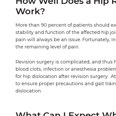
How Well Does a Hip 
Work?
More than 90 percent of patients should exp
stability and function of the affected hip jo
pain will always be an issue. Fortunately, 
the remaining level of pain.
Revision surgery is complicated, and thus ha
blood clots, infection or anesthesia proble
for hip dislocation after revision surgery.
to ensure proper precautions and gait train
dislocation.
What Can I Expect Wh