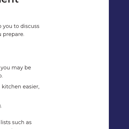
o you to discuss
u prepare.
h you may be
p.
kitchen easier,
.
lists such as