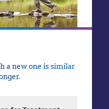
h a new one is similar
onger.