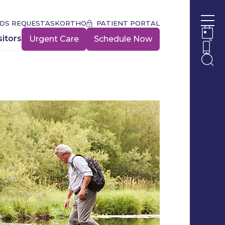
DS REQUEST
ASKORTHO
PATIENT PORTAL
Ope
sitors
Urgent Care
Schedule Now
Ope
Ope
Ope