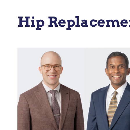
Hip Replacemen