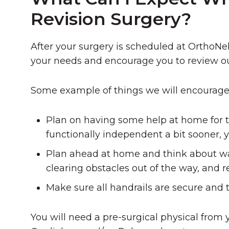
Revision Surgery?
After your surgery is scheduled at OrthoNeb
your needs and encourage you to review ou
Some example of things we will encourage 
Plan on having some help at home for t
functionally independent a bit sooner, y
Plan ahead at home and think about w
clearing obstacles out of the way, and 
Make sure all handrails are secure and t
You will need a pre-surgical physical from 