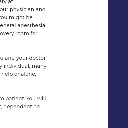
ery at
your physician and
 you might be
general anesthesia.
covery room for
ou and your doctor
y individual, many
help or alone,
o patient. You will
ar, dependent on