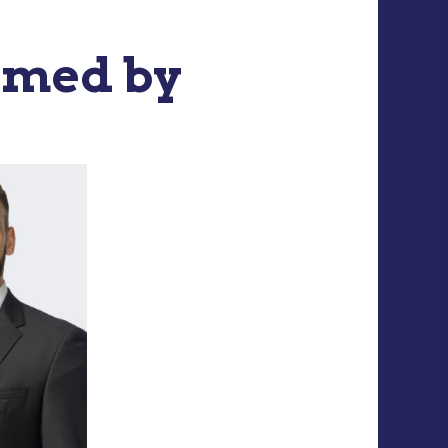
rmed by