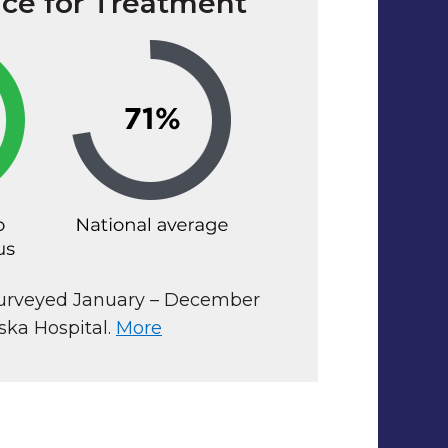
ace for Treatment
surveyed January – December
ska Hospital.
More