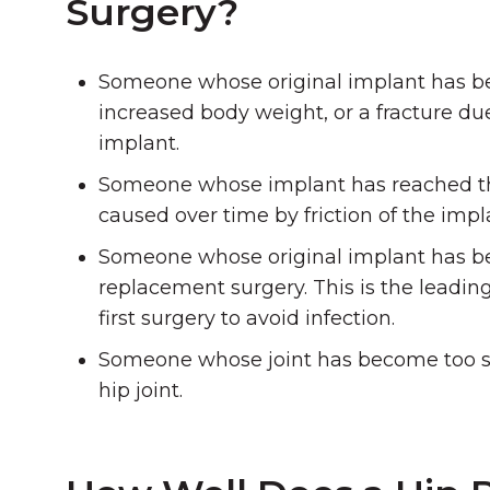
Surgery?
Someone whose original implant has bec
increased body weight, or a fracture due
implant.
Someone whose implant has reached the en
caused over time by friction of the impl
Someone whose original implant has bec
replacement surgery. This is the leadin
first surgery to avoid infection.
Someone whose joint has become too stif
hip joint.