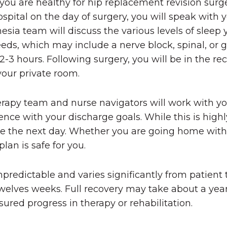
ou are healthy for hip replacement revision surg
spital on the day of surgery, you will speak with 
esia team will discuss the various levels of sleep
eds, which may include a nerve block, spinal, or 
2-3 hours. Following surgery, you will be in the re
your private room.
erapy team and nurse navigators will work with y
ce with your discharge goals. While this is highl
me the next day. Whether you are going home with 
lan is safe for you.
npredictable and varies significantly from patient t
o twelves weeks. Full recovery may take about a ye
ured progress in therapy or rehabilitation.