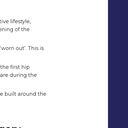
e lifestyle,
ening of the
worn out’. This is
he first hip
care during the
e built around the