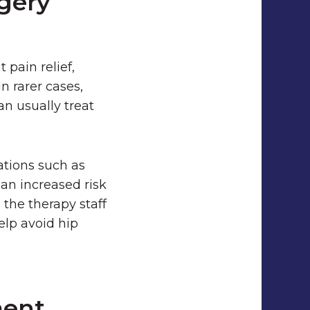
gery
 pain relief,
In rarer cases,
an usually treat
ations such as
 an increased risk
 the therapy staff
elp avoid hip
ment