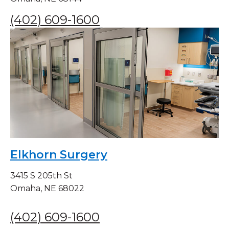
(402) 609-1600
Elkhorn Surgery
3415 S 205th St
Omaha, NE 68022
(402) 609-1600