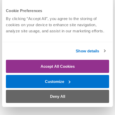
Cookie Preferences
By clicking “Accept All”, you agree to the storing of 
cookies on your device to enhance site navigation, 
analyze site usage, and assist in our marketing efforts.
Show details
Accept All Cookies
M. Andrew
Thompson, MD
Customize
Elbow, Hand & Wrist,
Shoulder, Sports
Medicine
Deny All
SCHEDULE NOW