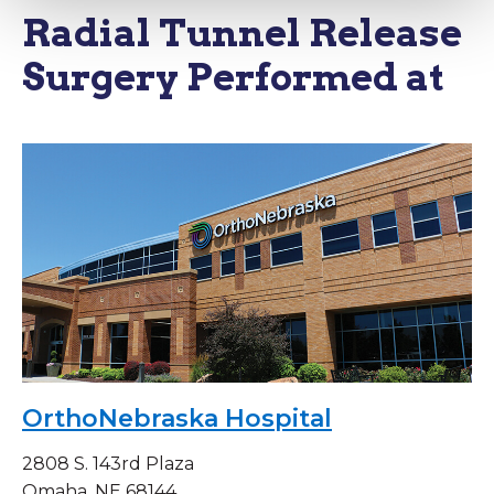
Radial Tunnel Release
Surgery Performed at
OrthoNebraska Hospital
2808 S. 143rd Plaza
Omaha, NE 68144