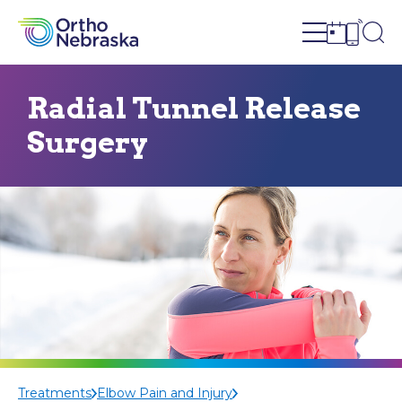
Open site n
Ope
Open sch
Open c
Radial Tunnel Release
Surgery
Treatments
Elbow Pain and Injury