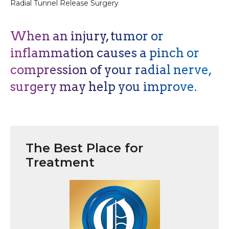
Radial Tunnel Release Surgery
When an injury, tumor or
inflammation causes a pinch or
compression of your radial nerve,
surgery may help you improve.
The Best Place for
Treatment