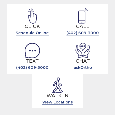
CLICK
CALL
Schedule Online
(402) 609-3000
TEXT
CHAT
(402) 609-3000
askOrtho
WALK IN
View Locations