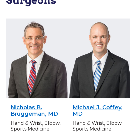
Surgeons
Nicholas B.
Michael J. Coffey,
Bruggeman, MD
MD
Hand & Wrist, Elbow,
Hand & Wrist, Elbow,
Sports Medicine
Sports Medicine