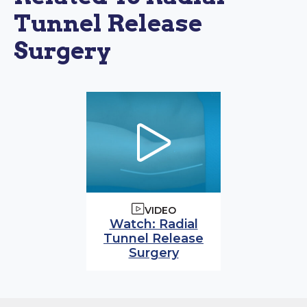
Tunnel Release
Surgery
VIDEO
Watch video:
Watch: Radial
Tunnel Release
(opens in modal wi
Surgery