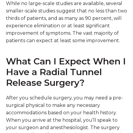
While no large-scale studies are available, several
smaller-scale studies suggest that no less than two
thirds of patients, and as many as 90 percent, will
experience elimination or at least significant
improvement of symptoms. The vast majority of
patients can expect at least some improvement.
What Can I Expect When I
Have a Radial Tunnel
Release Surgery?
After you schedule surgery, you may need a pre-
surgical physical to make any necessary
accommodations based on your health history.
When you arrive at the hospital, you’ll speak to
your surgeon and anesthesiologist. The surgery