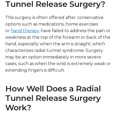
Tunnel Release Surgery?
This surgery is often offered after conservative
options such as medications, home exercises
or
hand therapy
have failed to address the pain or
weakness at the top of the forearm or back of the
hand, especially when the arm is straight, which
characterizes radial tunnel syndrome. Surgery
may be an option immediately in more severe
cases, such as when the wrist is extremely weak or
extending fingers is difficult.
How Well Does a Radial
Tunnel Release Surgery
Work?