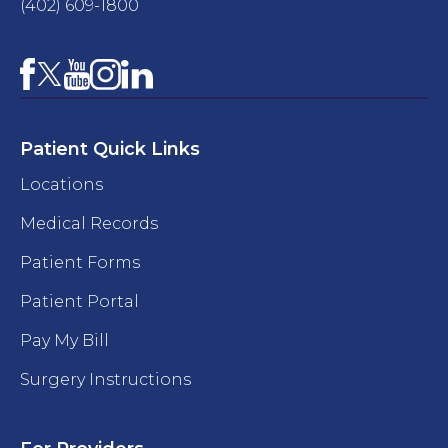
(402) 609-1800
Facebook
YouTube
Instagram
LinkedIn
X
Patient Quick Links
Locations
Medical Records
Patient Forms
Patient Portal
Pay My Bill
Surgery Instructions