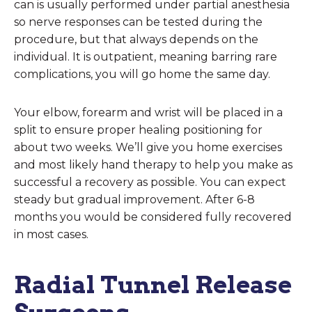
can is usually performed under partial anesthesia
so nerve responses can be tested during the
procedure, but that always depends on the
individual. It is outpatient, meaning barring rare
complications, you will go home the same day.
Your elbow, forearm and wrist will be placed in a
split to ensure proper healing positioning for
about two weeks. We’ll give you home exercises
and most likely hand therapy to help you make as
successful a recovery as possible. You can expect
steady but gradual improvement. After 6-8
months you would be considered fully recovered
in most cases.
Radial Tunnel Release