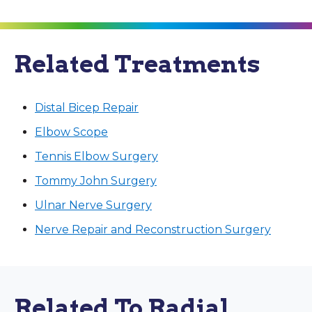
Related Treatments
Distal Bicep Repair
Elbow Scope
Tennis Elbow Surgery
Tommy John Surgery
Ulnar Nerve Surgery
Nerve Repair and Reconstruction Surgery
Related To Radial