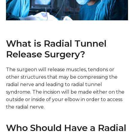
What is Radial Tunnel
Release Surgery?
The surgeon will release muscles, tendons or
other structures that may be compressing the
radial nerve and leading to radial tunnel
syndrome. The incision will be made either on the
outside or inside of your elbow in order to access
the radial nerve.
Who Should Have a Radial