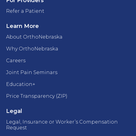
For Providers
Refer a Patient
Learn More
About OrthoNebraska
Why OrthoNebraska
Careers
Joint Pain Seminars
Education+
Price Transparency (ZIP)
Legal
Legal, Insurance or Worker’s Compensation
Request