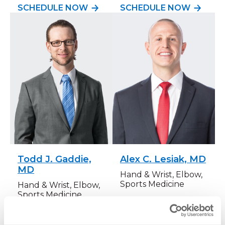
SCHEDULE NOW
SCHEDULE NOW
Todd J. Gaddie,
Alex C. Lesiak, MD
MD
Hand & Wrist, Elbow,
Sports Medicine
Hand & Wrist, Elbow,
Sports Medicine
SCHEDULE NOW
SCHEDULE NOW