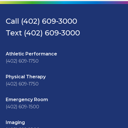
Call (402) 609-3000
Text (402) 609-3000
Athletic Performance
(402) 609-1750
Physical Therapy
(402) 609-1750
Emergency Room
(402) 609-1500
Imaging