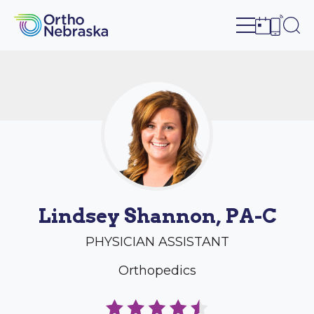
Open site n
Ope
Open sch
Open c
Lindsey Shannon, PA-C
PHYSICIAN ASSISTANT
Orthopedics