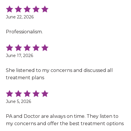
June 22, 2026
Professionalism.
June 17, 2026
She listened to my concerns and discussed all
treatment plans
June 5, 2026
PA and Doctor are always on time. They listen to
my concerns and offer the best treatment options