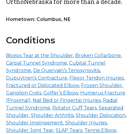
OrthoNebraska for more than a decade.
Hometown: Columbus, NE
Conditions
Biceps Tear at the Shoulder
,
Broken Collarbone
,
Carpal Tunnel Syndrome
,
Cubital Tunnel
Syndrome
,
De Quervain’s Tenosynovitis
,
Dupuytren’s Contracture
,
Flexor Tendon Injuries
,
Fractured or Dislocated Elbow
,
Frozen Shoulder
,
Ganglion Cysts
,
Golfer’s Elbow
,
Humerus Fracture
(Proximal)
,
Nail Bed or Fingertip Injuries
,
Radial
Tunnel Syndrome
,
Rotator Cuff Tears
,
Separated
Shoulder
,
Shoulder Arthritis
,
Shoulder Dislocation
,
Shoulder Impingement
,
Shoulder Injuries
,
Shoulder Joint Tear
,
SLAP Tears
,
Tennis Elbow
,