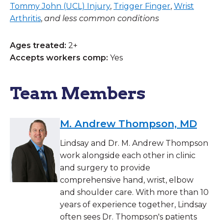
Tommy John (UCL) Injury
,
Trigger Finger
,
Wrist
Arthritis
,
and less common conditions
Ages treated:
2+
Accepts workers comp:
Yes
Team Members
M. Andrew Thompson, MD
Lindsay and Dr. M. Andrew Thompson
work alongside each other in clinic
and surgery to provide
comprehensive hand, wrist, elbow
and shoulder care. With more than 10
years of experience together, Lindsay
often sees Dr. Thompson's patients