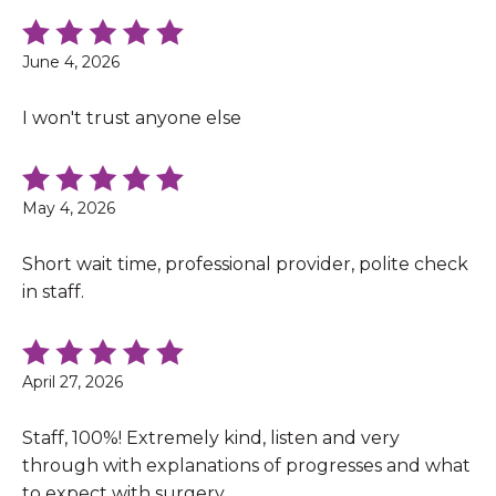
June 4, 2026
I won't trust anyone else
May 4, 2026
Short wait time, professional provider, polite check
in staff.
April 27, 2026
Staff, 100%! Extremely kind, listen and very
through with explanations of progresses and what
to expect with surgery.