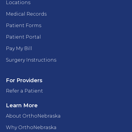
Locations
Medical Records
Patient Forms
Patient Portal
Pay My Bill
Surgery Instructions
For Providers
Refer a Patient
Learn More
About OrthoNebraska
Why OrthoNebraska