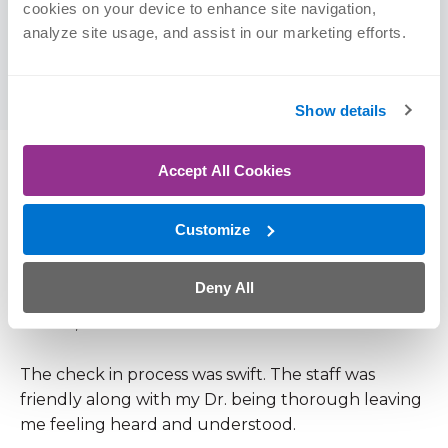
cookies on your device to enhance site navigation, 
of Physician Assistant Studies, 2013
analyze site usage, and assist in our marketing efforts.
University of Nebraska-Lincoln | BS
(Psychology)
Show details
Accept All Cookies
Patient Reviews
Customize
4.9 out of 5 (109 Ratings, 29 Comments)
Deny All
June 24, 2026
The check in process was swift. The staff was
friendly along with my Dr. being thorough leaving
me feeling heard and understood.