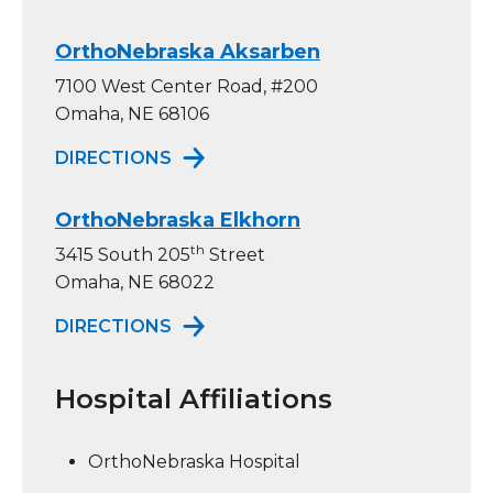
OrthoNebraska Aksarben
7100 West Center Road, #200
Omaha, NE 68106
TO ORTHONEBRASKA AKSARBEN
DIRECTIONS
OrthoNebraska Elkhorn
th
3415 South 205
Street
Omaha, NE 68022
TO ORTHONEBRASKA ELKHORN
DIRECTIONS
Hospital Affiliations
OrthoNebraska Hospital