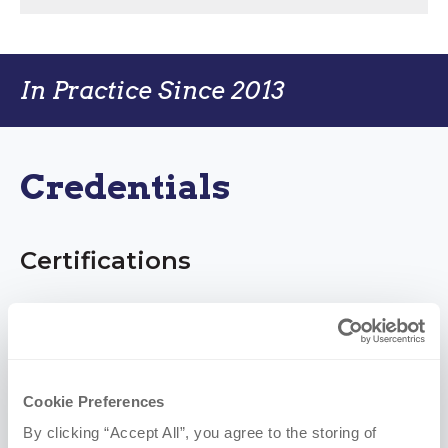
In Practice Since 2013
Credentials
Certifications
Certified Physician Assistant
Education
Cookie Preferences
By clicking “Accept All”, you agree to the storing of 
University of Nebraska Medical Center | Master