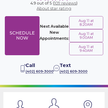
4.9 out of 5 (
109 reviews
)
About star rating
Aug 11 at
8:20AM
Next Available
New
SCHEDULE
Aug 11 at
NOW
9:00AM
Appointments:
Aug 11 at
9:40AM
Call
Text
(402) 609-3000
(402) 609-3000