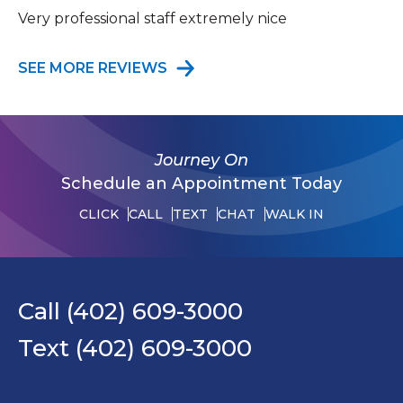
Very professional staff extremely nice
SEE MORE REVIEWS
Journey On
Schedule an Appointment Today
CLICK
CALL
TEXT
CHAT
WALK IN
Call (402) 609-3000
Text (402) 609-3000