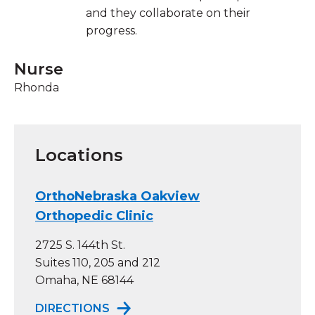
and they collaborate on their
progress.
Nurse
Rhonda
Locations
OrthoNebraska Oakview
Orthopedic Clinic
2725 S. 144th St.
Suites 110, 205 and 212
Omaha, NE 68144
TO ORTHONEBRASKA OAKVIEW OR
DIRECTIONS