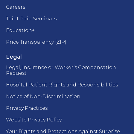
Careers
Joint Pain Seminars
Education+
Price Transparency (ZIP)
Legal
Legal, Insurance or Worker’s Compensation
Request
Hospital Patient Rights and Responsibilities
Notice of Non-Discrimination
Privacy Practices
Website Privacy Policy
Your Rights and Protections Against Surprise