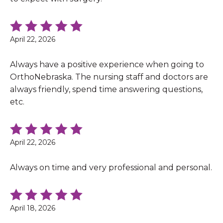
April 22, 2026
Always have a positive experience when going to
OrthoNebraska. The nursing staff and doctors are
always friendly, spend time answering questions,
etc.
April 22, 2026
Always on time and very professional and personal.
April 18, 2026