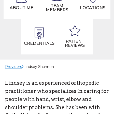
TEAM
ABOUT ME
LOCATIONS
MEMBERS
PATIENT
CREDENTIALS
REVIEWS
Providers
Lindsey Shannon
Lindsey is an experienced orthopedic
practitioner who specializes in caring for
people with hand, wrist, elbow and
shoulder problems. She has been with