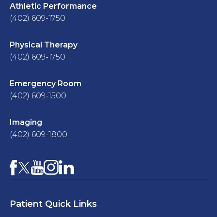
Athletic Performance
(402) 609-1750
Physical Therapy
(402) 609-1750
Emergency Room
(402) 609-1500
Imaging
(402) 609-1800
Facebook
YouTube
Instagram
LinkedIn
X
Patient Quick Links