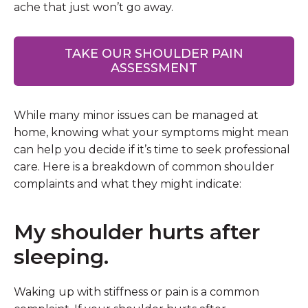
ache that just won’t go away.
TAKE OUR SHOULDER PAIN
ASSESSMENT
While many minor issues can be managed at
home, knowing what your symptoms might mean
can help you decide if it’s time to seek professional
care. Here is a breakdown of common shoulder
complaints and what they might indicate:
My shoulder hurts after
sleeping.
Waking up with stiffness or pain is a common