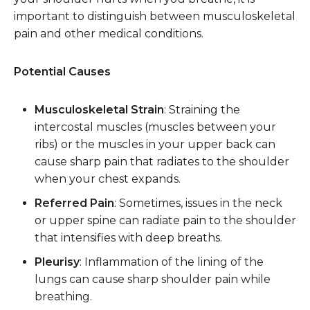
important to distinguish between musculoskeletal
pain and other medical conditions.
Potential Causes
Musculoskeletal Strain
: Straining the
intercostal muscles (muscles between your
ribs) or the muscles in your upper back can
cause sharp pain that radiates to the shoulder
when your chest expands.
Referred Pain
: Sometimes, issues in the neck
or upper spine can radiate pain to the shoulder
that intensifies with deep breaths.
Pleurisy
: Inflammation of the lining of the
lungs can cause sharp shoulder pain while
breathing.