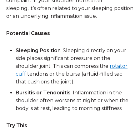
complaint. If your shoulder hurts after
sleeping, it’s often related to your sleeping position
or an underlying inflammation issue.
Potential Causes
Sleeping Position
: Sleeping directly on your
side places significant pressure on the
shoulder joint. This can compress the
rotator
cuff
tendons or the bursa (a fluid-filled sac
that cushions the joint).
Bursitis or Tendonitis
: Inflammation in the
shoulder often worsens at night or when the
body is at rest, leading to morning stiffness.
Try This