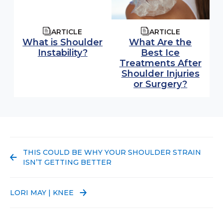
ARTICLE
ARTICLE
What is Shoulder
What Are the
Instability?
Best Ice
Treatments After
Shoulder Injuries
or Surgery?
PREVIOUS POST:
THIS COULD BE WHY YOUR SHOULDER STRAIN
ISN’T GETTING BETTER
NEXT POST:
LORI MAY | KNEE