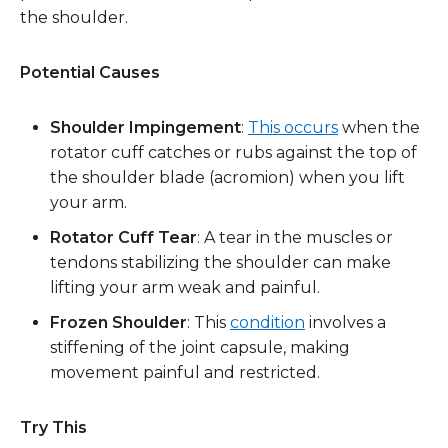
the shoulder.
Potential Causes
Shoulder Impingement
:
This occurs
when the
rotator cuff catches or rubs against the top of
the shoulder blade (acromion) when you lift
your arm.
Rotator Cuff Tear
: A tear in the muscles or
tendons stabilizing the shoulder can make
lifting your arm weak and painful.
Frozen Shoulder
: This
condition
involves a
stiffening of the joint capsule, making
movement painful and restricted.
Try This