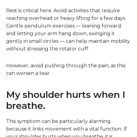
Rest is critical here. Avoid activities that require
reaching overhead or heavy lifting for a few days.
Gentle pendulum exercises — leaning forward
and letting your arm hang down, swinging it
gently in small circles — can help maintain mobility
without stressing the rotator cuff.
However, avoid pushing through the pain, as this
can worsen a tear.
My shoulder hurts when I
breathe.
This symptom can be particularly alarming
because it links movement with a vital function. If
your shoulder hurts when you breathe, it is