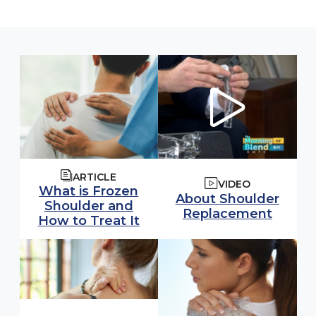
ARTICLE
VIDEO
What is Frozen
Watch video:
About Shoulder
Shoulder and
(opens
Replacement
How to Treat It