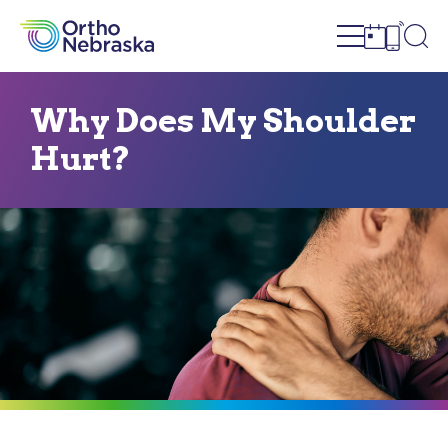
Open site n
Ope
Open sch
Open c
Why Does My Shoulder
Hurt?