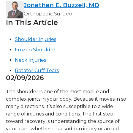
Jonathan E. Buzzell, MD
Orthopedic Surgeon
In This Article
Shoulder Injuries
Frozen Shoulder
Neck Injuries
Rotator Cuff Tears
02/09/2026
The shoulder is one of the most mobile and
complex joints in your body. Because it moves in so
many directions, it’s also susceptible to a wide
range of injuries and conditions. The first step
toward recovery is understanding the source of
your pain, whether it’s a sudden injury or an old