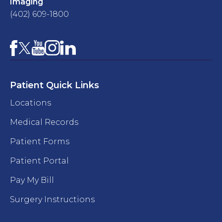
Imaging
(402) 609-1800
Facebook
YouTube
Instagram
LinkedIn
X
Patient Quick Links
Locations
Medical Records
Patient Forms
Patient Portal
Pay My Bill
Surgery Instructions