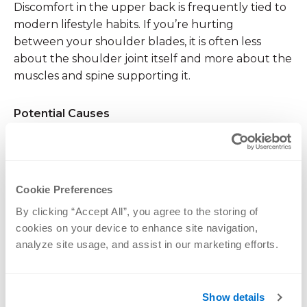
Discomfort in the upper back is frequently tied to
modern lifestyle habits. If you’re hurting
between your shoulder blades, it is often less
about the shoulder joint itself and more about the
muscles and spine supporting it.
Potential Causes
Poor Posture
: Slouching at a desk or looking
down at a smartphone for hours (“
tech neck
“)
puts immense strain on the rhomboid and
Cookie Preferences
trapezius muscles between your shoulder
By clicking “Accept All”, you agree to the storing of 
blades.
cookies on your device to enhance site navigation, 
Muscle Strain
: Lifting heavy objects with poor
analyze site usage, and assist in our marketing efforts.
form can strain the upper back muscles.
Cervical Disc Issues
: A herniated disc in the
Show details
lower neck can refer pain down to the area