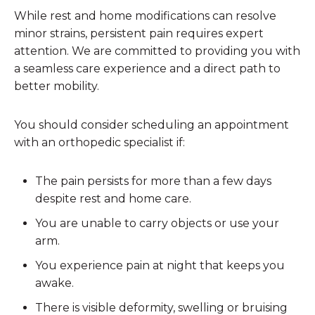
While rest and home modifications can resolve
minor strains, persistent pain requires expert
attention. We are committed to providing you with
a seamless care experience and a direct path to
better mobility.
You should consider scheduling an appointment
with an orthopedic specialist if:
The pain persists for more than a few days
despite rest and home care.
You are unable to carry objects or use your
arm.
You experience pain at night that keeps you
awake.
There is visible deformity, swelling or bruising