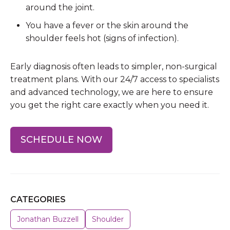
around the joint.
You have a fever or the skin around the
shoulder feels hot (signs of infection).
Early diagnosis often leads to simpler, non-surgical
treatment plans. With our 24/7 access to specialists
and advanced technology, we are here to ensure
you get the right care exactly when you need it.
SCHEDULE NOW
CATEGORIES
Jonathan Buzzell
Shoulder