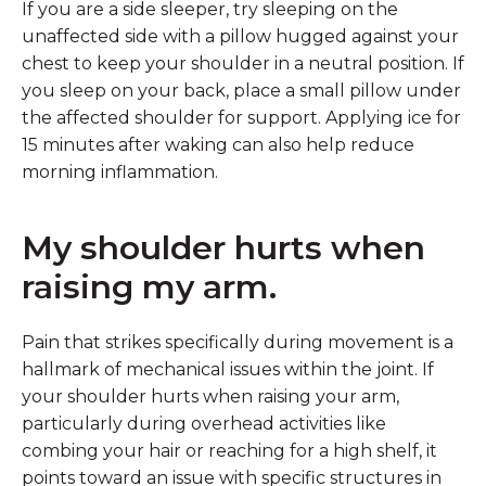
If you are a side sleeper, try sleeping on the
unaffected side with a pillow hugged against your
chest to keep your shoulder in a neutral position. If
you sleep on your back, place a small pillow under
the affected shoulder for support. Applying ice for
15 minutes after waking can also help reduce
morning inflammation.
My shoulder hurts when
raising my arm.
Pain that strikes specifically during movement is a
hallmark of mechanical issues within the joint. If
your shoulder hurts when raising your arm,
particularly during overhead activities like
combing your hair or reaching for a high shelf, it
points toward an issue with specific structures in