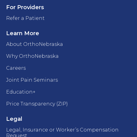
For Providers
Refer a Patient
Learn More
About OrthoNebraska
Why OrthoNebraska
Careers
Joint Pain Seminars
Education+
Price Transparency (ZIP)
Legal
Legal, Insurance or Worker’s Compensation
Request