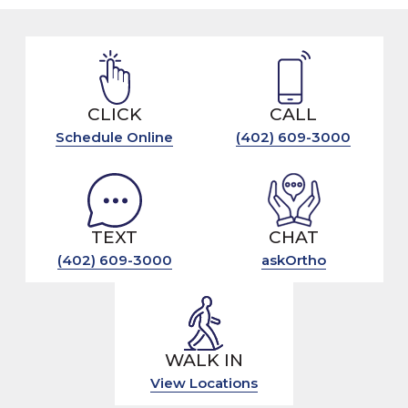
CLICK
CALL
Schedule Online
(402) 609-3000
TEXT
CHAT
(402) 609-3000
askOrtho
WALK IN
View Locations