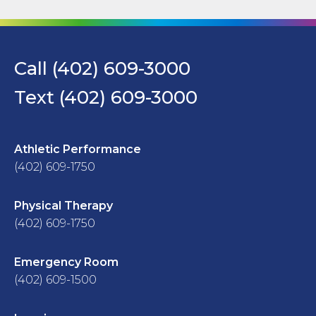
Call (402) 609-3000
Text (402) 609-3000
Athletic Performance
(402) 609-1750
Physical Therapy
(402) 609-1750
Emergency Room
(402) 609-1500