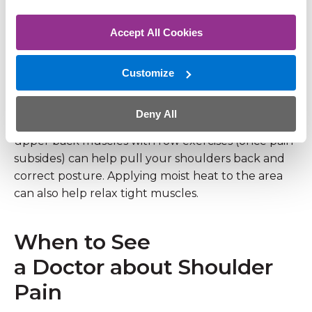
between the shoulder blades.
Accept All Cookies
Try This
Customize
Focus on ergonomics. Ensure your computer
monitor is at eye level and take frequent breaks to
Deny All
stretch your chest and neck. Strengthening the
upper back muscles with row exercises (once pain
subsides) can help pull your shoulders back and
correct posture. Applying moist heat to the area
can also help relax tight muscles.
When to See
a Doctor about Shoulder
Pain