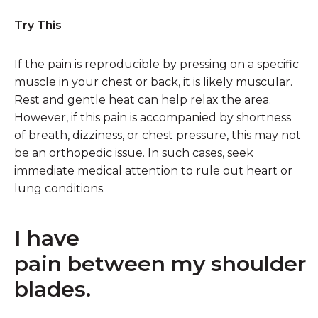
Try This
If the pain is reproducible by pressing on a specific
muscle in your chest or back, it is likely muscular.
Rest and gentle heat can help relax the area.
However, if this pain is accompanied by shortness
of breath, dizziness, or chest pressure, this may not
be an orthopedic issue. In such cases, seek
immediate medical attention to rule out heart or
lung conditions.
I have
pain between my shoulder
blades.