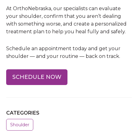
At OrthoNebraska, our specialists can evaluate
your shoulder, confirm that you aren’t dealing
with something worse, and create a personalized
treatment plan to help you heal fully and safely.
Schedule an appointment today and get your
shoulder — and your routine — back on track.
SCHEDULE NOW
CATEGORIES
Shoulder