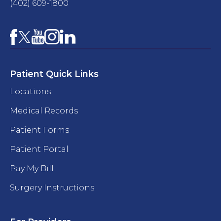
(402) 609-1800
Facebook
YouTube
Instagram
LinkedIn
X
Patient Quick Links
Locations
Medical Records
Patient Forms
Patient Portal
Pay My Bill
Surgery Instructions