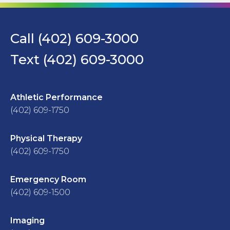
Call (402) 609-3000
Text (402) 609-3000
Athletic Performance
(402) 609-1750
Physical Therapy
(402) 609-1750
Emergency Room
(402) 609-1500
Imaging