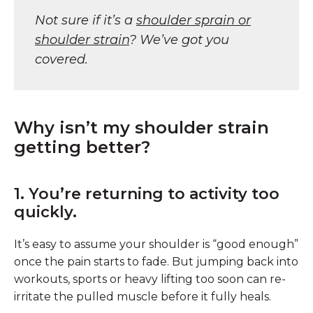
Not sure if it’s a
shoulder sprain or
shoulder strain
? We’ve got you
covered.
Why isn’t my shoulder strain
getting better?
1. You’re returning to activity too
quickly.
It’s easy to assume your shoulder is “good enough”
once the pain starts to fade. But jumping back into
workouts, sports or heavy lifting too soon can re-
irritate the pulled muscle before it fully heals.