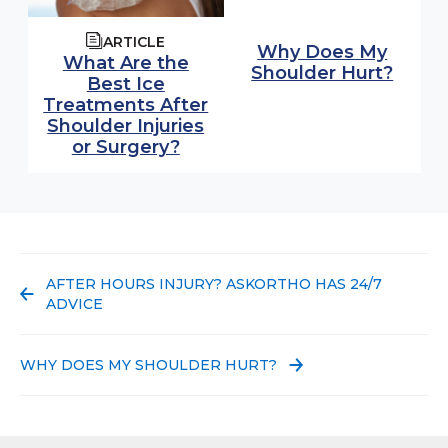
ARTICLE
Why Does My
What Are the
Shoulder Hurt?
Best Ice
Treatments After
Shoulder Injuries
or Surgery?
PREVIOUS POST:
AFTER HOURS INJURY? ASKORTHO HAS 24/7
ADVICE
NEXT POST:
WHY DOES MY SHOULDER HURT?