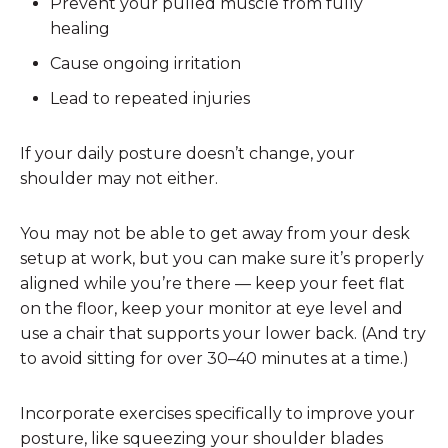
Prevent your pulled muscle from fully
healing
Cause ongoing irritation
Lead to repeated injuries
If your daily posture doesn’t change, your
shoulder may not either.
You may not be able to get away from your desk
setup at work, but you can make sure it’s properly
aligned while you’re there — keep your feet flat
on the floor, keep your monitor at eye level and
use a chair that supports your lower back. (And try
to avoid sitting for over 30–40 minutes at a time.)
Incorporate exercises specifically to improve your
posture, like squeezing your shoulder blades