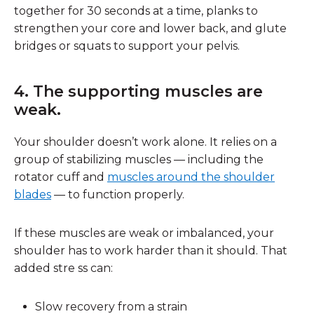
together for 30 seconds at a time, planks to
strengthen your core and lower back, and glute
bridges or squats to support your pelvis.
4. The supporting muscles are
weak.
Your shoulder doesn’t work alone. It relies on a
group of stabilizing muscles — including the
rotator cuff and
muscles around the shoulder
blades
— to function properly.
If these muscles are weak or imbalanced, your
shoulder has to work harder than it should. That
added stre ss can:
Slow recovery from a strain