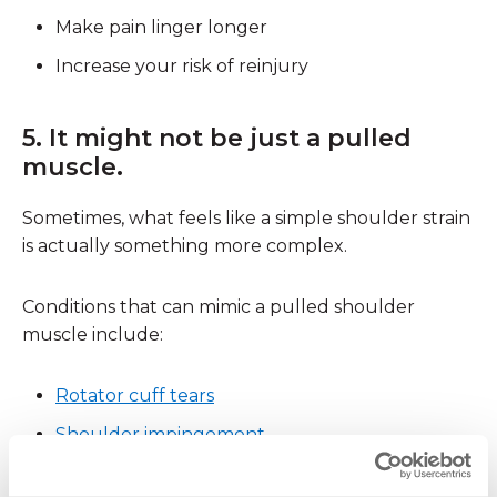
Make pain linger longer
Increase your risk of reinjury
5. It might not be just a pulled
muscle.
Sometimes, what feels like a simple shoulder strain
is actually something more complex.
Conditions that can mimic a pulled shoulder
muscle include:
Rotator cuff tears
Shoulder impingement
Labral injuries
(SLAP tears)