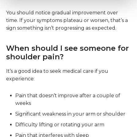
You should notice gradual improvement over
time. If your symptoms plateau or worsen, that’s a
sign something isn’t progressing as expected.
When should I see someone for
shoulder pain?
It’s a good idea to seek medical care if you
experience:
Pain that doesn’t improve after a couple of
weeks
Significant weakness in your arm or shoulder
Difficulty lifting or rotating your arm
Pain that interferes with sleep