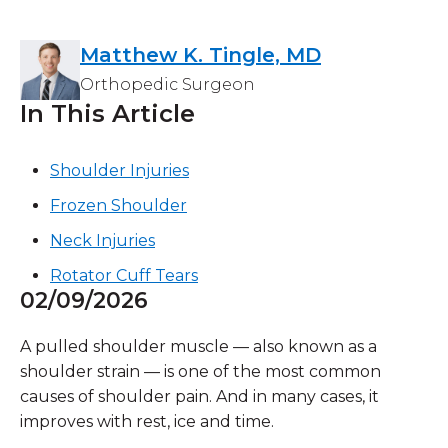
Matthew K. Tingle, MD
Orthopedic Surgeon
In This Article
Shoulder Injuries
Frozen Shoulder
Neck Injuries
Rotator Cuff Tears
02/09/2026
A pulled shoulder muscle — also known as a
shoulder strain — is one of the most common
causes of shoulder pain. And in many cases, it
improves with rest, ice and time.