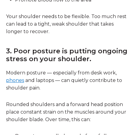
Your shoulder needs to be flexible. Too much rest
can lead to a tight, weak shoulder that takes
longer to recover.
3. Poor posture is putting ongoing
stress on your shoulder.
Modern posture — especially from desk work,
phones
and laptops — can quietly contribute to
shoulder pain.
Rounded shoulders and a forward head position
place constant strain on the muscles around your
shoulder blade. Over time, this can: