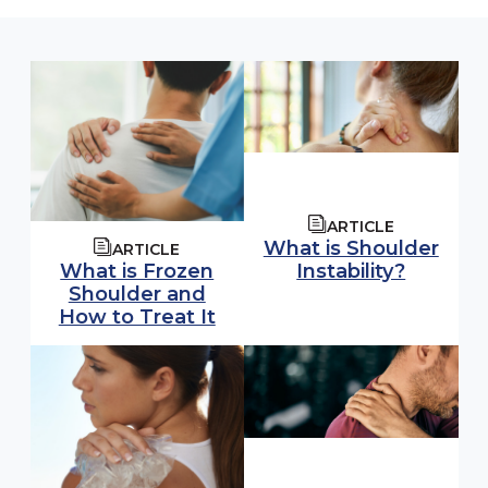
ARTICLE
What is Shoulder
ARTICLE
Instability?
What is Frozen
Shoulder and
How to Treat It