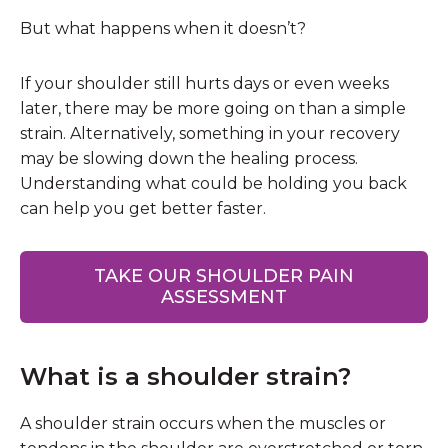
But what happens when it doesn’t?
If your shoulder still hurts days or even weeks
later, there may be more going on than a simple
strain. Alternatively, something in your recovery
may be slowing down the healing process.
Understanding what could be holding you back
can help you get better faster.
TAKE OUR SHOULDER PAIN
ASSESSMENT
What is a shoulder strain?
A shoulder strain occurs when the muscles or