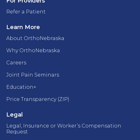
For Providers
Refer a Patient
Learn More
About OrthoNebraska
Why OrthoNebraska
Careers
Joint Pain Seminars
Education+
Price Transparency (ZIP)
Legal
Legal, Insurance or Worker’s Compensation
Request