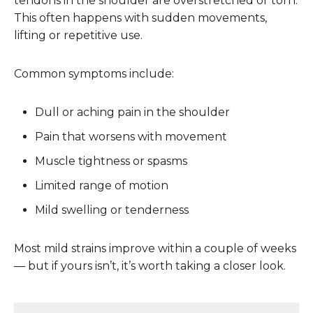
tendons in the shoulder are overstretched or torn.
This often happens with sudden movements,
lifting or repetitive use.
Common symptoms include:
Dull or aching pain in the shoulder
Pain that worsens with movement
Muscle tightness or spasms
Limited range of motion
Mild swelling or tenderness
Most mild strains improve within a couple of weeks
— but if yours isn’t, it’s worth taking a closer look.