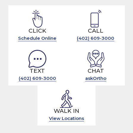
CLICK
CALL
Schedule Online
(402) 609-3000
TEXT
CHAT
(402) 609-3000
askOrtho
WALK IN
View Locations