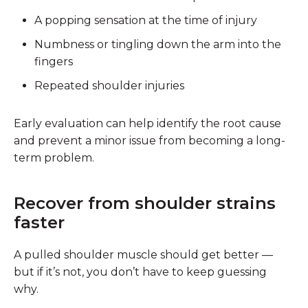
A popping sensation at the time of injury
Numbness or tingling down the arm into the
fingers
Repeated shoulder injuries
Early evaluation can help identify the root cause
and prevent a minor issue from becoming a long-
term problem.
Recover from shoulder strains
faster
A pulled shoulder muscle should get better —
but if it’s not, you don’t have to keep guessing
why.