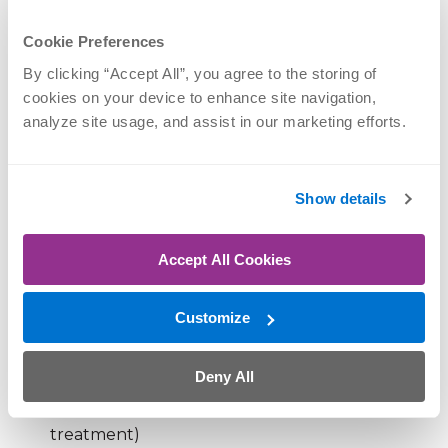
Arthritis
Cookie Preferences
If your pain is persistent, worsening or paired with
By clicking “Accept All”, you agree to the storing of 
weakness, it may be time for a more thorough
cookies on your device to enhance site navigation, 
evaluation.
analyze site usage, and assist in our marketing efforts.
How long should a shoulder
Show details
strain take to heal?
Recovery depends on the severity of the injury.
Accept All Cookies
Mild strain (pulled muscle):
1–2 weeks
Customize
Moderate strain:
3–6 weeks
Deny All
Severe strain or tear:
Several months (and
sometimes requires more advanced
treatment)