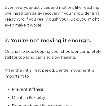
Even everyday activities and motions like reaching
overhead can delay recovery if your shoulder isn’t
ready. And if you really push your luck, you might
even make it worse.
2. You’re not moving it enough.
On the flip side, keeping your shoulder completely
still for too long can also slow healing.
After the initial rest period, gentle movement is
important to:
Prevent stiffness
Maintain flexibility
Promote blood flow to the area