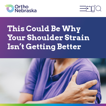
Open site n
Ope
Open sch
Open c
This Could Be Why
Your Shoulder Strain
Isn’t Getting Better