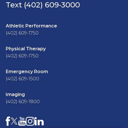
Text (402) 609-3000
Athletic Performance
(402) 609-1750
Physical Therapy
(402) 609-1750
Emergency Room
(402) 609-1500
Imaging
(402) 609-1800
Facebook
YouTube
Instagram
LinkedIn
X