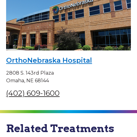
OrthoNebraska Hospital
2808 S. 143rd Plaza
Omaha, NE 68144
(402) 609-1600
Related Treatments