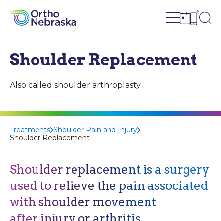
Open site n
Ope
Open sch
Open c
Shoulder Replacement
Also called shoulder arthroplasty
Treatments
Shoulder Pain and Injury
Shoulder Replacement
Shoulder replacement is a surgery
used to relieve the pain associated
with shoulder movement
after injury or arthritis.