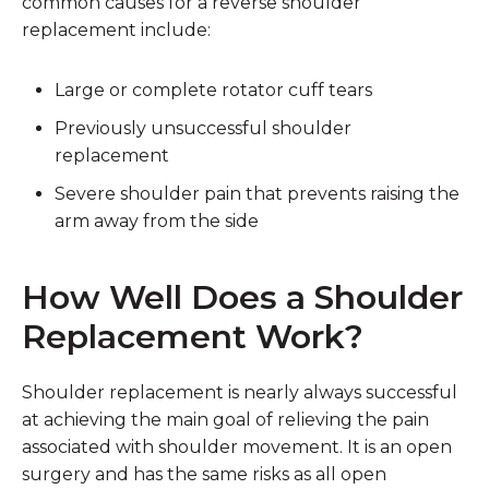
common causes for a reverse shoulder
replacement include:
Large or complete rotator cuff tears
Previously unsuccessful shoulder
replacement
Severe shoulder pain that prevents raising the
arm away from the side
How Well Does a Shoulder
Replacement Work?
Shoulder replacement is nearly always successful
at achieving the main goal of relieving the pain
associated with shoulder movement. It is an open
surgery and has the same risks as all open