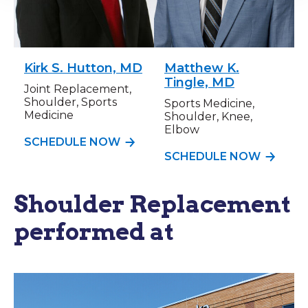
Kirk S. Hutton, MD
Matthew K.
Tingle, MD
Joint Replacement,
Shoulder, Sports
Sports Medicine,
Medicine
Shoulder, Knee,
Elbow
SCHEDULE NOW
SCHEDULE NOW
Shoulder Replacement
performed at