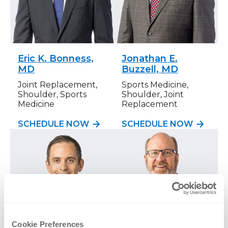
Eric K. Bonness,
Jonathan E.
MD
Buzzell, MD
Joint Replacement,
Sports Medicine,
Shoulder, Sports
Shoulder, Joint
Medicine
Replacement
SCHEDULE NOW
SCHEDULE NOW
Cookie Preferences