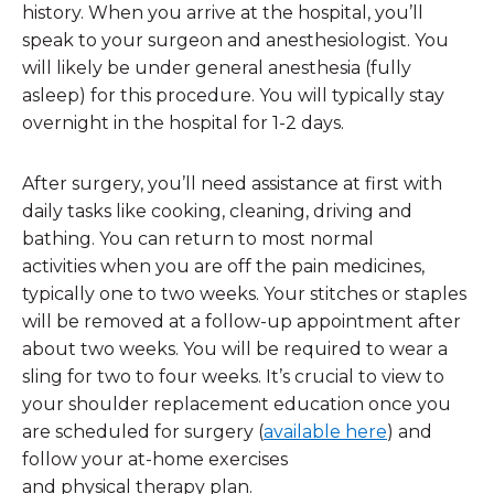
history. When you arrive at the hospital, you’ll
speak to your surgeon and anesthesiologist. You
will likely be under general anesthesia (fully
asleep) for this procedure. You will typically stay
overnight in the hospital for 1-2 days.
After surgery, you’ll need assistance at first with
daily tasks like cooking, cleaning, driving and
bathing. You can return to most normal
activities when you are off the pain medicines,
typically one to two weeks. Your stitches or staples
will be removed at a follow-up appointment after
about two weeks. You will be required to wear a
sling for two to four weeks. It’s crucial to view to
your shoulder replacement education once you
are scheduled for surgery (
available here
) and
follow your at-home exercises
and physical therapy plan.