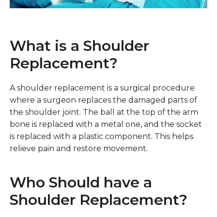
What is a Shoulder
Replacement?
A shoulder replacement is a surgical procedure
where a surgeon replaces the damaged parts of
the shoulder joint. The ball at the top of the arm
bone is replaced with a metal one, and the socket
is replaced with a plastic component. This helps
relieve pain and restore movement.
Who Should have a
Shoulder Replacement?