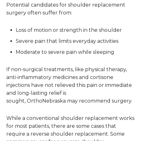
Potential candidates for shoulder replacement
surgery often suffer from:
Loss of motion or strength in the shoulder
Severe pain that limits everyday activities
Moderate to severe pain while sleeping
If non-surgical treatments, like physical therapy,
anti-inflammatory medicines and cortisone
injections have not relieved this pain or immediate
and long-lasting relief is
sought, OrthoNebraska may recommend surgery.
While a conventional shoulder replacement works
for most patients, there are some cases that
require a reverse shoulder replacement. Some