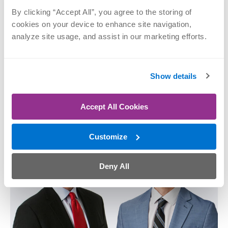
By clicking “Accept All”, you agree to the storing of 
cookies on your device to enhance site navigation, 
analyze site usage, and assist in our marketing efforts.
Matthew F. Dilisio,
Mark E. Goebel,
MD
MD
Shoulder, Sports
Hip, Joint
Show details
Medicine, Joint
Replacement, Knee,
Replacement
Shoulder, Sports
Medicine
Accept All Cookies
SCHEDULE NOW
SCHEDULE NOW
Customize
Deny All