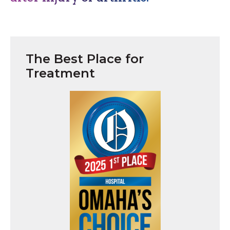
The Best Place for
Treatment