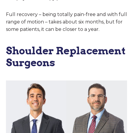
Full recovery – being totally pain-free and with full
range of motion – takes about six months, but for
some patients, it can be closer to a year.
Shoulder Replacement
Surgeons