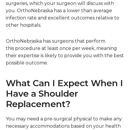
surgeries, which your surgeon will discuss with
you. OrthoNebraska has a lower than average
infection rate and excellent outcomes relative to
other hospitals.
OrthoNebraska has surgeons that perform
this procedure at least once per week, meaning
their expertise is likely to provide you with the best
possible outcome.
What Can I Expect When I
Have a Shoulder
Replacement?
You may need a pre-surgical physical to make any
necessary accommodations based on your health