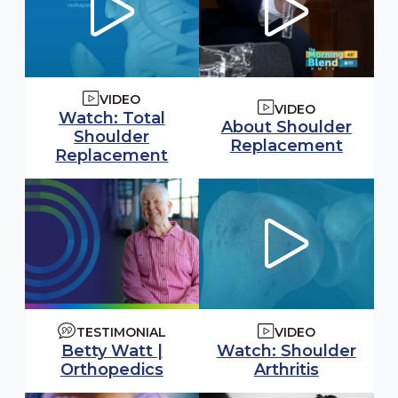
VIDEO
VIDEO
Watch video:
Watch: Total
Watch video:
About Shoulder
Shoulder
(opens
Replacement
(opens in modal window)
Replacement
TESTIMONIAL
VIDEO
Watch video:
Watch: Shoulder
Betty Watt |
(opens i
Arthritis
Orthopedics