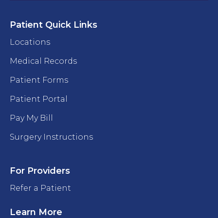
Patient Quick Links
Locations
Medical Records
Patient Forms
Patient Portal
Pay My Bill
Surgery Instructions
For Providers
Refer a Patient
Learn More