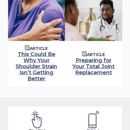
ARTICLE
This Could Be
ARTICLE
Why Your
Preparing for
Shoulder Strain
Your Total Joint
Isn’t Getting
Replacement
Better