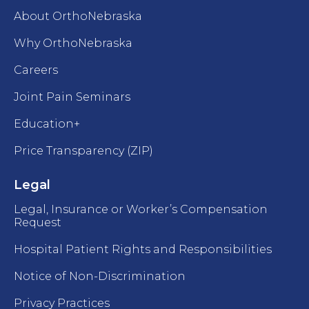
About OrthoNebraska
Why OrthoNebraska
Careers
Joint Pain Seminars
Education+
Price Transparency (ZIP)
Legal
Legal, Insurance or Worker’s Compensation
Request
Hospital Patient Rights and Responsibilities
Notice of Non-Discrimination
Privacy Practices