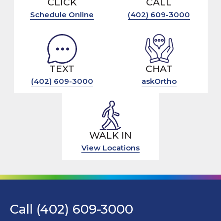
CLICK
CALL
Schedule Online
(402) 609-3000
TEXT
CHAT
(402) 609-3000
askOrtho
WALK IN
View Locations
Call (402) 609-3000