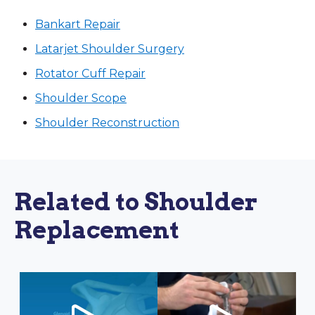
Bankart Repair
Latarjet Shoulder Surgery
Rotator Cuff Repair
Shoulder Scope
Shoulder Reconstruction
Related to Shoulder
Replacement