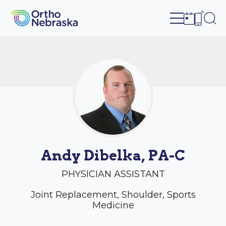
Open site n
Ope
Open sch
Open c
Andy Dibelka, PA-C
PHYSICIAN ASSISTANT
Joint Replacement, Shoulder, Sports
Medicine