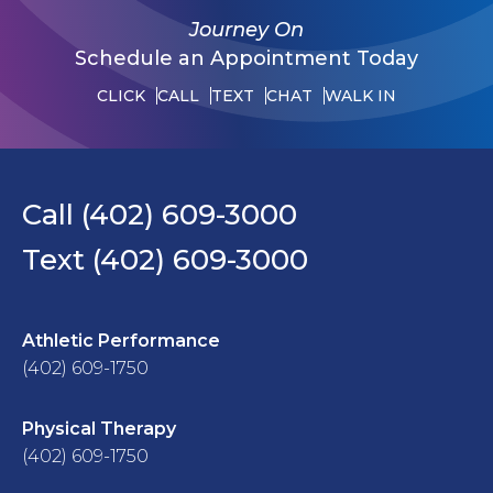
Journey On
Schedule an Appointment Today
CLICK
CALL
TEXT
CHAT
WALK IN
Call (402) 609-3000
Text (402) 609-3000
Athletic Performance
(402) 609-1750
Physical Therapy
(402) 609-1750