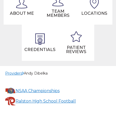
TEAM
ABOUT ME
LOCATIONS
MEMBERS
PATIENT
CREDENTIALS
REVIEWS
Providers
Andy Dibelka
NSAA Championships
Ralston High School Football