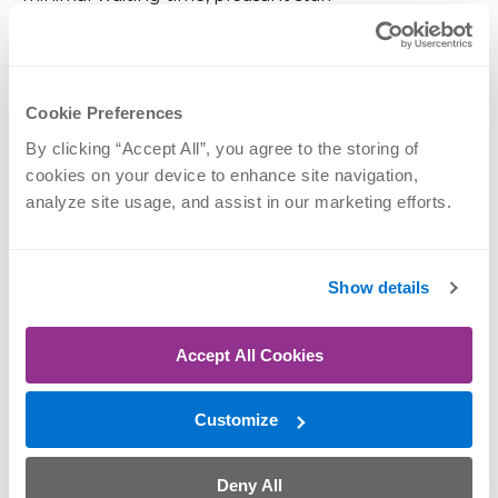
June 22, 2026
Cookie Preferences
Nothing specific. People friendly, doc did great
By clicking “Accept All”, you agree to the storing of 
explaining things and patient (s in patience) with
cookies on your device to enhance site navigation, 
questions.
analyze site usage, and assist in our marketing efforts.
June 20, 2026
Show details
From signing in at front desk to the end of
Accept All Cookies
visit...always treated with great care and respect!
Customize
May 17, 2026
Deny All