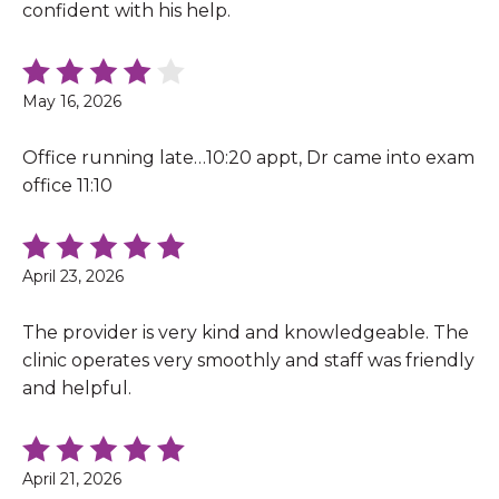
confident with his help.
May 16, 2026
Office running late…10:20 appt, Dr came into exam
office 11:10
April 23, 2026
The provider is very kind and knowledgeable. The
clinic operates very smoothly and staff was friendly
and helpful.
April 21, 2026