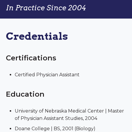
In Practice Since 2004
Credentials
Certifications
Certified Physician Assistant
Education
University of Nebraska Medical Center | Master
of Physician Assistant Studies, 2004
Doane College | BS, 2001 (Biology)