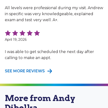
All levels were professional during my visit. Andrew
in specific was very knowledgeable, explained
exam and test very well. A+.
April 19, 2026
I was able to get scheduled the next day after
calling to make an appt.
SEE MORE REVIEWS
More from Andy
Dibelka