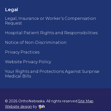
Legal
Legal, Insurance or Worker’s Compensation
Request
Hospital Patient Rights and Responsibilities
Notice of Non-Discrimination
Privacy Practices
Website Privacy Policy
Your Rights and Protections Against Surprise
Medical Bills
© 2026 OrthoNebraska. All rights reserved.
Site Map
TBH Creative
Website design
by