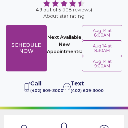
4.9 out of 5 (
108 reviews
)
About star rating
Aug 14 at
8:00AM
Next Available
New
SCHEDULE
Aug 14 at
NOW
8:30AM
Appointments:
Aug 14 at
9:00AM
Call
Text
(402) 609-3000
(402) 609-3000