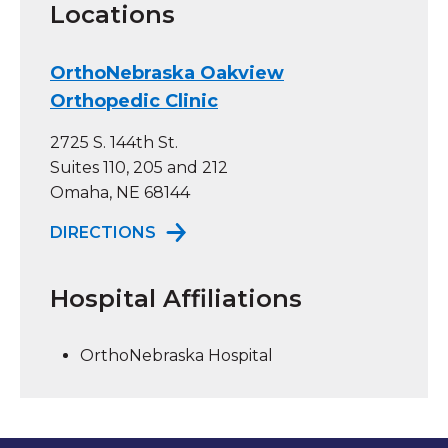
Locations
OrthoNebraska Oakview
Orthopedic Clinic
2725 S. 144th St.
Suites 110, 205 and 212
Omaha, NE 68144
TO ORTHONEBRASKA OAKVIEW OR
DIRECTIONS
Hospital Affiliations
OrthoNebraska Hospital