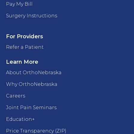
Pay My Bill
Surgery Instructions
For Providers
Refer a Patient
Learn More
About OrthoNebraska
Why OrthoNebraska
Careers
Joint Pain Seminars
Education+
Price Transparency (ZIP)