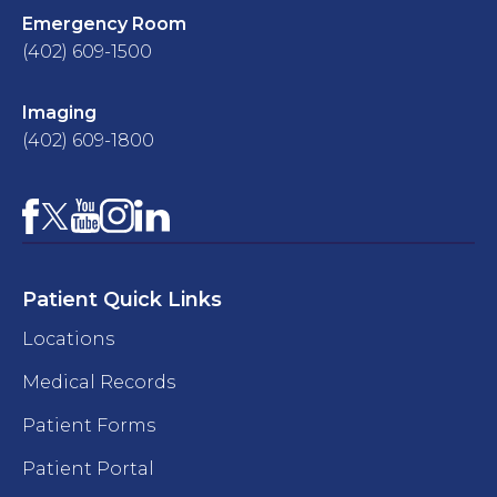
Emergency Room
(402) 609-1500
Imaging
(402) 609-1800
Facebook
YouTube
Instagram
LinkedIn
X
Patient Quick Links
Locations
Medical Records
Patient Forms
Patient Portal