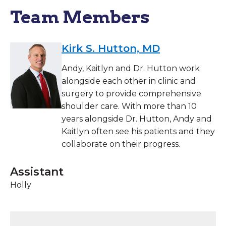
Team Members
Kirk S. Hutton, MD
Andy, Kaitlyn and Dr. Hutton work
alongside each other in clinic and
surgery to provide comprehensive
shoulder care. With more than 10
years alongside Dr. Hutton, Andy and
Kaitlyn often see his patients and they
collaborate on their progress.
Assistant
Holly