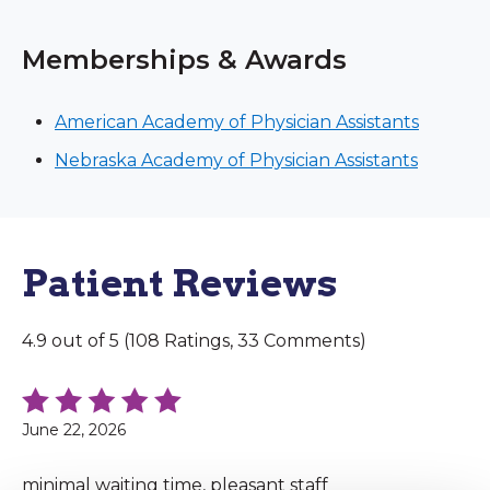
Memberships & Awards
American Academy of Physician Assistants
Nebraska Academy of Physician Assistants
Patient Reviews
4.9 out of 5 (108 Ratings, 33 Comments)
June 22, 2026
minimal waiting time, pleasant staff