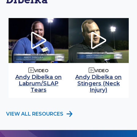
VIDEO
VIDEO
Watch video:
Watch video:
Andy Dibelka on
Andy Dibelka on
Labrum/SLAP
Stingers (Neck
(opens in modal window)
(opens in
Tears
Injury)
VIEW ALL RESOURCES