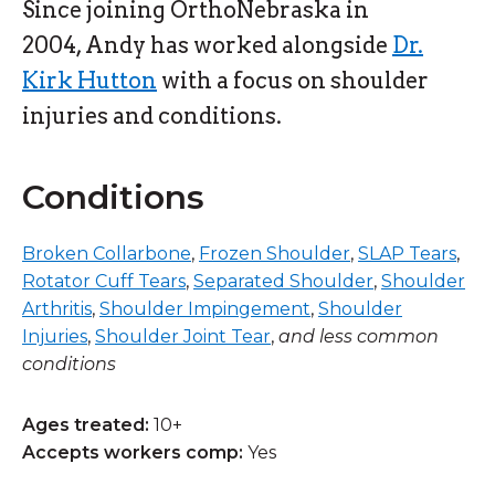
Since joining OrthoNebraska in
2004, Andy has worked alongside
Dr.
Kirk Hutton
with a focus on shoulder
injuries and conditions.
Conditions
Broken Collarbone
,
Frozen Shoulder
,
SLAP Tears
,
Rotator Cuff Tears
,
Separated Shoulder
,
Shoulder
Arthritis
,
Shoulder Impingement
,
Shoulder
Injuries
,
Shoulder Joint Tear
,
and less common
conditions
Ages treated:
10+
Accepts workers comp:
Yes