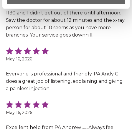
I got there at 10:30 and nobody saw me till at least
1130 and I didn’t get out of there until afternoon.
Saw the doctor for about 12 minutes and the x-ray
person for about 10 seems as you have more
branches. Your service goes downhill.
May 16, 2026
Everyone is professional and friendly. PA Andy G
does a great job of listening, explaining and giving
a painless injection.
May 16, 2026
Excellent help from PA Andrew…….Always feel