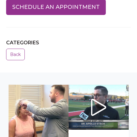
SCHEDULE AN APPOINTMENT
CATEGORIES
Back