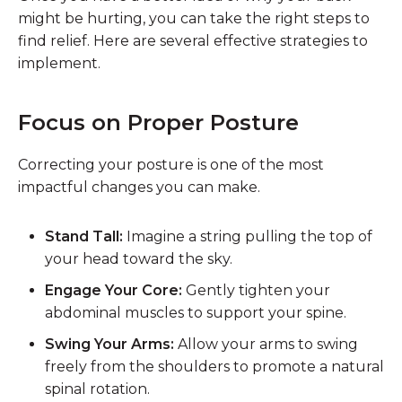
might be hurting, you can take the right steps to
find relief. Here are several effective strategies to
implement.
Focus on Proper Posture
Correcting your posture is one of the most
impactful changes you can make.
Stand Tall:
Imagine a string pulling the top of
your head toward the sky.
Engage Your Core:
Gently tighten your
abdominal muscles to support your spine.
Swing Your Arms:
Allow your arms to swing
freely from the shoulders to promote a natural
spinal rotation.