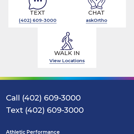
TEXT
CHAT
(402) 609-3000
askOrtho
WALK IN
View Locations
Call (402) 609-3000
Text (402) 609-3000
Athletic Performance