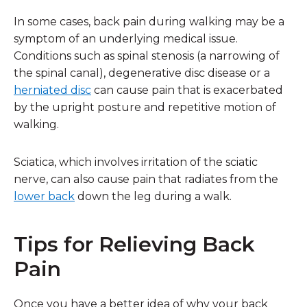
In some cases, back pain during walking may be a
symptom of an underlying medical issue.
Conditions such as spinal stenosis (a narrowing of
the spinal canal), degenerative disc disease or a
herniated disc
can cause pain that is exacerbated
by the upright posture and repetitive motion of
walking.
Sciatica, which involves irritation of the sciatic
nerve, can also cause pain that radiates from the
lower back
down the leg during a walk.
Tips for Relieving Back
Pain
Once you have a better idea of why your back