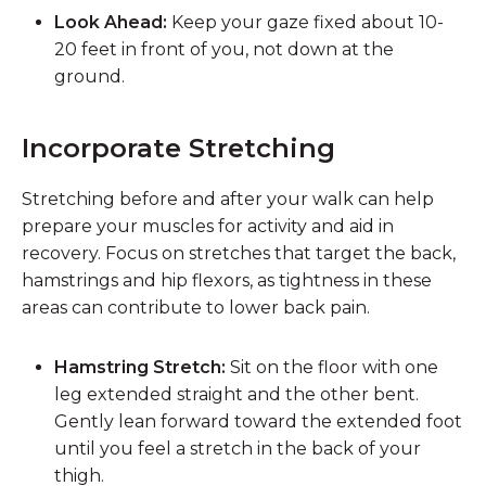
Look Ahead:
Keep your gaze fixed about 10-
20 feet in front of you, not down at the
ground.
Incorporate Stretching
Stretching before and after your walk can help
prepare your muscles for activity and aid in
recovery. Focus on stretches that target the back,
hamstrings and hip flexors, as tightness in these
areas can contribute to lower back pain.
Hamstring Stretch:
Sit on the floor with one
leg extended straight and the other bent.
Gently lean forward toward the extended foot
until you feel a stretch in the back of your
thigh.