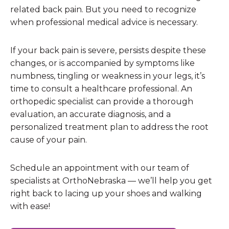
related back pain. But you need to recognize
when professional medical advice is necessary.
If your back pain is severe, persists despite these
changes, or is accompanied by symptoms like
numbness, tingling or weakness in your legs, it’s
time to consult a healthcare professional. An
orthopedic specialist can provide a thorough
evaluation, an accurate diagnosis, and a
personalized treatment plan to address the root
cause of your pain.
Schedule an appointment with our team of
specialists at OrthoNebraska — we’ll help you get
right back to lacing up your shoes and walking
with ease!