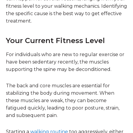
fitness level to your walking mechanics. Identifying
the specific cause is the best way to get effective
treatment.
Your Current Fitness Level
For individuals who are new to regular exercise or
have been sedentary recently, the muscles
supporting the spine may be deconditioned.
The back and core muscles are essential for
stabilizing the body during movement. When
these muscles are weak, they can become
fatigued quickly, leading to poor posture, strain,
and subsequent pain.
Starting a
walking routine
too aggressively, either