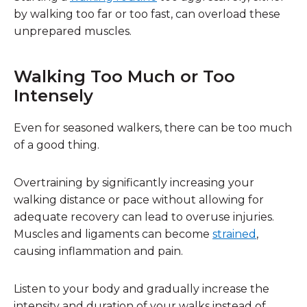
by walking too far or too fast, can overload these
unprepared muscles.
Walking Too Much or Too
Intensely
Even for seasoned walkers, there can be too much
of a good thing.
Overtraining by significantly increasing your
walking distance or pace without allowing for
adequate recovery can lead to overuse injuries.
Muscles and ligaments can become
strained
,
causing inflammation and pain.
Listen to your body and gradually increase the
intensity and duration of your walks instead of