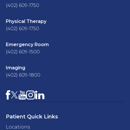
(402) 609-1750
Physical Therapy
(402) 609-1750
Emergency Room
(402) 609-1500
Imaging
(402) 609-1800
Facebook
YouTube
Instagram
LinkedIn
X
Patient Quick Links
Locations