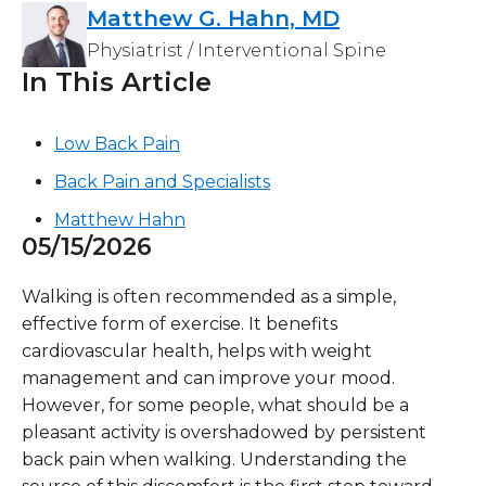
Matthew G. Hahn, MD
Physiatrist / Interventional Spine
In This Article
Low Back Pain
Back Pain and Specialists
Matthew Hahn
05/15/2026
Walking is often recommended as a simple,
effective form of exercise. It benefits
cardiovascular health, helps with weight
management and can improve your mood.
However, for some people, what should be a
pleasant activity is overshadowed by persistent
back pain when walking. Understanding the