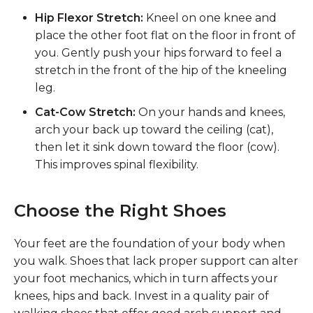
Hip Flexor Stretch:
Kneel on one knee and
place the other foot flat on the floor in front of
you. Gently push your hips forward to feel a
stretch in the front of the hip of the kneeling
leg.
Cat-Cow Stretch:
On your hands and knees,
arch your back up toward the ceiling (cat),
then let it sink down toward the floor (cow).
This improves spinal flexibility.
Choose the Right Shoes
Your feet are the foundation of your body when
you walk. Shoes that lack proper support can alter
your foot mechanics, which in turn affects your
knees, hips and back. Invest in a quality pair of