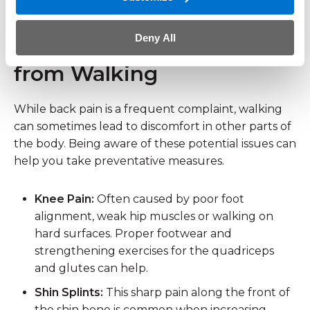
putting undue stress on the spine.
Deny All
Other Common Pains
from Walking
While back pain is a frequent complaint, walking
can sometimes lead to discomfort in other parts of
the body. Being aware of these potential issues can
help you take preventative measures.
Knee Pain:
Often caused by poor foot
alignment, weak hip muscles or walking on
hard surfaces. Proper footwear and
strengthening exercises for the quadriceps
and glutes can help.
Shin Splints:
This sharp pain along the front of
the shin bone is common when increasing