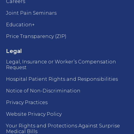
Careers
Joint Pain Seminars
Education+
Price Transparency (ZIP)
Legal
Legal, Insurance or Worker’s Compensation
Request
Hospital Patient Rights and Responsibilities
Notice of Non-Discrimination
Privacy Practices
Website Privacy Policy
Your Rights and Protections Against Surprise
Medical Bills