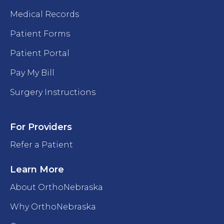
Medical Records
Patient Forms
Patient Portal
Pay My Bill
Surgery Instructions
For Providers
Refer a Patient
Learn More
About OrthoNebraska
Why OrthoNebraska