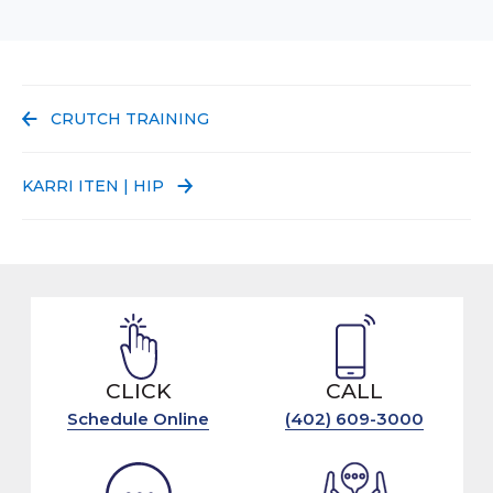
PREVIOUS POST:
CRUTCH TRAINING
NEXT POST:
KARRI ITEN | HIP
CLICK
CALL
Schedule Online
(402) 609-3000