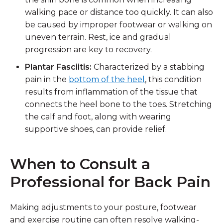
walking pace or distance too quickly. It can also
be caused by improper footwear or walking on
uneven terrain. Rest, ice and gradual
progression are key to recovery.
Plantar Fasciitis:
Characterized by a stabbing
pain in the
bottom of the heel
, this condition
results from inflammation of the tissue that
connects the heel bone to the toes. Stretching
the calf and foot, along with wearing
supportive shoes, can provide relief.
When to Consult a
Professional for Back Pain
Making adjustments to your posture, footwear
and exercise routine can often resolve walking-