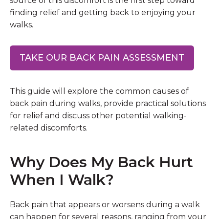
source of this discomfort is the first step toward
finding relief and getting back to enjoying your
walks.
TAKE OUR BACK PAIN ASSESSMENT
This guide will explore the common causes of
back pain during walks, provide practical solutions
for relief and discuss other potential walking-
related discomforts.
Why Does My Back Hurt
When I Walk?
Back pain that appears or worsens during a walk
can happen for several reasons, ranging from your