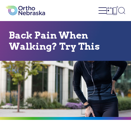
Open site n
Ope
Open sch
Open c
Back Pain When
Walking? Try This