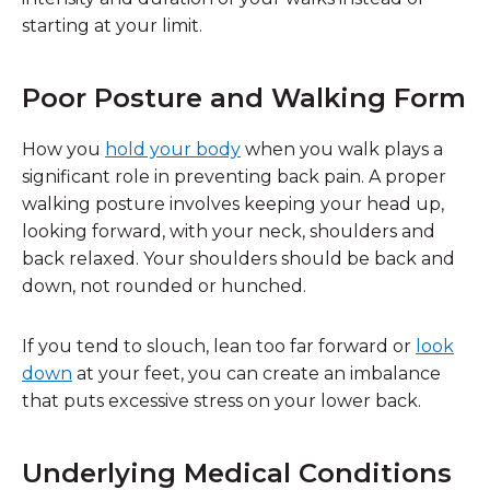
starting at your limit.
Poor Posture and Walking Form
How you
hold your body
when you walk plays a
significant role in preventing back pain. A proper
walking posture involves keeping your head up,
looking forward, with your neck, shoulders and
back relaxed. Your shoulders should be back and
down, not rounded or hunched.
If you tend to slouch, lean too far forward or
look
down
at your feet, you can create an imbalance
that puts excessive stress on your lower back.
Underlying Medical Condition
s