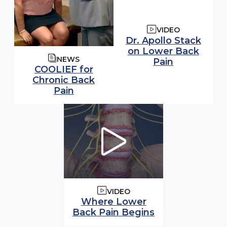
VIDEO
Watch video:
Dr. Apollo Stack
on Lower Back
NEWS
(opens in 
Pain
COOLIEF for
Chronic Back
Pain
VIDEO
Watch video:
Where Lower
Back Pain Begins
(opens in modal windo