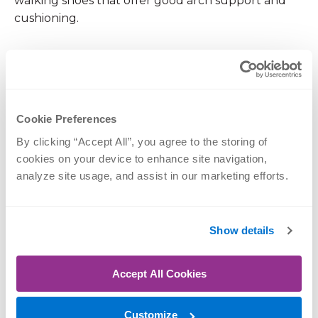
walking shoes that offer good arch support and
cushioning.
Replace them regularly, as the supportive
materials break down over time, typically after
300–500 miles of use.
Cookie Preferences
Strengthen Your Core
By clicking “Accept All”, you agree to the storing of 
cookies on your device to enhance site navigation, 
A strong core acts as a natural protective corset for
analyze site usage, and assist in our marketing efforts.
your spine. Incorporating exercises that
strengthen the abdominal and back muscles can
significantly improve stability and reduce strain on
Show details
your lower back.
Accept All Cookies
Exercises like planks, bridges and bird-dog are
excellent for building core strength without
Customize