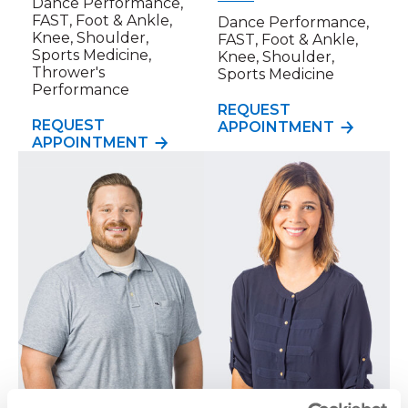
Dance Performance,
FAST, Foot & Ankle,
Dance Performance,
Knee, Shoulder,
FAST, Foot & Ankle,
Sports Medicine,
Knee, Shoulder,
Thrower's
Sports Medicine
Performance
REQUEST
REQUEST
APPOINTMENT
APPOINTMENT