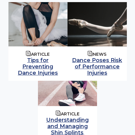
ARTICLE
NEWS
Tips for
Dance Poses Risk
Preventing
of Performance
Dance Injuries
Injuries
ARTICLE
Understanding
and Managing
Shin Splints