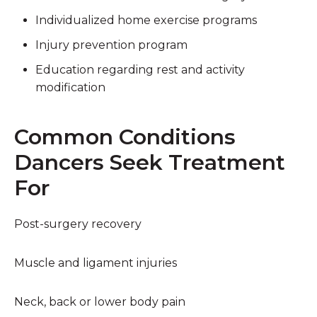
Individualized home exercise programs
Injury prevention program
Education regarding rest and activity
modification
Common Conditions
Dancers Seek Treatment
For
Post-surgery recovery
Muscle and ligament injuries
Neck, back or lower body pain