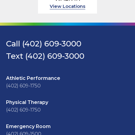
View Locations
Call (402) 609-3000
Text (402) 609-3000
Athletic Performance
(402) 609-1750
Physical Therapy
(402) 609-1750
Emergency Room
(402) 609-1500