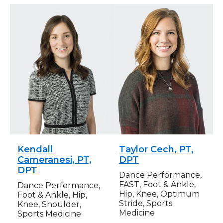
Kendall
Taylor Cech, PT,
Cameranesi, PT,
DPT
DPT
Dance Performance,
FAST, Foot & Ankle,
Dance Performance,
Hip, Knee, Optimum
Foot & Ankle, Hip,
Stride, Sports
Knee, Shoulder,
Medicine
Sports Medicine