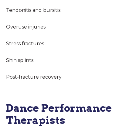
Tendonitis and bursitis
Overuse injuries
Stress fractures
Shin splints
Post-fracture recovery
Dance Performance
Therapists