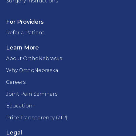
Surgery Instructions
For Providers
Refer a Patient
Learn More
About OrthoNebraska
Why OrthoNebraska
Careers
Joint Pain Seminars
Education+
Price Transparency (ZIP)
Legal