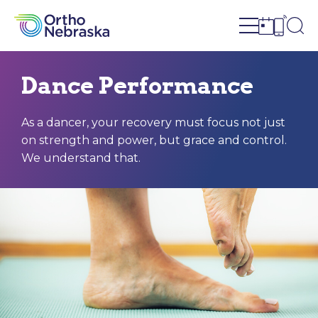
Open site n
Ope
Open sch
Open c
Dance Performance
As a dancer, your recovery must focus not just
on strength and power, but grace and control.
We understand that.