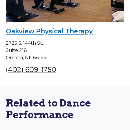
Oakview Physical Therapy
2725 S. 144th St.
Suite 218
Omaha, NE 68144
(402) 609-1750
Related to Dance
Performance