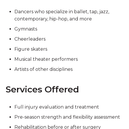
Dancers who specialize in ballet, tap, jazz,
contemporary, hip-hop, and more
Gymnasts
Cheerleaders
Figure skaters
Musical theater performers
Artists of other disciplines
Services Offered
Full injury evaluation and treatment
Pre-season strength and flexibility assessment
Rehabilitation before or after surgery