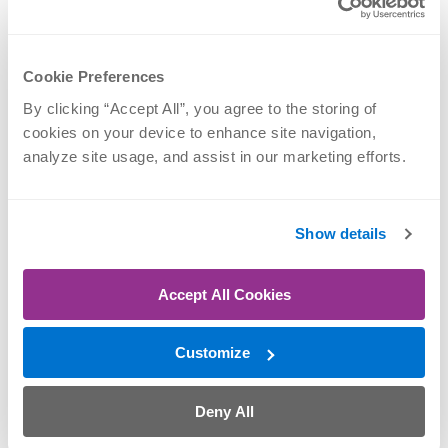
Mark Nellis, PT,
Nicole Sova, PT,
DPT
DPT
Back, Dance
Back, Dance
Cookie Preferences
Performance, Foot &
Performance, Foot &
Ankle, Knee, Neck,
Ankle, Knee, Neck,
By clicking “Accept All”, you agree to the storing of 
Shoulder
Optimum Stride
cookies on your device to enhance site navigation, 
analyze site usage, and assist in our marketing efforts.
REQUEST
REQUEST
APPOINTMENT
APPOINTMENT
Show details
Accept All Cookies
Customize
Deny All