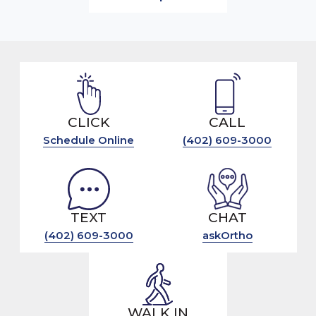
CLICK
CALL
Schedule Online
(402) 609-3000
TEXT
CHAT
(402) 609-3000
askOrtho
WALK IN