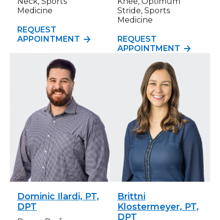
Neck, Sports
Knee, Optimum
Medicine
Stride, Sports
Medicine
REQUEST
APPOINTMENT
REQUEST
APPOINTMENT
Dominic Ilardi, PT,
Brittni
DPT
Klostermeyer, PT,
DPT