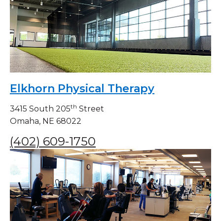
Elkhorn Physical Therapy
th
3415 South 205
Street
Omaha, NE 68022
(402) 609-1750