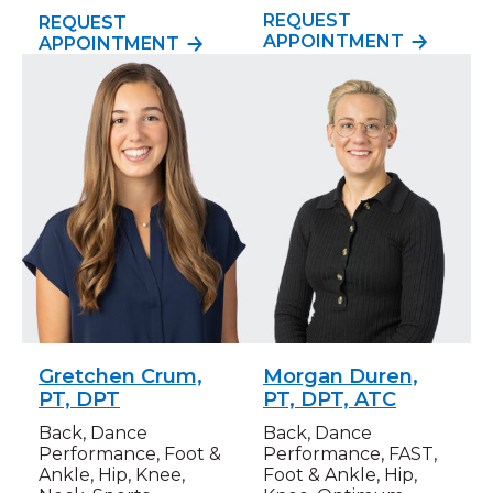
REQUEST
REQUEST
APPOINTMENT
APPOINTMENT
Gretchen Crum,
Morgan Duren,
PT, DPT
PT, DPT, ATC
Back, Dance
Back, Dance
Performance, Foot &
Performance, FAST,
Ankle, Hip, Knee,
Foot & Ankle, Hip,