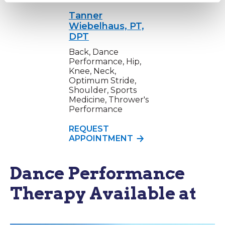
Tanner
Wiebelhaus, PT,
DPT
Back, Dance
Performance, Hip,
Knee, Neck,
Optimum Stride,
Shoulder, Sports
Medicine, Thrower's
Performance
REQUEST
APPOINTMENT
Dance Performance
Therapy Available at