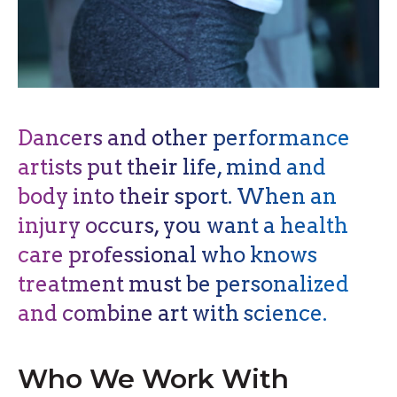
Dancers and other performance
artists put their life, mind and
body into their sport. When an
injury occurs, you want a health
care professional who knows
treatment must be personalized
and combine art with science.
Who We Work With