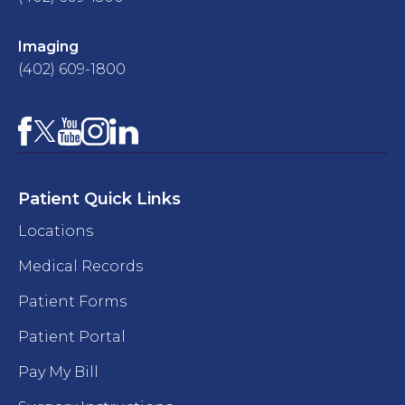
Imaging
(402) 609-1800
Facebook
YouTube
Instagram
LinkedIn
X
Patient Quick Links
Locations
Medical Records
Patient Forms
Patient Portal
Pay My Bill