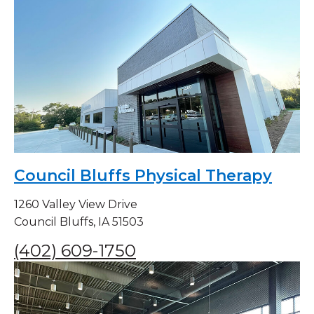
Council Bluffs Physical Therapy
1260 Valley View Drive
Council Bluffs, IA 51503
(402) 609-1750