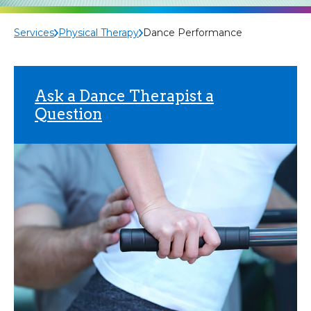
Services
Physical Therapy
Dance Performance
Ask a Dance Therapist a
Question