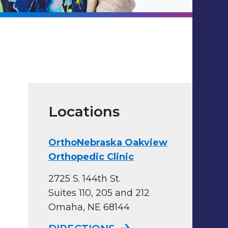
Locations
OrthoNebraska Oakview
Orthopedic Clinic
2725 S. 144th St.
Suites 110, 205 and 212
Omaha, NE 68144
TO ORTHONEBRASKA