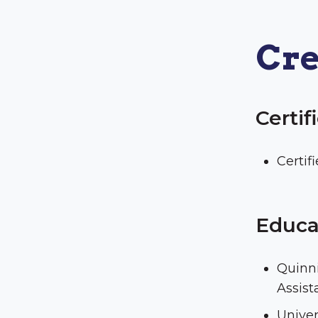
Cre
Certif
Certif
Educa
Quinni
Assist
Univer