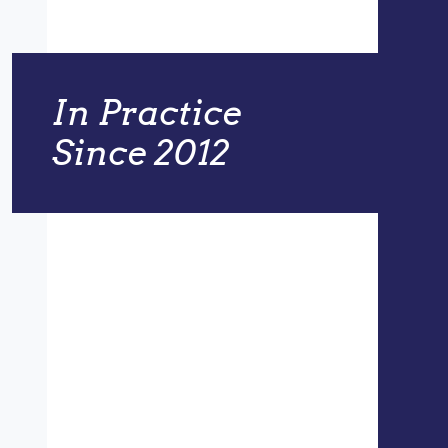
In Practice
Since 2012