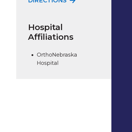
DIRECTIONS
Hospital
Affiliations
OrthoNebraska
Hospital