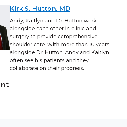
Kirk S. Hutton, MD
Andy, Kaitlyn and Dr. Hutton work
alongside each other in clinic and
surgery to provide comprehensive
shoulder care. With more than 10 years
alongside Dr. Hutton, Andy and Kaitlyn
often see his patients and they
collaborate on their progress.
ant