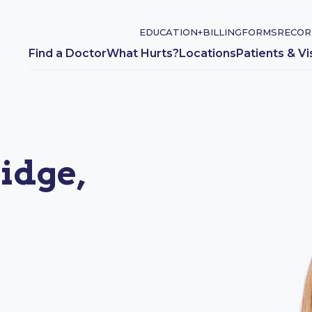
EDUCATION+
BILLING
FORMS
RECOR
Find a Doctor
What Hurts?
Locations
Patients & Vi
idge,