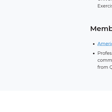
Exerci
Membe
Ameri
Profes
commit
from Q