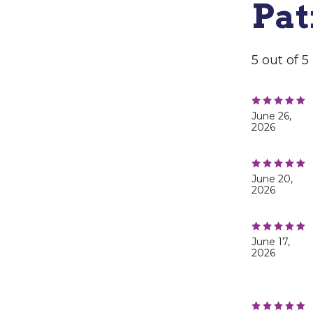
Pat
5 out of 
June 26,
2026
June 20,
2026
June 17,
2026