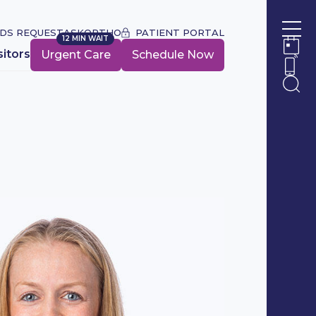
DS REQUEST
ASKORTHO
PATIENT PORTAL
12 MIN WAIT
Ope
URGENT CARE WAIT TIME:
sitors
Urgent Care
Schedule Now
Ope
Ope
Ope