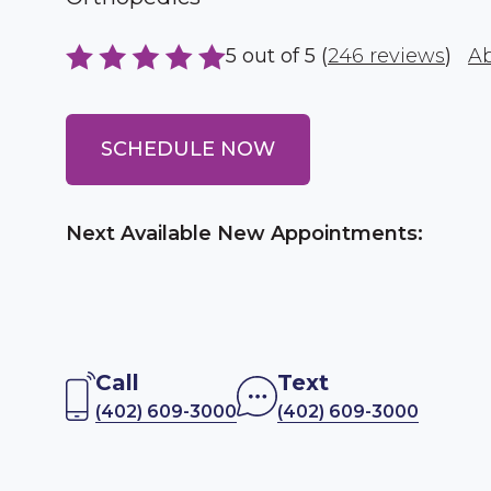
5 out of 5 (
246 reviews
)
Ab
SCHEDULE NOW
Next Available New Appointments:
Call
Text
(402) 609-3000
(402) 609-3000