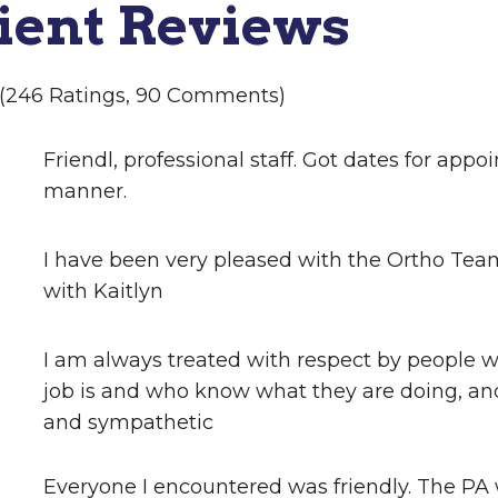
ient Reviews
5 (246 Ratings, 90 Comments)
Friendl, professional staff. Got dates for appo
manner.
I have been very pleased with the Ortho Te
with Kaitlyn
I am always treated with respect by people 
job is and who know what they are doing, an
and sympathetic
Everyone I encountered was friendly. The PA