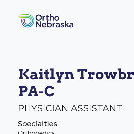
Kaitlyn Trowbr
PA-C
PHYSICIAN ASSISTANT
Specialties
Orthopedics