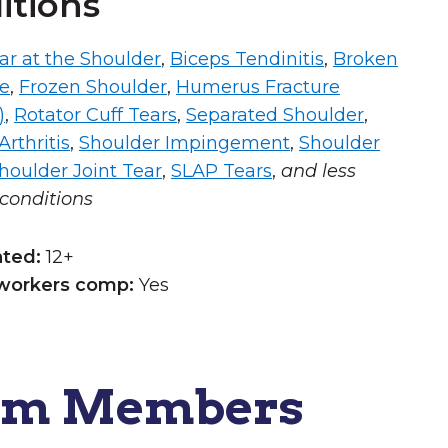
itions
ar at the Shoulder
,
Biceps Tendinitis
,
Broken
ne
,
Frozen Shoulder
,
Humerus Fracture
)
,
Rotator Cuff Tears
,
Separated Shoulder
,
rthritis
,
Shoulder Impingement
,
Shoulder
houlder Joint Tear
,
SLAP Tears
,
and less
onditions
ated:
12+
workers comp:
Yes
am Members