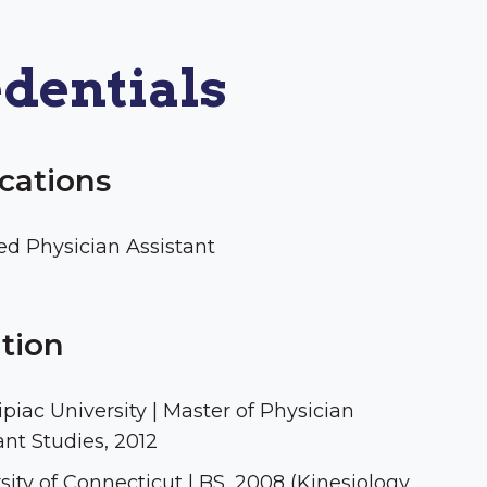
dentials
ications
ied Physician Assistant
tion
piac University | Master of Physician
ant Studies, 2012
sity of Connecticut | BS, 2008 (Kinesiology,