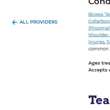
Cond
Biceps Te
Collarbo
ALL PROVIDERS
(Proximal
Shoulder A
Injuries
,
S
common c
Ages tre
Accepts 
Te