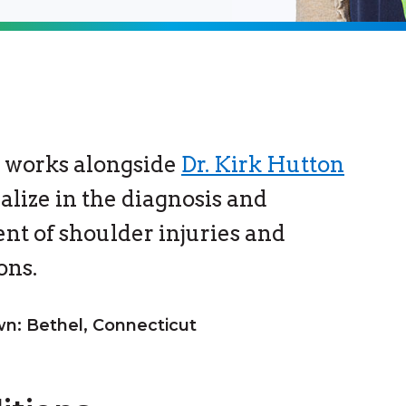
 works alongside
Dr. Kirk Hutton
ialize in the diagnosis and
nt of shoulder injuries and
ons.
: Bethel, Connecticut