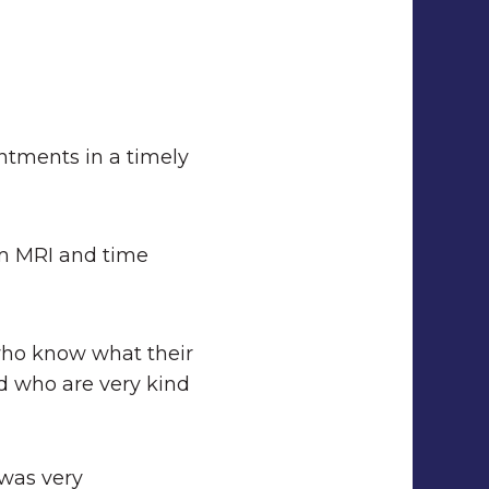
intments in a timely
am MRI and time
who know what their
d who are very kind
 was very