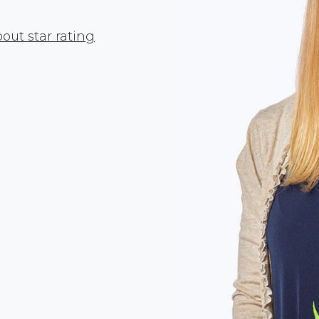
out star rating