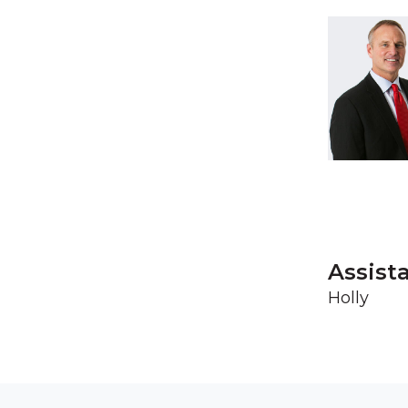
Assist
Holly