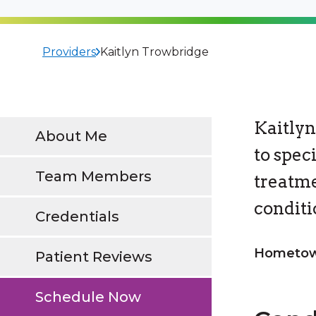
Providers
Kaitlyn Trowbridge
Kaitlyn
About Me
to spec
Team Members
treatme
conditi
Credentials
Hometown
Patient Reviews
Schedule Now