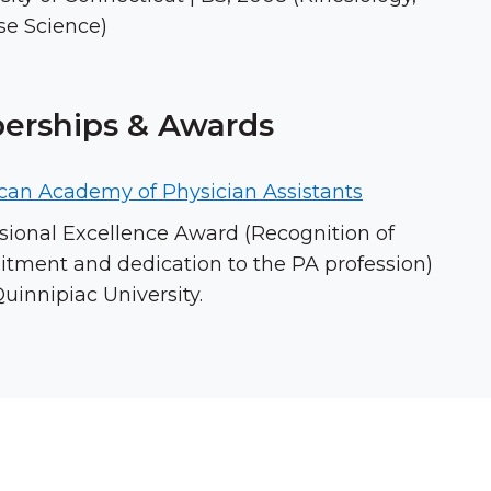
se Science)
rships & Awards
can Academy of Physician Assistants
sional Excellence Award (Recognition of
ment and dedication to the PA profession)
uinnipiac University.